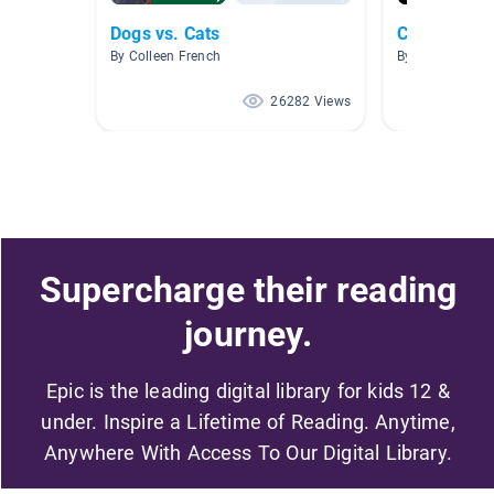
Dogs vs. Cats
Cat Breeds 
By Colleen French
By
26282 Views
Supercharge their reading
journey.
Epic is the leading digital library for kids 12 &
under. Inspire a Lifetime of Reading. Anytime,
Anywhere With Access To Our Digital Library.