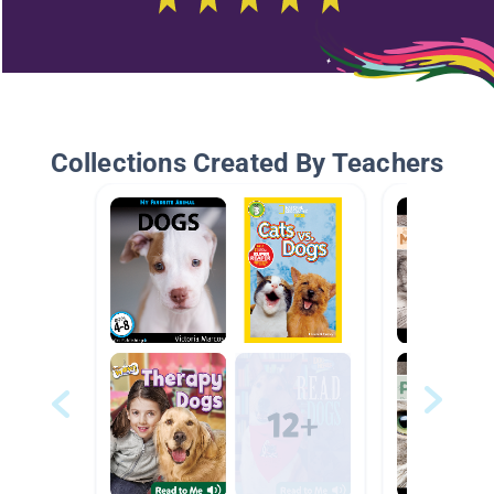
Collections Created By Teachers