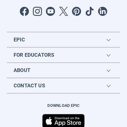
EPIC
FOR EDUCATORS
ABOUT
CONTACT US
DOWNLOAD EPIC