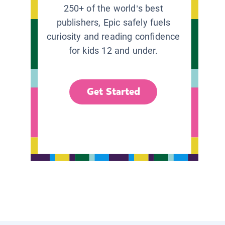
250+ of the world’s best
publishers, Epic safely fuels
curiosity and reading confidence
for kids 12 and under.
Get Started