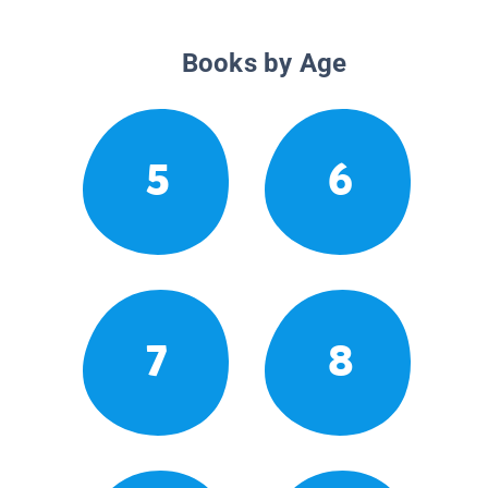
Books by Age
5
6
7
8