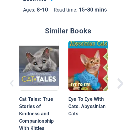
8-10
15-30 mins
Ages:
Read time:
Similar Books
Persian
Cat Tales: True
Eye To Eye With
Stories of
Cats: Abyssinian
Kindness and
Cats
Companionship
With Kitties