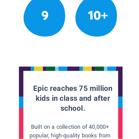
9
10+
Epic reaches 75 million
kids in class and after
school.
Built on a collection of 40,000+
popular, high-quality books from