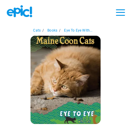
Cats
/
Books
/
Eye To Eye With...