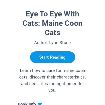
Eye To Eye With
Cats: Maine Coon
Cats
Author:
Lynn Stone
Start Reading
Learn how to care for maine coon
cats, discover their characteristics,
and see if it is the right breed for
you.
Book Info