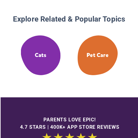
Explore Related & Popular Topics
Cats
Pet Care
PARENTS LOVE EPIC!
4.7 STARS | 400K+ APP STORE REVIEWS