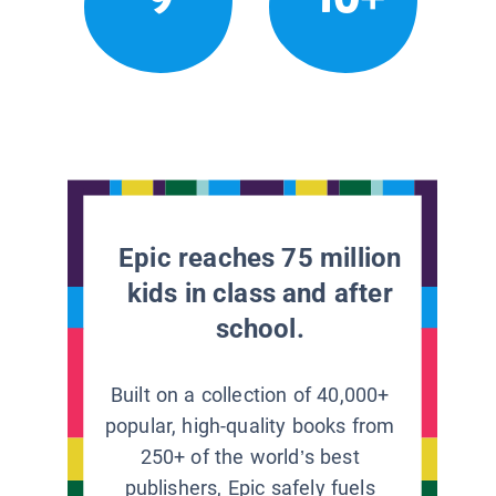
Epic reaches 75 million
kids in class and after
school.
Built on a collection of 40,000+
popular, high-quality books from
250+ of the world’s best
publishers, Epic safely fuels