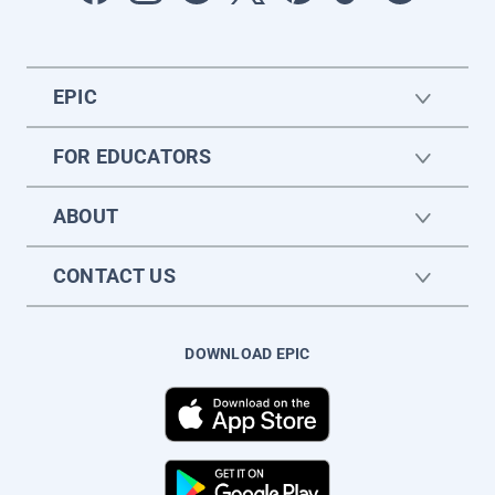
EPIC
FOR EDUCATORS
ABOUT
CONTACT US
DOWNLOAD EPIC