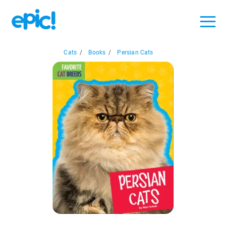
Cats
/
Books
/
Persian Cats