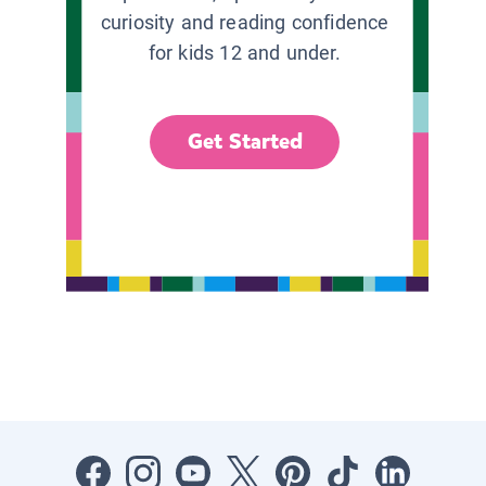
curiosity and reading confidence
for kids 12 and under.
Get Started