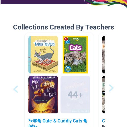
Collections Created By Teachers
🐾😻🐈 Cute & Cuddly Cats 🐈
Cat Breeds 
By