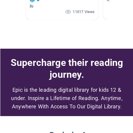
😻🐾
By
11017 Views
Supercharge their reading
journey.
Epic is the leading digital library for kids 12 &
under. Inspire a Lifetime of Reading. Anytime,
Anywhere With Access To Our Digital Library.