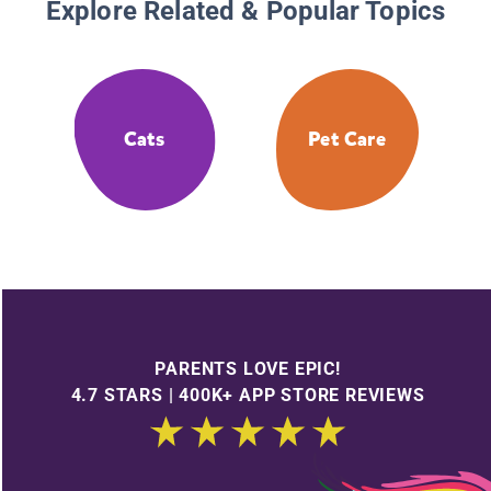
Explore Related & Popular Topics
Cats
Pet Care
PARENTS LOVE EPIC!
4.7 STARS | 400K+ APP STORE REVIEWS