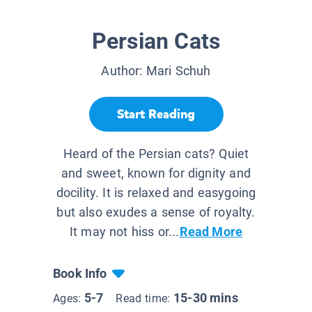
Persian Cats
Author:
Mari Schuh
Start Reading
Heard of the Persian cats? Quiet
and sweet, known for dignity and
docility. It is relaxed and easygoing
but also exudes a sense of royalty.
It may not hiss or...
Read More
Book Info
5-7
15-30 mins
Ages:
Read time: