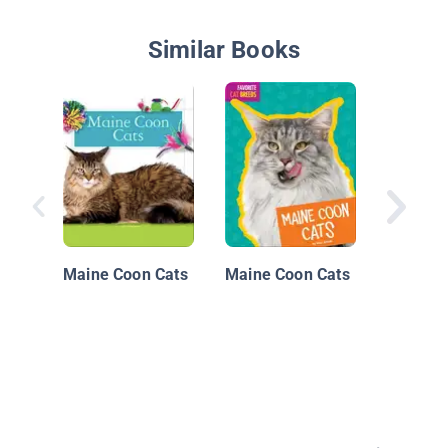
Similar Books
Eye To 
Cats: M
Cats
Maine Coon Cats
Maine Coon Cats