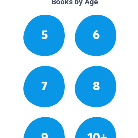
Books by Age
5
6
7
8
9
10+