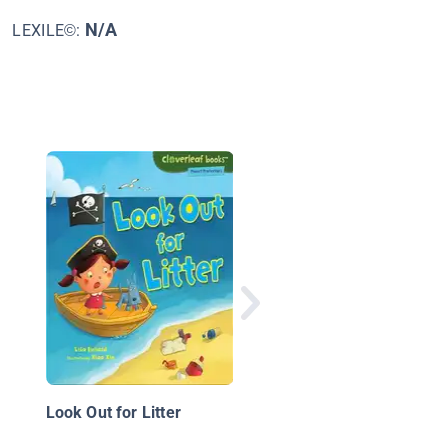
N/A
LEXILE©:
Kid Scientists: True T
of Childhood from
Science Superstars
Look Out for Litter