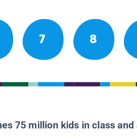
7
8
es 75 million kids in class and 