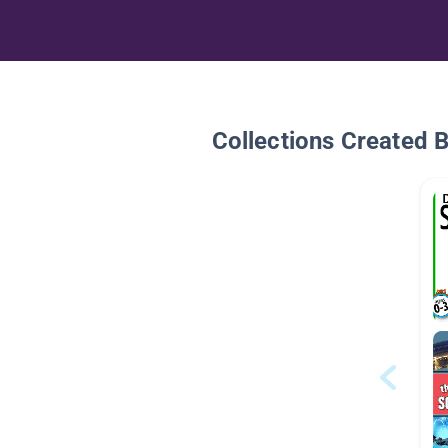
Collections Created 