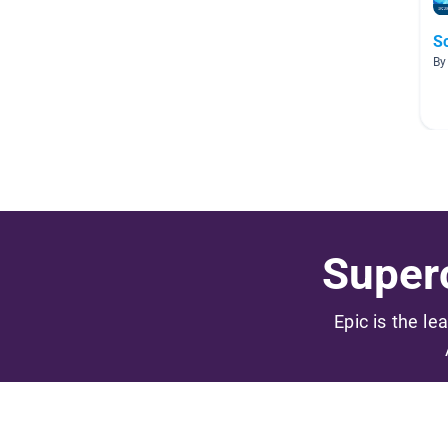
S
By
Superc
Epic is the le