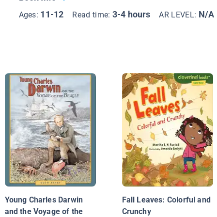
11-12
3-4 hours
N/A
Ages:
Read time:
AR LEVEL:
Young Charles Darwin
Fall Leaves: Colorful and
and the Voyage of the
Crunchy