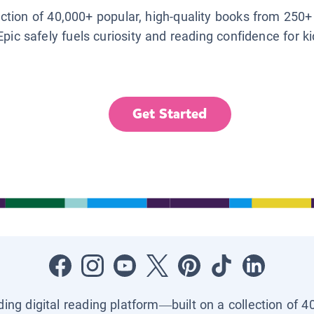
lection of 40,000+ popular, high-quality books from 250+
Epic safely fuels curiosity and reading confidence for k
Get Started
ading digital reading platform—built on a collection of 4