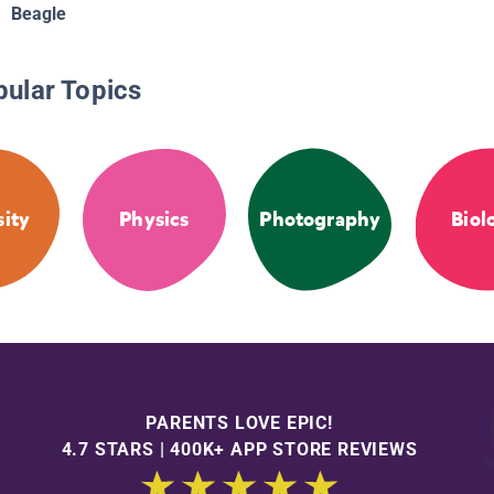
Beagle
pular Topics
sity
Physics
Photography
Biol
PARENTS LOVE EPIC!
4.7 STARS | 400K+ APP STORE REVIEWS