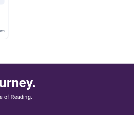
ews
urney.
me of Reading.