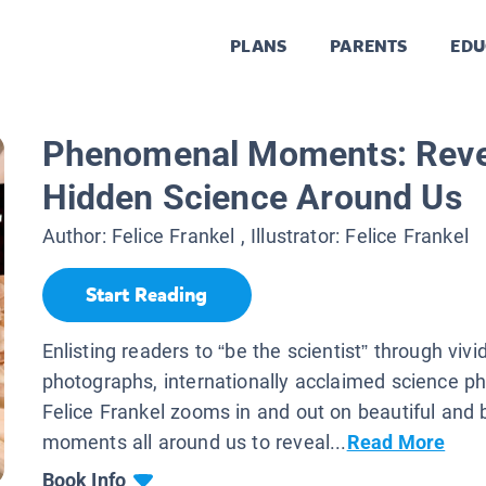
PLANS
PARENTS
EDU
Phenomenal Moments: Reve
Hidden Science Around Us
Author:
Felice Frankel
, Illustrator:
Felice Frankel
Start Reading
Enlisting readers to “be the scientist” through vivid
photographs, internationally acclaimed science p
Felice Frankel zooms in and out on beautiful and br
moments all around us to reveal...
Read More
Book Info