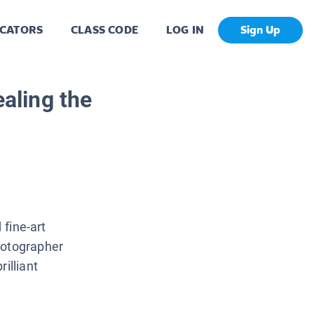
CATORS
CLASS CODE
LOG IN
Sign Up
aling the
 fine-art
hotographer
illiant