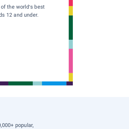
 of the world’s best
ids 12 and under.
0,000+ popular,