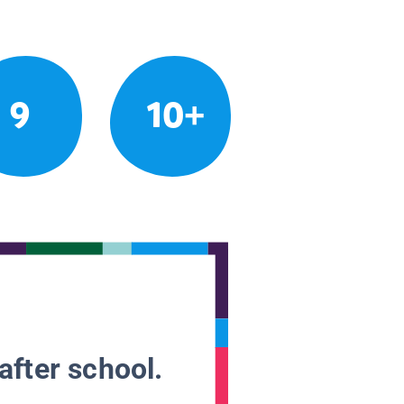
9
10+
after school.