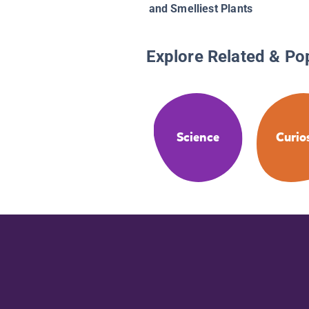
and Smelliest Plants
Explore Related & Po
Science
Curio