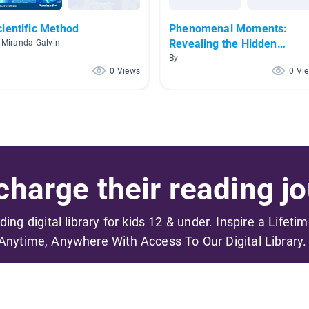
cientific Method
Phenomenal Moments:
Revealing the Hidden
 Miranda Galvin
Science Around Us
By
0 Views
0 Vi
harge their reading jo
ading digital library for kids 12 & under. Inspire a Lifeti
Anytime, Anywhere With Access To Our Digital Library.