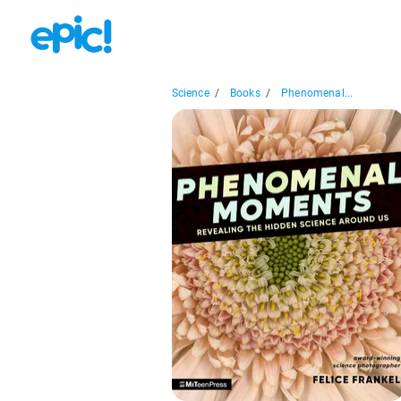
Science
/
Books
/
Phenomenal...