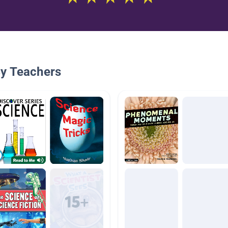
By Teachers