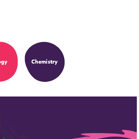
ogy
Chemistry