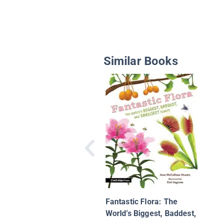
Similar Books
Fantastic Flora: The
World’s Biggest, Baddest,