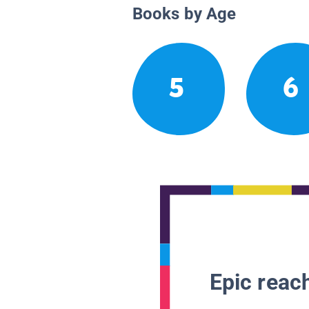
Books by Age
5
6
Epic reach