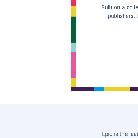
Built on a col
publishers, 
Epic is the le