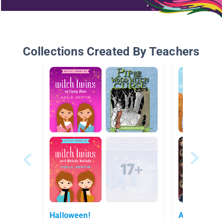
Collections Created By Teachers
Halloween!
Author Stu