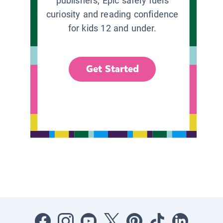
publishers, Epic safely fuels
curiosity and reading confidence
for kids 12 and under.
Get Started