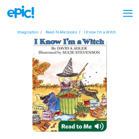
Imagination
/
Read-To-Me books
/
I Know I'm a Witch