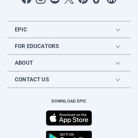
EPIC
FOR EDUCATORS
ABOUT
CONTACT US
DOWNLOAD EPIC