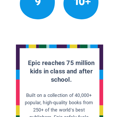
9
10+
Epic reaches 75 million
kids in class and after
school.
Built on a collection of 40,000+
popular, high-quality books from
250+ of the world’s best