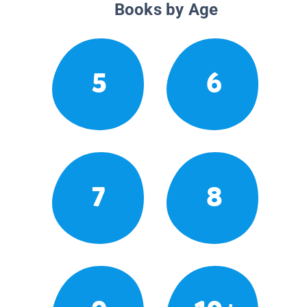
Books by Age
5
6
7
8