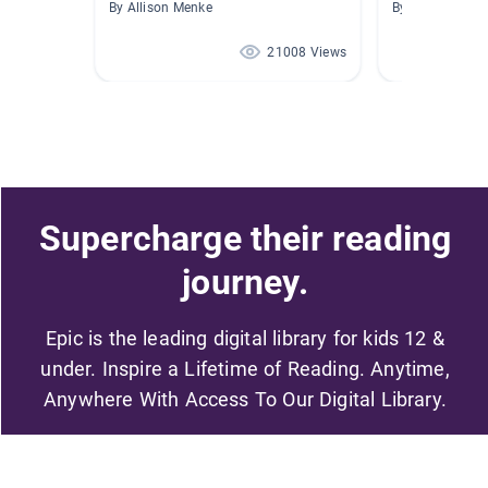
By Allison Menke
By Angela Sterr
21008 Views
Supercharge their reading
journey.
Epic is the leading digital library for kids 12 &
under. Inspire a Lifetime of Reading. Anytime,
Anywhere With Access To Our Digital Library.