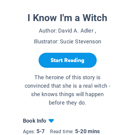
I Know I'm a Witch
Author:
David A. Adler
,
Illustrator:
Sucie Stevenson
Start Reading
The heroine of this story is
convinced that she is a real witch -
she knows things will happen
before they do.
Book Info
5-7
5-20 mins
Ages:
Read time: