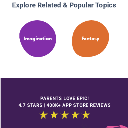
Explore Related & Popular Topics
Imagination
Fantasy
PARENTS LOVE EPIC!
4.7 STARS | 400K+ APP STORE REVIEWS