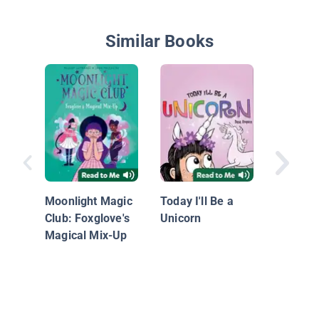
Similar Books
Probabl
Narwha
Moonlight Magic
Today I'll Be a
Club: Foxglove's
Unicorn
Magical Mix-Up