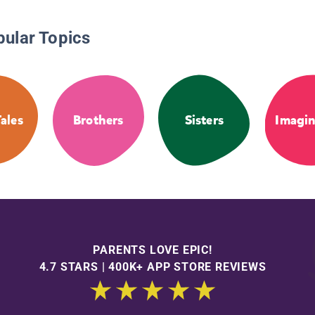
pular Topics
Tales
Brothers
Sisters
Imagin
PARENTS LOVE EPIC!
4.7 STARS | 400K+ APP STORE REVIEWS