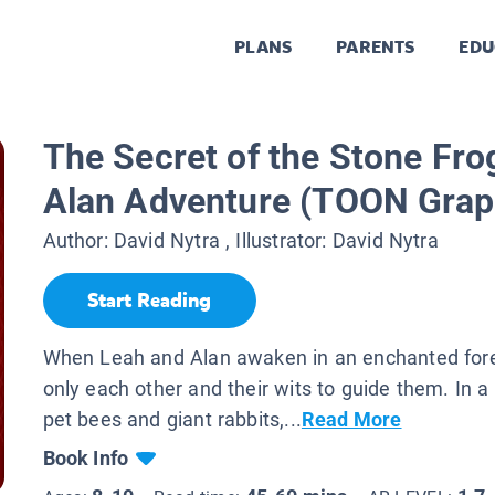
PLANS
PARENTS
EDU
The Secret of the Stone Fro
Alan Adventure (TOON Grap
Author:
David Nytra
, Illustrator:
David Nytra
Start Reading
When Leah and Alan awaken in an enchanted fore
only each other and their wits to guide them. In a 
pet bees and giant rabbits,...
Read More
Book Info