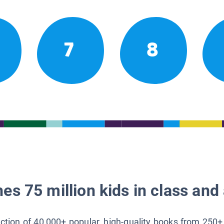
7
8
es 75 million kids in class and 
lection of 40,000+ popular, high-quality books from 250+