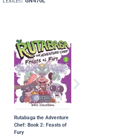
GN470L
LEXILE©:
Hicotea: A Nightlights
Story
Rutabaga the Adventure
Chef: Book 2: Feasts of
Fury