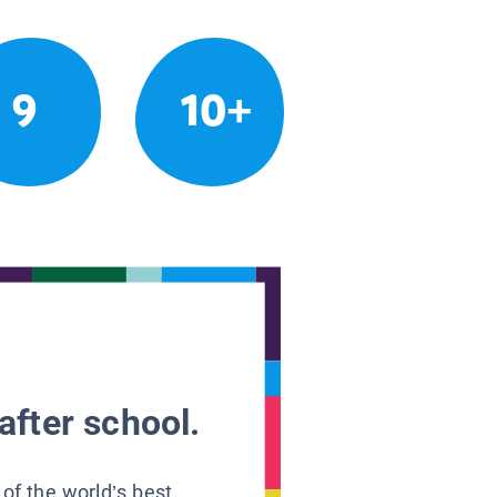
9
10+
after school.
 of the world’s best