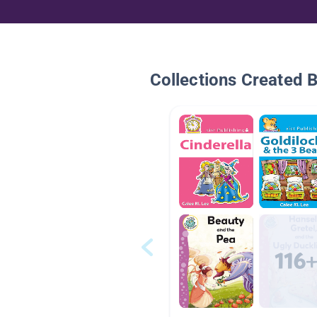
Collections Created 