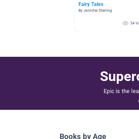
Fairy Tales
By Jennifer Sterling
34 V
Superc
Epic is the le
Books by Age