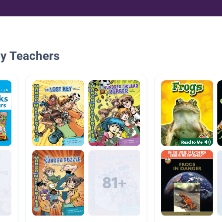
By Teachers