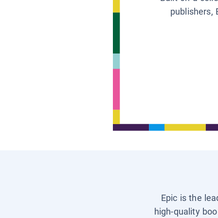
publishers, 
Epic is the le
high-quality boo