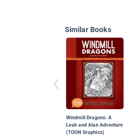
Similar Books
Windmill Dragons: A
Leah and Alan Adventure
(TOON Graphics)