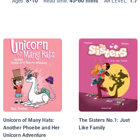
8-10
45-60 mins
1.7
Ages:
Read time:
AR LEVEL:
Unicorn of Many Hats:
The Sisters No.1: Just
Another Phoebe and Her
Like Family
Unicorn Adventure