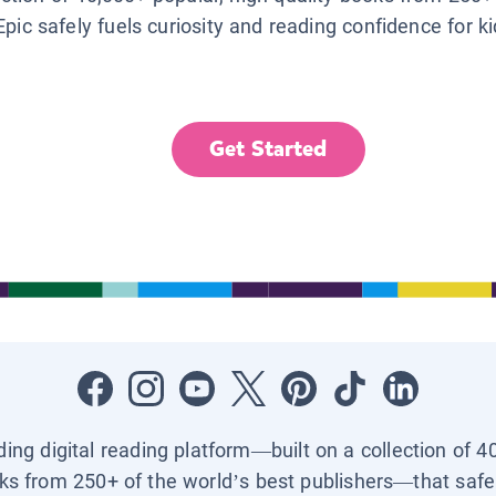
Epic safely fuels curiosity and reading confidence for k
Get Started
ading digital reading platform—built on a collection of 4
ks from 250+ of the world’s best publishers—that safel