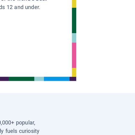
ids 12 and under.
0,000+ popular,
y fuels curiosity