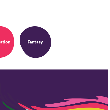
ation
Fantasy