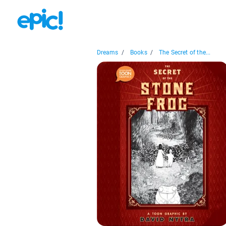
Dreams
/
Books
/
The Secret of the...