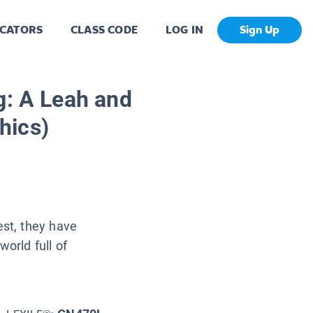
CATORS
CLASS CODE
LOG IN
Sign Up
g: A Leah and
hics)
st, they have
world full of