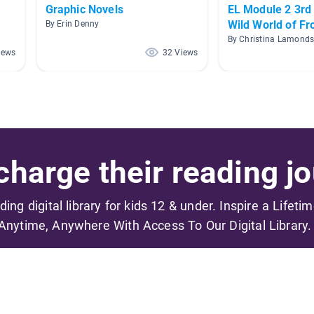
Graphic Novels
EL Module 2 3rd
Wild World of Fr
By Erin Denny
By Christina Lamond
iews
32 Views
harge their reading jo
ading digital library for kids 12 & under. Inspire a Lifeti
Anytime, Anywhere With Access To Our Digital Library.