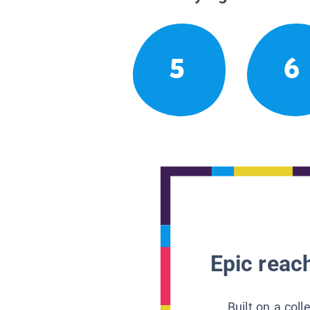
5
6
Epic reach
Built on a col