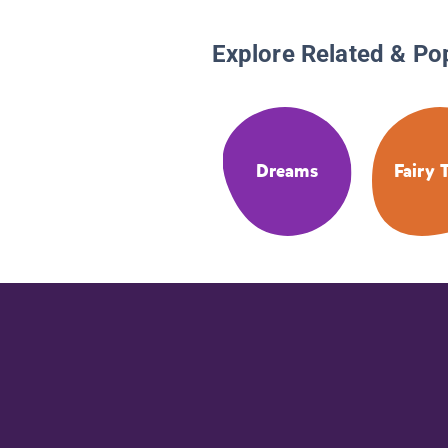
Explore Related & Po
Dreams
Fairy 