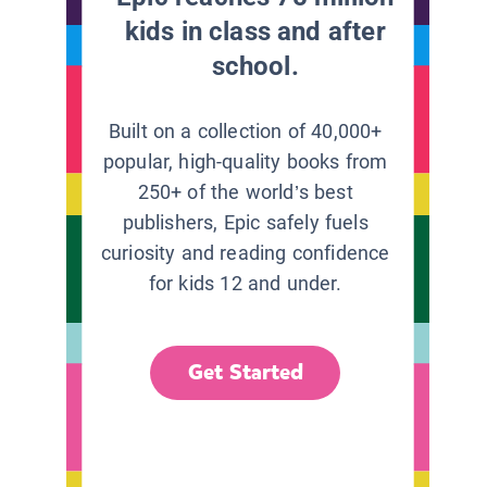
kids in class and after
school.
Built on a collection of 40,000+
popular, high-quality books from
250+ of the world’s best
publishers, Epic safely fuels
curiosity and reading confidence
for kids 12 and under.
Get Started