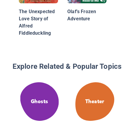
The Unexpected
Olaf's Frozen
Love Story of
Adventure
Alfred
Fiddleduckling
Explore Related & Popular Topics
Ghosts
Theater