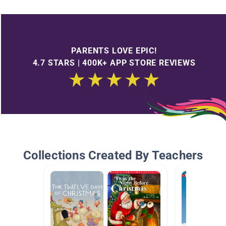
PARENTS LOVE EPIC!
4.7 STARS | 400K+ APP STORE REVIEWS
Collections Created By Teachers