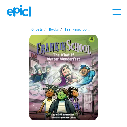
Ghosts
/
Books
/
Frankinschool...