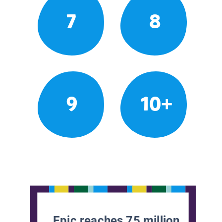
7
8
9
10+
Epic reaches 75 million