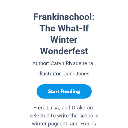
Frankinschool:
The What-If
Winter
Wonderfest
Author:
Caryn Rivadeneira
,
Illustrator:
Dani Jones
Start Reading
Fred, Luisa, and Drake are
selected to write the school’s
winter pageant, and Fred is