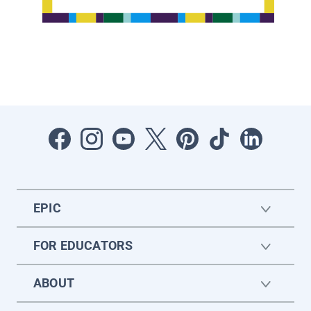
EPIC
FOR EDUCATORS
ABOUT