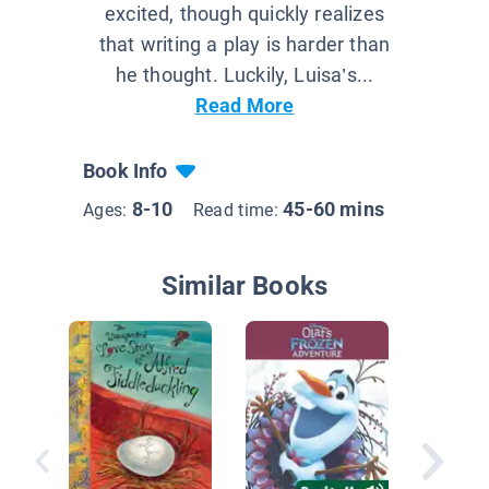
excited, though quickly realizes
that writing a play is harder than
he thought. Luckily, Luisa’s...
Read More
Book Info
8-10
45-60 mins
Ages:
Read time:
Similar Books
Unicorn
Horse)