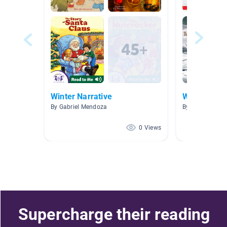
Winter Narrative
Winter
By Gabriel Mendoza
By Jordan Durk
0 Views
Supercharge their reading