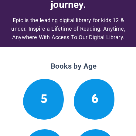
journey.
Epic is the leading digital library for kids 12 &
under. Inspire a Lifetime of Reading. Anytime,
Anywhere With Access To Our Digital Library.
Books by Age
5
6