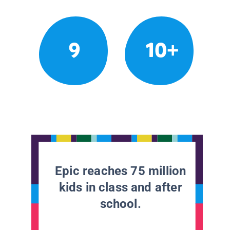
9
10+
Epic reaches 75 million
kids in class and after
school.