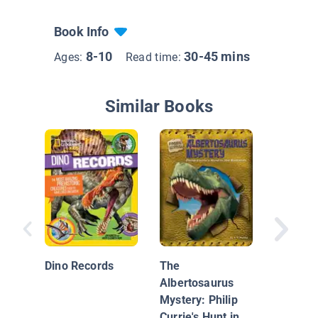
Book Info
8-10
30-45 mins
Ages:
Read time:
Similar Books
Can You 
Brachio
from an
Dino Records
The
Apatosa
Albertosaurus
Mystery: Philip
Currie's Hunt in