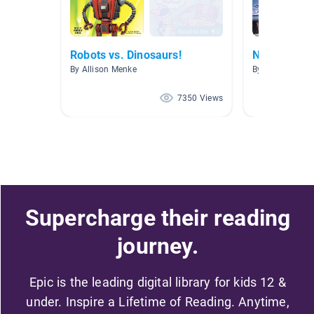
Robots vs. Dinosaurs!
Non Fiction
By Allison Menke
By Rachel Spec
7350 Views
Supercharge their reading
journey.
Epic is the leading digital library for kids 12 &
under. Inspire a Lifetime of Reading. Anytime,