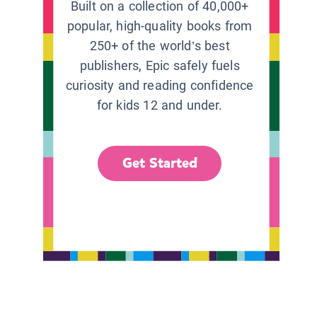
Built on a collection of 40,000+
popular, high-quality books from
250+ of the world’s best
publishers, Epic safely fuels
curiosity and reading confidence
for kids 12 and under.
Get Started