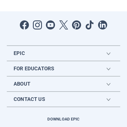
EPIC
FOR EDUCATORS
ABOUT
CONTACT US
DOWNLOAD EPIC