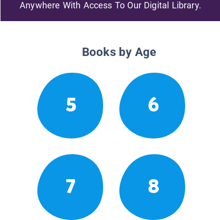
Anywhere With Access To Our Digital Library.
Books by Age
5
6
7
8