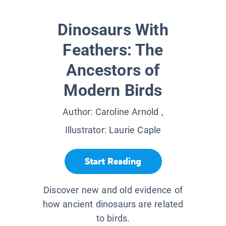
Dinosaurs With
Feathers: The
Ancestors of
Modern Birds
Author:
Caroline Arnold
,
Illustrator:
Laurie Caple
Start Reading
Discover new and old evidence of
how ancient dinosaurs are related
to birds.