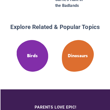
the Badlands
Explore Related & Popular Topics
Birds
Dinosaurs
PARENTS LOVE EPIC!