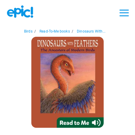
Birds
/
Read-To-Me books
/
Dinosaurs With...