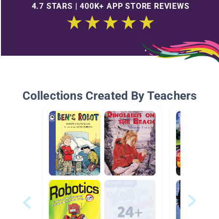
4.7 STARS | 400K+ APP STORE REVIEWS
Collections Created By Teachers