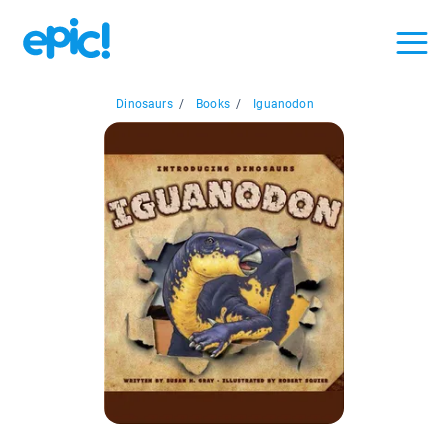
Dinosaurs
/
Books
/
Iguanodon