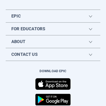
EPIC
FOR EDUCATORS
ABOUT
CONTACT US
DOWNLOAD EPIC