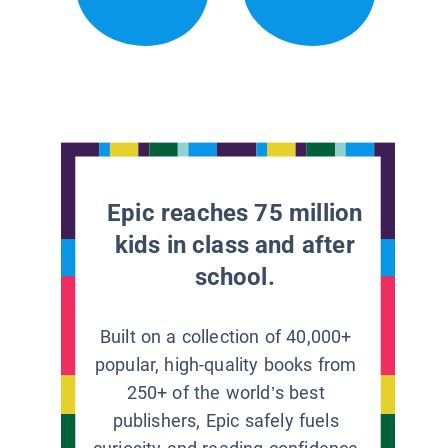
Epic reaches 75 million
kids in class and after
school.
Built on a collection of 40,000+
popular, high-quality books from
250+ of the world’s best
publishers, Epic safely fuels