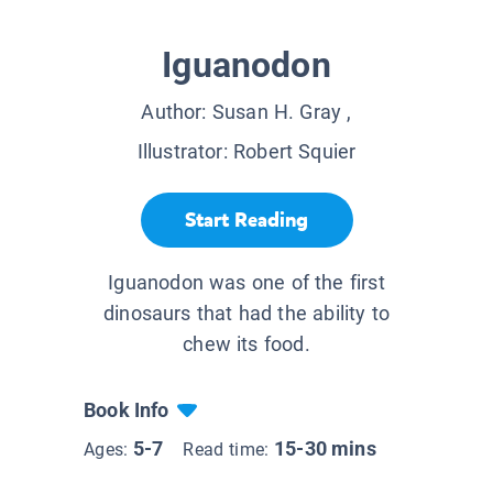
Iguanodon
Author:
Susan H. Gray
,
Illustrator:
Robert Squier
Start Reading
Iguanodon was one of the first
dinosaurs that had the ability to
chew its food.
Book Info
5-7
15-30 mins
Ages:
Read time: