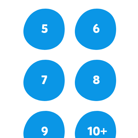
5
6
7
8
9
10+