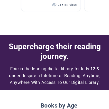
215188 Views
Supercharge their reading
journey.
Epic is the leading digital library for kids 12 &
under. Inspire a Lifetime of Reading. Anytime,
Anywhere With Access To Our Digital Library.
Books by Age