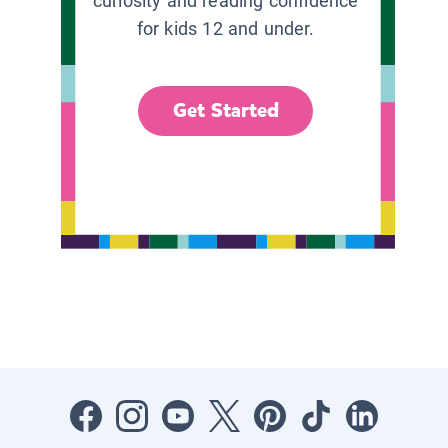
curiosity and reading confidence
for kids 12 and under.
Get Started