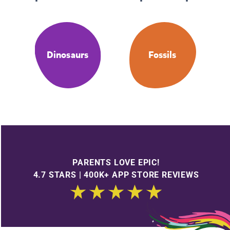
Dinosaurs
Fossils
PARENTS LOVE EPIC!
4.7 STARS | 400K+ APP STORE REVIEWS