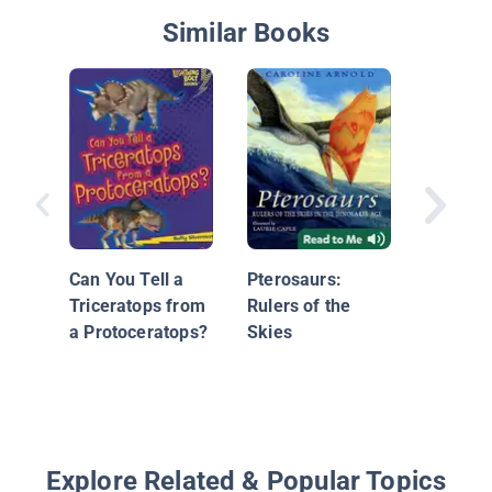
Similar Books
Little D
Can You Tell a
Pterosaurs:
Triceratops from
Rulers of the
a Protoceratops?
Skies
Explore Related & Popular Topics