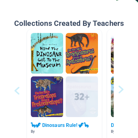
Collections Created By Teachers
🦕🦖 Dinosaurs Rule! 🦖🦕
Dinosaurs -
By
By Sasha Kinne