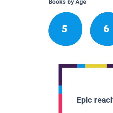
Books by Age
5
6
Epic reach