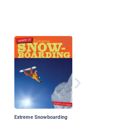
Snowkiting
Extreme Snowboarding