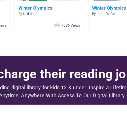
Winter Olympics
Winter Olympics
By kari Hall
By Jennifer Bell
iews
7036 Views
harge their reading jo
ading digital library for kids 12 & under. Inspire a Lifeti
Anytime, Anywhere With Access To Our Digital Library.