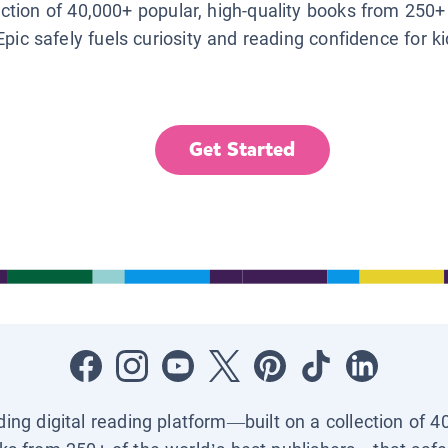
lection of 40,000+ popular, high-quality books from 250+
Epic safely fuels curiosity and reading confidence for k
Get Started
ading digital reading platform—built on a collection of 4