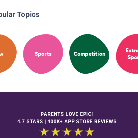
pular Topics
Extr
ow
Sports
Competition
Spo
PARENTS LOVE EPIC!
4.7 STARS | 400K+ APP STORE REVIEWS