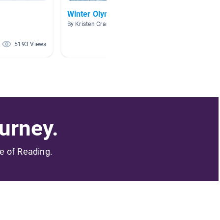
Winter Olympics
AR Spo
By Kristen Crans
By
5193 Views
4582 Views
urney.
me of Reading.