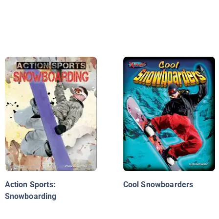
Action Sports:
Cool Snowboarders
Snowboarding