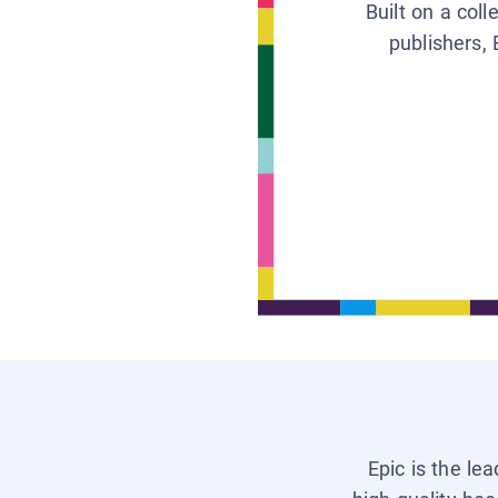
Built on a col
publishers, 
Epic is the le