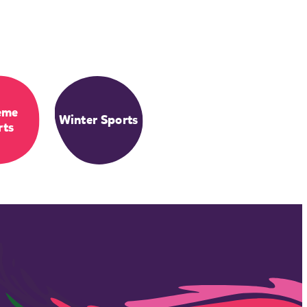
eme
Winter Sports
rts