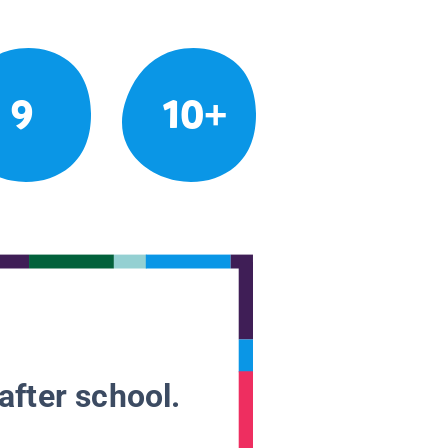
9
10+
after school.