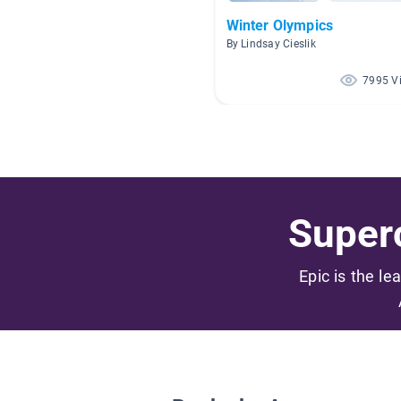
Winter Olympics
By Lindsay Cieslik
7995 V
Superc
Epic is the le