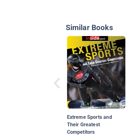
Similar Books
Extreme Sports and
Their Greatest
Competitors