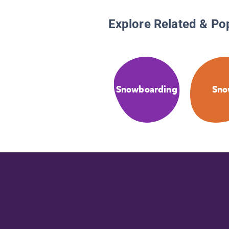
Explore Related & Po
Snowboarding
Sn