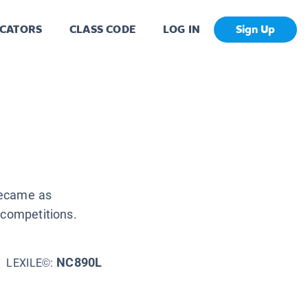
CATORS
CLASS CODE
LOG IN
Sign Up
became as
 competitions.
NC890L
LEXILE©: