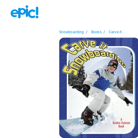
Snowboarding
/
Books
/
Carve it...