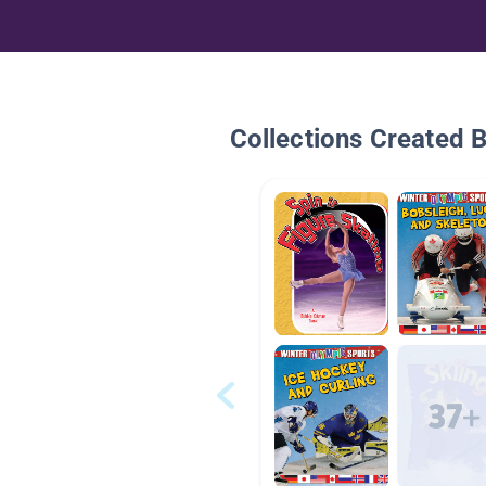
Collections Created 