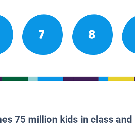
7
8
es 75 million kids in class and 