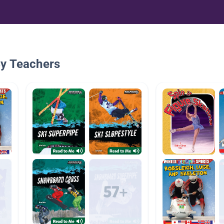
By Teachers