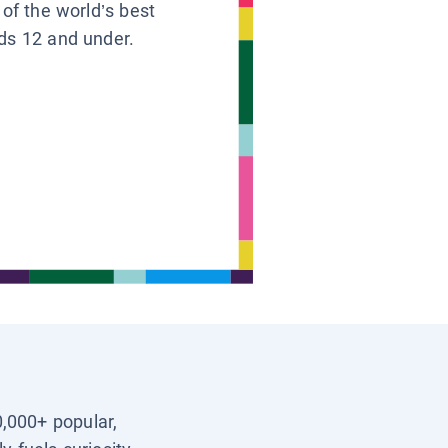
 of the world’s best
ids 12 and under.
0,000+ popular,