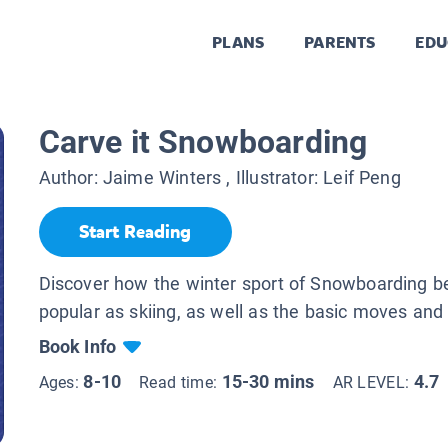
PLANS
PARENTS
EDU
Carve it Snowboarding
Author:
Jaime Winters
, Illustrator:
Leif Peng
Start Reading
Discover how the winter sport of Snowboarding 
popular as skiing, as well as the basic moves and
Book Info
8-10
15-30 mins
4.7
Ages:
Read time:
AR LEVEL: