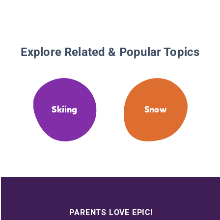
Explore Related & Popular Topics
Skiing
Snow
PARENTS LOVE EPIC!