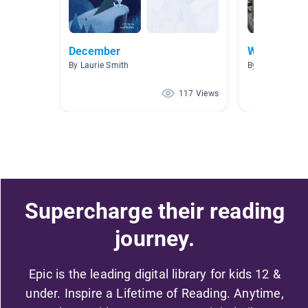
December
Winter
By Laurie Smith
By Sara Kilmer
117 Views
Supercharge their reading
journey.
Epic is the leading digital library for kids 12 &
under. Inspire a Lifetime of Reading. Anytime,