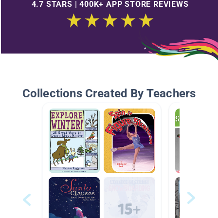
4.7 STARS | 400K+ APP STORE REVIEWS
Collections Created By Teachers