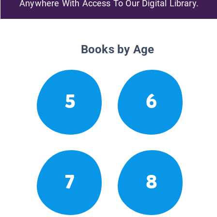
Anywhere With Access To Our Digital Library.
Books by Age
5
6
7
8