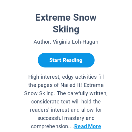
Extreme Snow
Skiing
Author:
Virginia Loh-Hagan
Start Reading
High interest, edgy activities fill
the pages of Nailed It! Extreme
Snow Skiing. The carefully written,
considerate text will hold the
readers' interest and allow for
successful mastery and
comprehension....
Read More