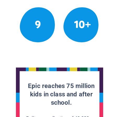
9
10+
Epic reaches 75 million
kids in class and after
school.