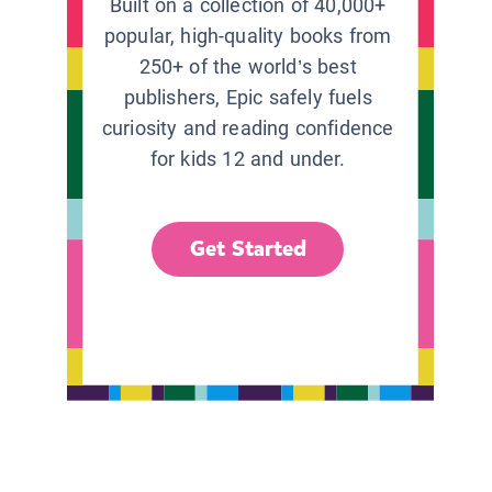
Built on a collection of 40,000+
popular, high-quality books from
250+ of the world’s best
publishers, Epic safely fuels
curiosity and reading confidence
for kids 12 and under.
Get Started