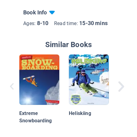
Book Info
8-10
15-30 mins
Ages:
Read time:
Similar Books
Snowkit
Extreme
Heliskiing
Snowboarding