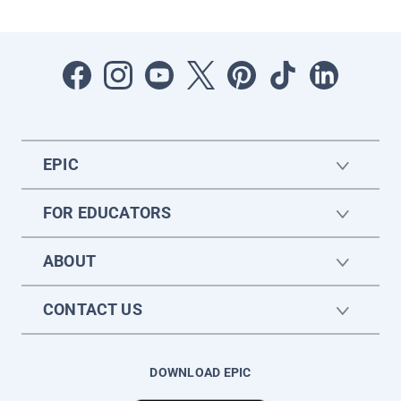
EPIC
FOR EDUCATORS
ABOUT
CONTACT US
DOWNLOAD EPIC