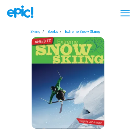
Skiing
/
Books
/
Extreme Snow Skiing