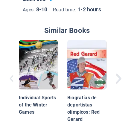
8-10
1-2 hours
Ages:
Read time:
Similar Books
Olympic
Biograp
Mikaela 
Individual Sports
Biografías de
of the Winter
deportistas
Games
olímpicos: Red
Gerard