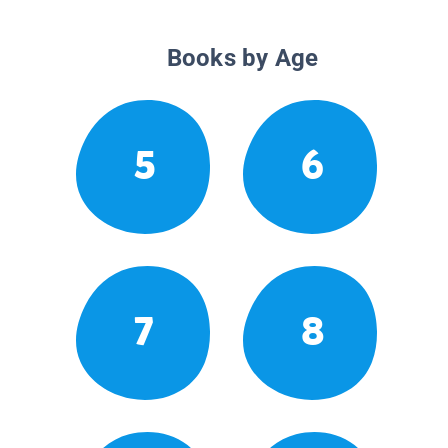
Books by Age
5
6
7
8