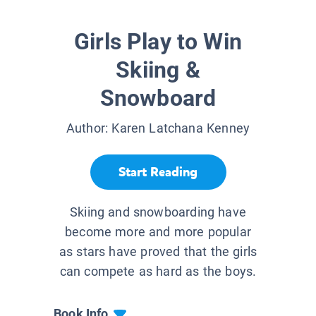
Girls Play to Win
Skiing &
Snowboard
Author:
Karen Latchana Kenney
Start Reading
Skiing and snowboarding have
become more and more popular
as stars have proved that the girls
can compete as hard as the boys.
Book Info