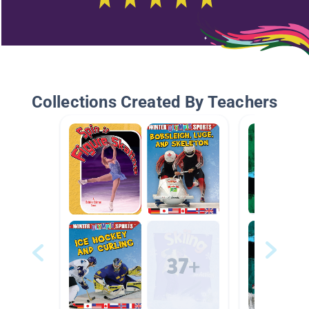
Collections Created By Teachers