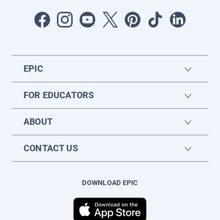
EPIC
FOR EDUCATORS
ABOUT
CONTACT US
DOWNLOAD EPIC