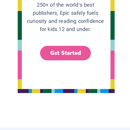
250+ of the world’s best
publishers, Epic safely fuels
curiosity and reading confidence
for kids 12 and under.
Get Started