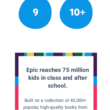
9
10+
Epic reaches 75 million
kids in class and after
school.
Built on a collection of 40,000+
popular, high-quality books from