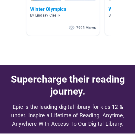
Winter Olympics
Winter Olym
By Lindsay Cieslik
By kari Hall
7995 Views
Supercharge their reading
journey.
Epic is the leading digital library for kids 12 &
under. Inspire a Lifetime of Reading. Anytime,
Anywhere With Access To Our Digital Library.