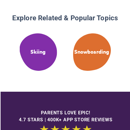
Explore Related & Popular Topics
Skiing
Snowboarding
PARENTS LOVE EPIC!
4.7 STARS | 400K+ APP STORE REVIEWS