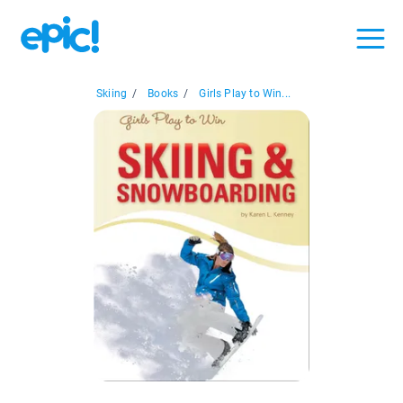
Skiing
/
Books
/
Girls Play to Win...