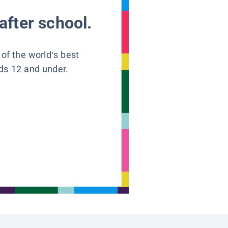
after school.
 of the world’s best
ids 12 and under.