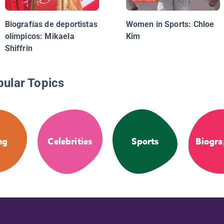
Biografías de deportistas
Women in Sports: Chloe
olímpicos: Mikaela
Kim
Shiffrin
pular Topics
ng
Celebrities
Sports
Biogra