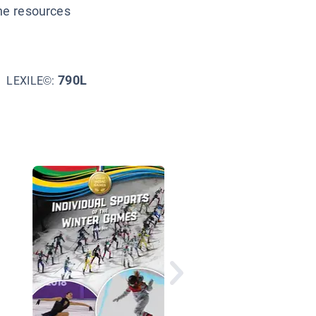
ine resources
790L
LEXILE©:
Girls Play to Win Skii
Snowboard