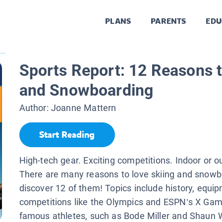
PLANS
PARENTS
EDU
...
Sports Report: 12 Reasons t
and Snowboarding
Author:
Joanne Mattern
Start Reading
High-tech gear. Exciting competitions. Indoor or o
There are many reasons to love skiing and snow
discover 12 of them! Topics include history, equip
competitions like the Olympics and ESPN’s X Gam
famous athletes, such as Bode Miller and Shaun 