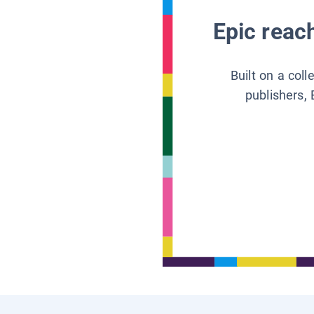
Epic reach
Built on a col
publishers, 