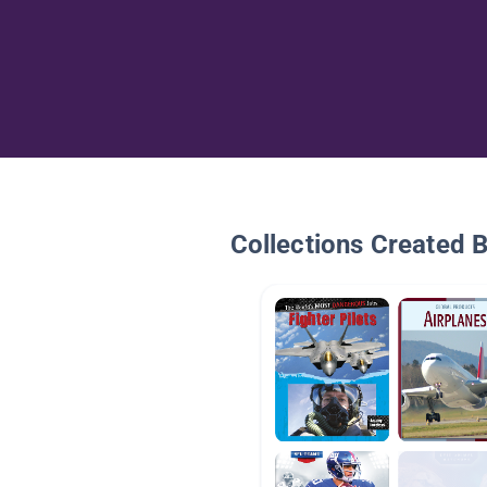
Collections Created 