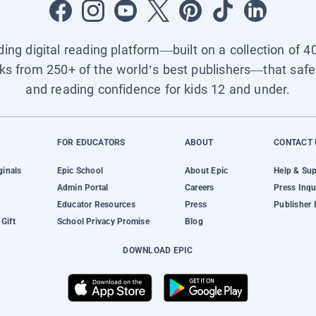
ading digital reading platform—built on a collection of 4
ks from 250+ of the world’s best publishers—that safel
and reading confidence for kids 12 and under.
FOR EDUCATORS
ABOUT
CONTACT 
ginals
Epic School
About Epic
Help & Su
Admin Portal
Careers
Press Inqu
Educator Resources
Press
Publisher 
Gift
School Privacy Promise
Blog
DOWNLOAD EPIC