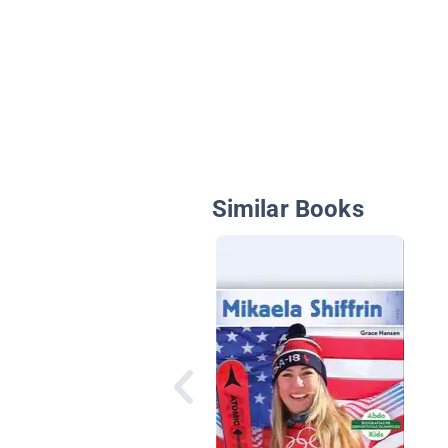
Similar Books