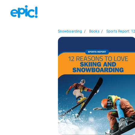
Snowboarding
/
Books
/
Sports Report: 12