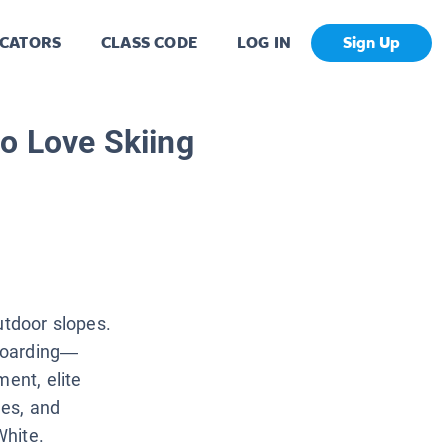
CATORS
CLASS CODE
LOG IN
Sign Up
o Love Skiing
utdoor slopes.
boarding—
ment, elite
es, and
White.