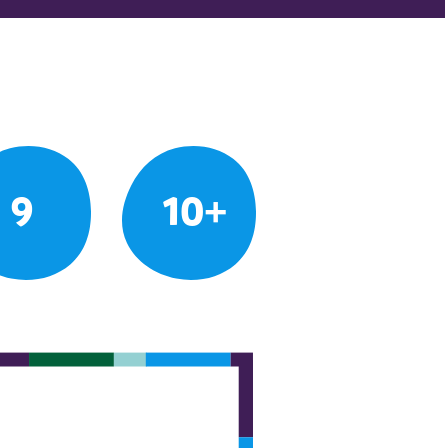
9
10+