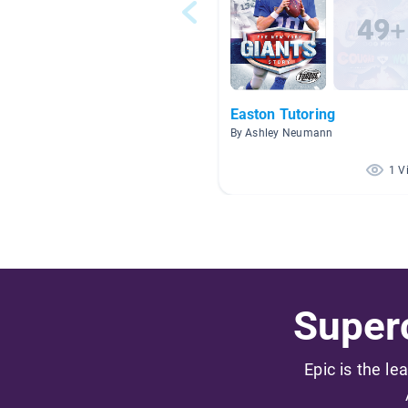
Easton Tutoring
By Ashley Neumann
1 V
Superc
Epic is the le