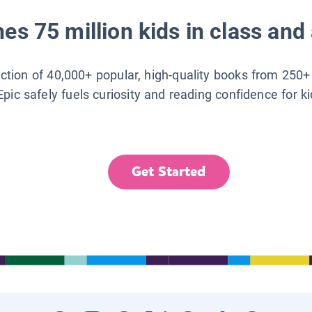
es 75 million kids in class and 
lection of 40,000+ popular, high-quality books from 250+
Epic safely fuels curiosity and reading confidence for k
Get Started