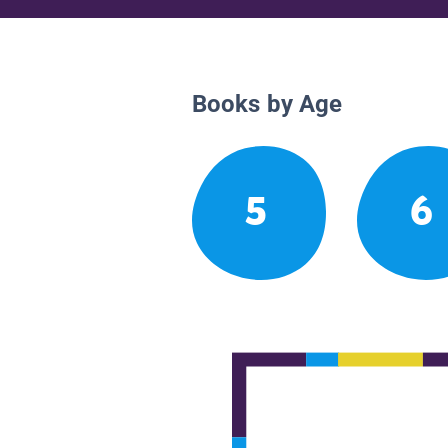
Books by Age
5
6