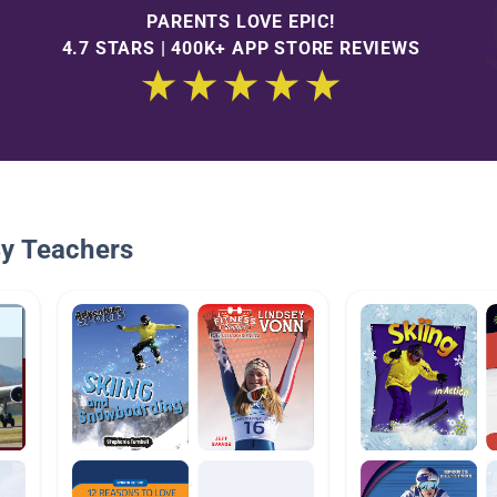
PARENTS LOVE EPIC!
4.7 STARS | 400K+ APP STORE REVIEWS
By Teachers