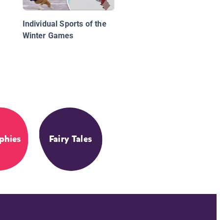
Individual Sports of the
Winter Games
phies
Fairy Tales