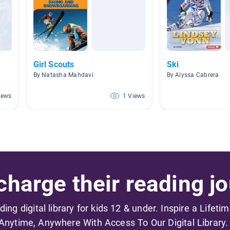
Girl Scouts
Ski
By Natasha Mahdavi
By Alyssa Cabrera
iews
1 Views
harge their reading jo
ading digital library for kids 12 & under. Inspire a Lifeti
Anytime, Anywhere With Access To Our Digital Library.