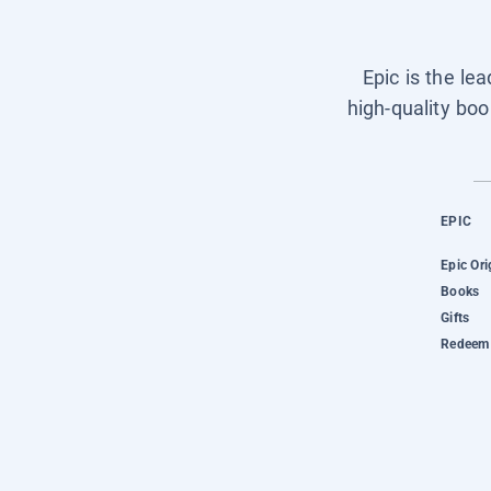
Epic is the le
high-quality boo
EPIC
Epic Ori
Books
Gifts
Redeem 