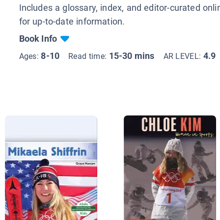
Includes a glossary, index, and editor-curated onl
for up-to-date information.
Book Info
8-10
15-30 mins
4.9
Ages:
Read time:
AR LEVEL: