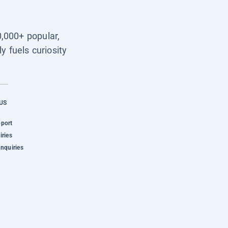
0,000+ popular,
y fuels curiosity
US
pport
iries
Inquiries