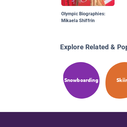
Olympic Biographies:
Mikaela Shiffrin
Explore Related & Po
Snowboarding
Skii