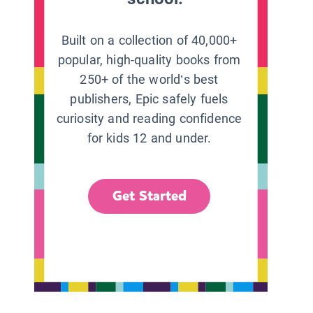
Built on a collection of 40,000+
popular, high-quality books from
250+ of the world’s best
publishers, Epic safely fuels
curiosity and reading confidence
for kids 12 and under.
Get Started