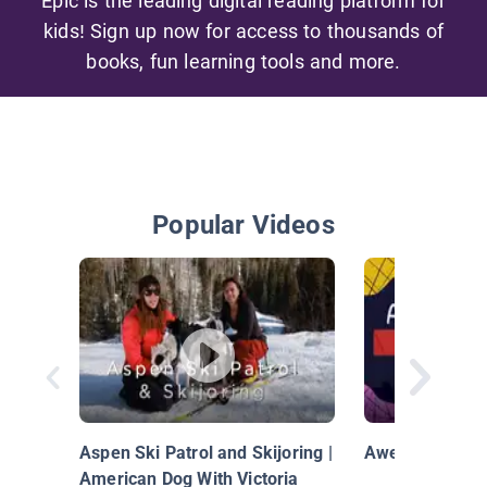
Epic is the leading digital reading platform for
kids! Sign up now for access to thousands of
books, fun learning tools and more.
Popular Videos
Aspen Ski Patrol and Skijoring |
Awesome Sport
American Dog With Victoria