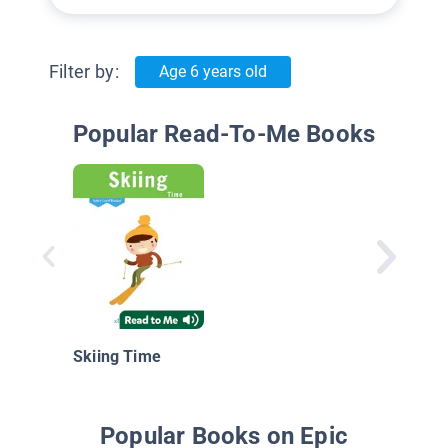
Filter by:
Age 6 years old
Popular Read-To-Me Books
Skiing Time
Popular Books on Epic