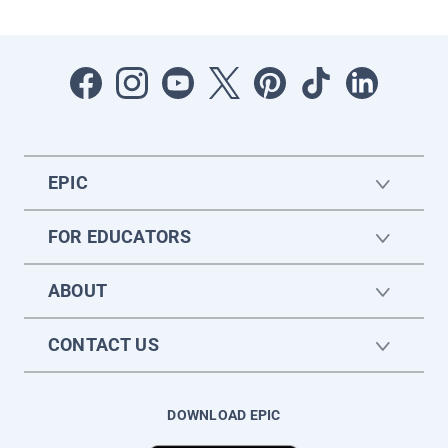
EPIC
FOR EDUCATORS
ABOUT
CONTACT US
DOWNLOAD EPIC