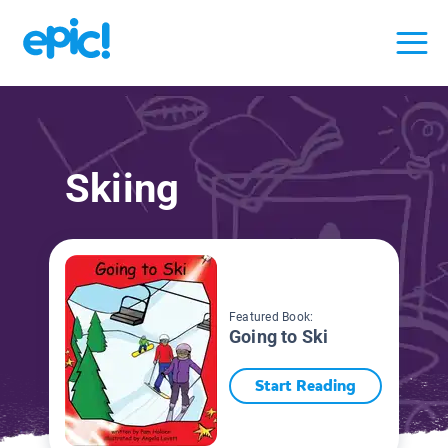
Skiing
Featured Book:
Going to Ski
Start Reading