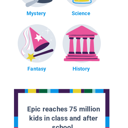
Mystery
Science
Fantasy
History
Epic reaches 75 million
kids in class and after
school.