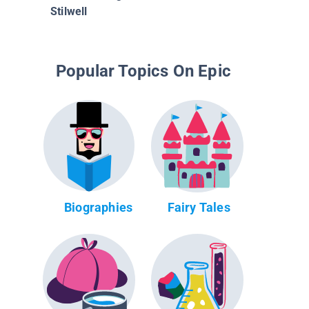
Stilwell
Popular Topics On Epic
Biographies
Fairy Tales