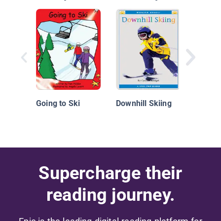
Cross-
Skiing
Going to Ski
Downhill Skiing
Supercharge their
reading journey.