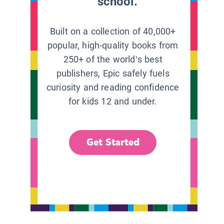
school.
Built on a collection of 40,000+
popular, high-quality books from
250+ of the world’s best
publishers, Epic safely fuels
curiosity and reading confidence
for kids 12 and under.
Get Started