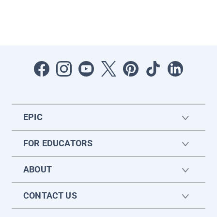
EPIC
FOR EDUCATORS
ABOUT
CONTACT US