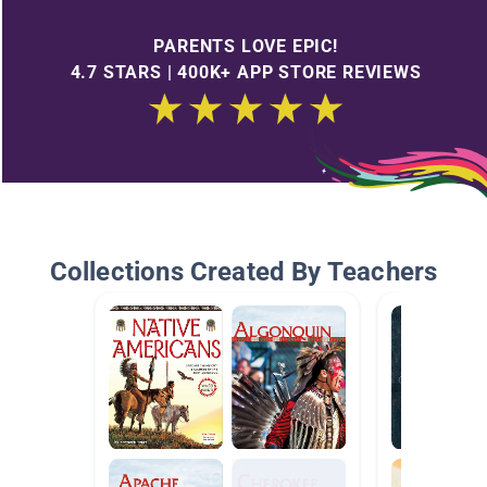
PARENTS LOVE EPIC!
4.7 STARS | 400K+ APP STORE REVIEWS
Collections Created By Teachers