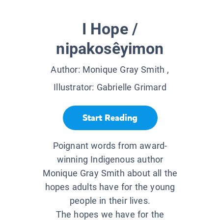
I Hope /
nipakosêyimon
Author:
Monique Gray Smith
,
Illustrator:
Gabrielle Grimard
Start Reading
Poignant words from award-
winning Indigenous author
Monique Gray Smith about all the
hopes adults have for the young
people in their lives.
The hopes we have for the