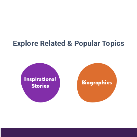
Explore Related & Popular Topics
Inspirational
Biographies
Stories