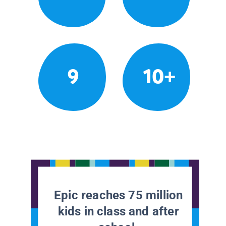
9
10+
Epic reaches 75 million
kids in class and after