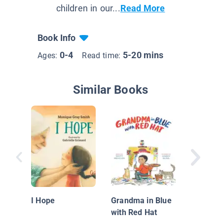
children in our...
Read More
Book Info
0-4
5-20 mins
Ages:
Read time:
Similar Books
Naciste
I Hope
Grandma in Blue
with Red Hat