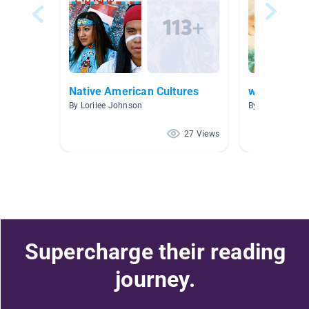
Native American Cultures
week 6 boo
By Lorilee Johnson
By Kate Weber
27 Views
Supercharge their reading
journey.