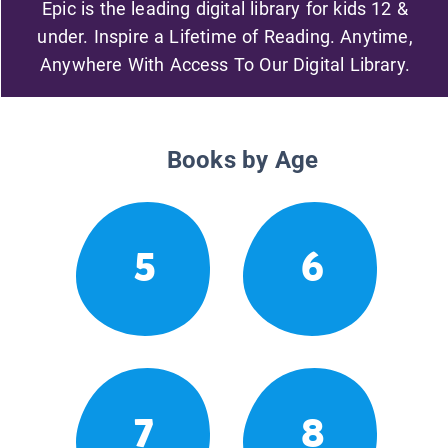
Epic is the leading digital library for kids 12 &
under. Inspire a Lifetime of Reading. Anytime,
Anywhere With Access To Our Digital Library.
Books by Age
5
6
7
8