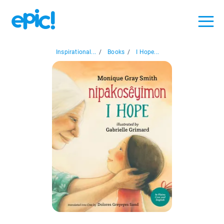
Inspirational...
/
Books
/
I Hope...