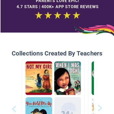
PARENTS LOVE EPIC!
4.7 STARS | 400K+ APP STORE REVIEWS
Collections Created By Teachers