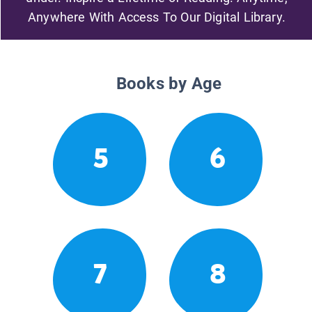
Anywhere With Access To Our Digital Library.
Books by Age
5
6
7
8