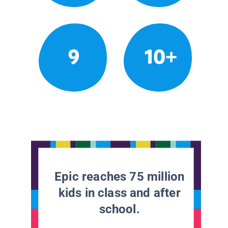
9
10+
Epic reaches 75 million
kids in class and after
school.