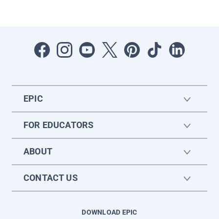
EPIC
FOR EDUCATORS
ABOUT
CONTACT US
DOWNLOAD EPIC