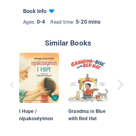
Book Info
0-4
5-20 mins
Ages:
Read time:
Similar Books
Naciste
I Hope /
Grandma in Blue
nipakosêyimon
with Red Hat