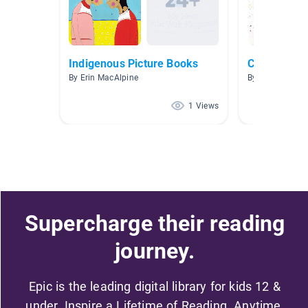
Indigenous Picture Books
Classroom 
By Erin MacAlpine
By Jill Oakley
1 Views
Supercharge their reading
journey.
Epic is the leading digital library for kids 12 &
under. Inspire a Lifetime of Reading. Anytime,