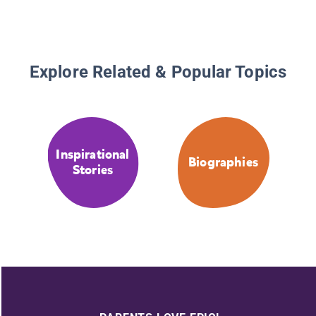
Explore Related & Popular Topics
Inspirational
Biographies
Stories