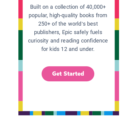
Built on a collection of 40,000+
popular, high-quality books from
250+ of the world’s best
publishers, Epic safely fuels
curiosity and reading confidence
for kids 12 and under.
Get Started