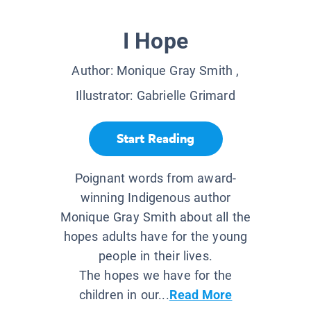
I Hope
Author:
Monique Gray Smith
,
Illustrator:
Gabrielle Grimard
Start Reading
Poignant words from award-
winning Indigenous author
Monique Gray Smith about all the
hopes adults have for the young
people in their lives.
The hopes we have for the
children in our...
Read More