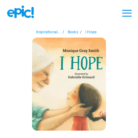
Inspirational...
/
Books
/
I Hope