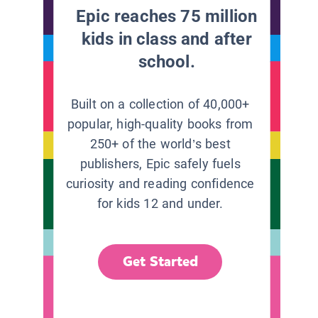
Epic reaches 75 million
kids in class and after
school.
Built on a collection of 40,000+
popular, high-quality books from
250+ of the world’s best
publishers, Epic safely fuels
curiosity and reading confidence
for kids 12 and under.
Get Started