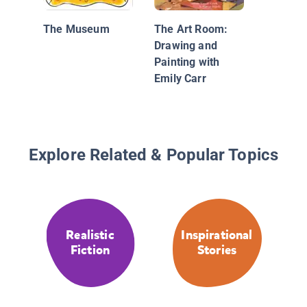
The Museum
The Art Room:
Drawing and
Painting with
Emily Carr
Explore Related & Popular Topics
Realistic
Inspirational
Fiction
Stories