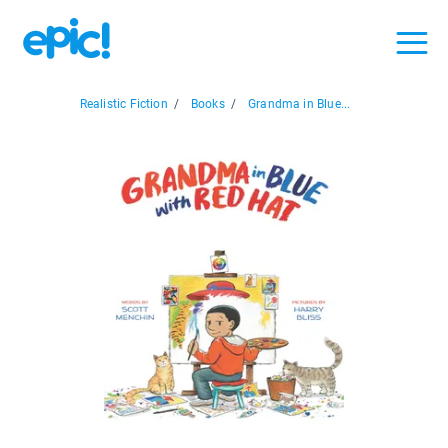
Realistic Fiction
/
Books
/
Grandma in Blue...