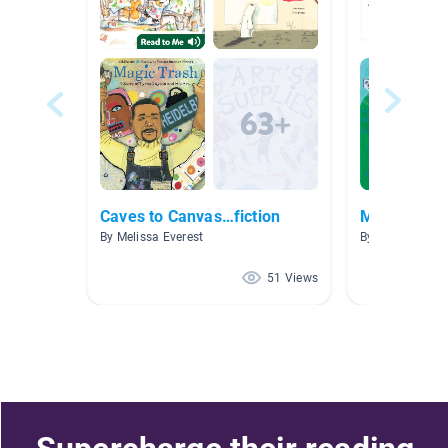
Caves to Canvas…fiction
Making Con
By Melissa Everest
By Mindy Heit
51 Views