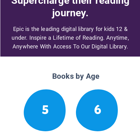
Supercharge their reading
journey.
Epic is the leading digital library for kids 12 &
under. Inspire a Lifetime of Reading. Anytime,
Anywhere With Access To Our Digital Library.
Books by Age
5
6