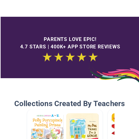
PARENTS LOVE EPIC!
4.7 STARS | 400K+ APP STORE REVIEWS
Collections Created By Teachers