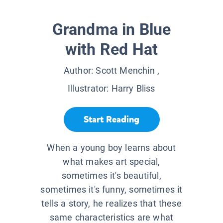
Grandma in Blue
with Red Hat
Author:
Scott Menchin
,
Illustrator:
Harry Bliss
Start Reading
When a young boy learns about
what makes art special,
sometimes it's beautiful,
sometimes it's funny, sometimes it
tells a story, he realizes that these
same characteristics are what