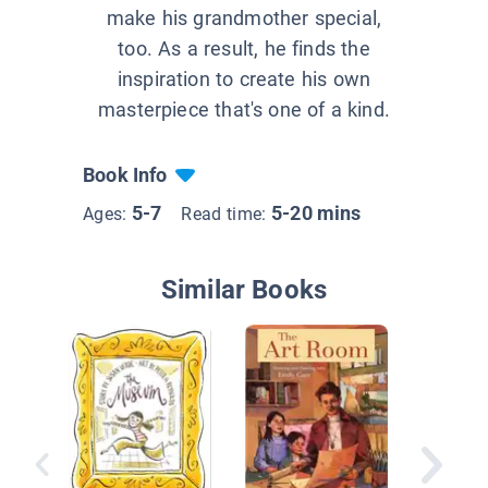
make his grandmother special,
too. As a result, he finds the
inspiration to create his own
masterpiece that's one of a kind.
Book Info
5-7
5-20 mins
Ages:
Read time:
Similar Books
The Tha
Letter