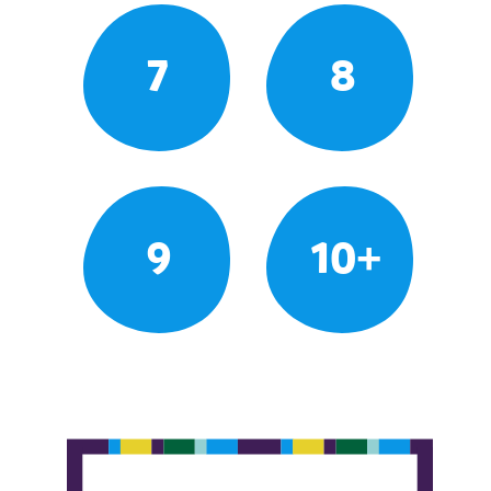
7
8
9
10+