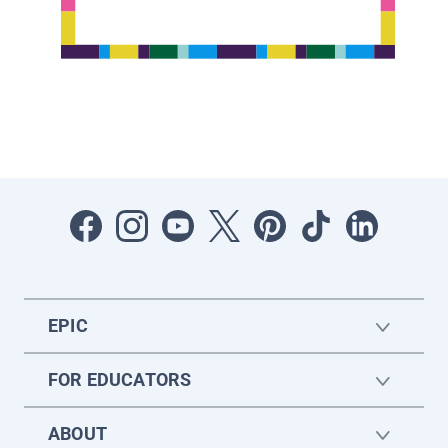
EPIC
FOR EDUCATORS
ABOUT