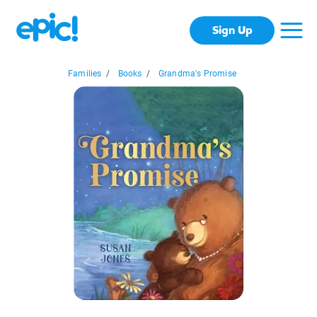
Sign Up
Families
/
Books
/
Grandma's Promise