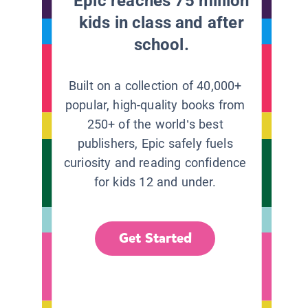
Epic reaches 75 million
kids in class and after
school.
Built on a collection of 40,000+
popular, high-quality books from
250+ of the world’s best
publishers, Epic safely fuels
curiosity and reading confidence
for kids 12 and under.
Get Started