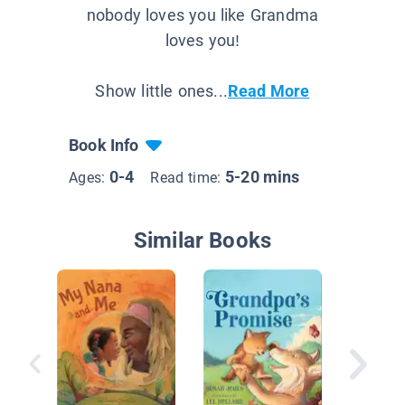
nobody loves you like Grandma
loves you!
Show little ones...
Read More
Book Info
0-4
5-20 mins
Ages:
Read time:
Similar Books
I Love Y
Grandm