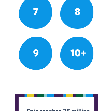
7
8
9
10+