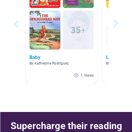
Baby
LITERACY 
By Katheryne Rodriguez
By Valeria Maff
1 Views
Supercharge their reading