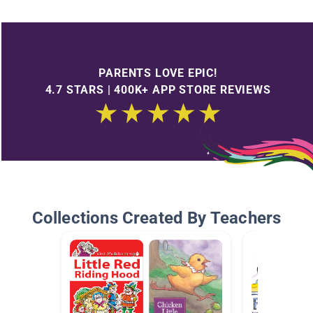
PARENTS LOVE EPIC!
4.7 STARS | 400K+ APP STORE REVIEWS
Collections Created By Teachers