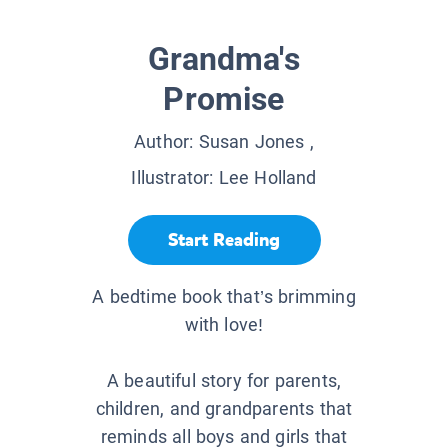
Grandma's
Promise
Author:
Susan Jones
,
Illustrator:
Lee Holland
Start Reading
A bedtime book that’s brimming
with love!
A beautiful story for parents,
children, and grandparents that
reminds all boys and girls that