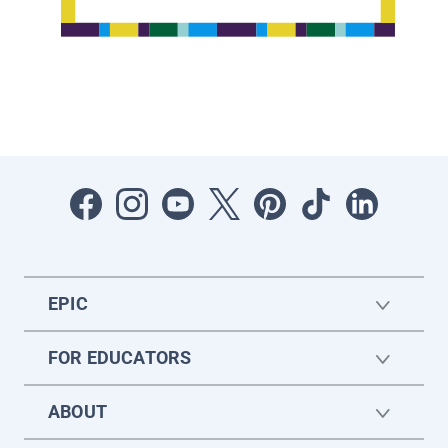
EPIC
FOR EDUCATORS
ABOUT