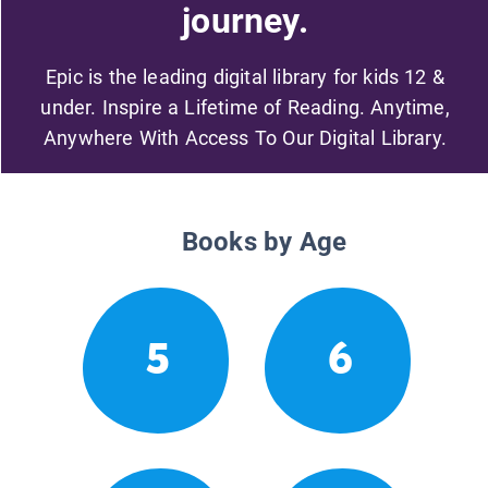
journey.
Epic is the leading digital library for kids 12 &
under. Inspire a Lifetime of Reading. Anytime,
Anywhere With Access To Our Digital Library.
Books by Age
5
6