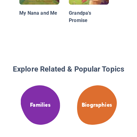
My Nana and Me
Grandpa's
Promise
Explore Related & Popular Topics
Families
Biographies