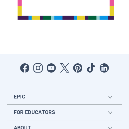
EPIC
FOR EDUCATORS
ABOUT