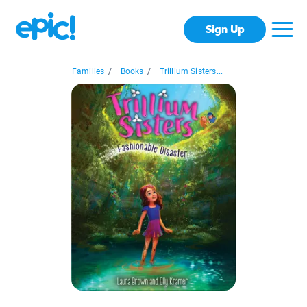
Sign Up
Families
/
Books
/
Trillium Sisters...