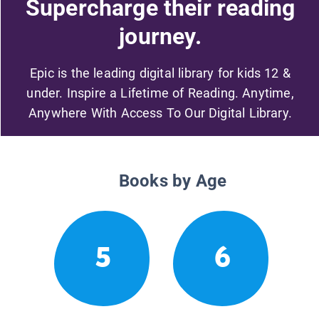
Supercharge their reading
journey.
Epic is the leading digital library for kids 12 &
under. Inspire a Lifetime of Reading. Anytime,
Anywhere With Access To Our Digital Library.
Books by Age
5
6