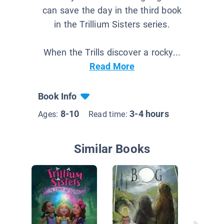
can save the day in the third book
in the Trillium Sisters series.
When the Trills discover a rocky...
Read More
Book Info
8-10
3-4 hours
Ages:
Read time:
Similar Books
Shimme