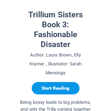
Trillium Sisters
Book 3:
Fashionable
Disaster
Author:
Laura Brown, Elly
Kramer
, Illustrator:
Sarah
Mensinga
Start Reading
Being bossy leads to big problems,
and only the Trills coming together