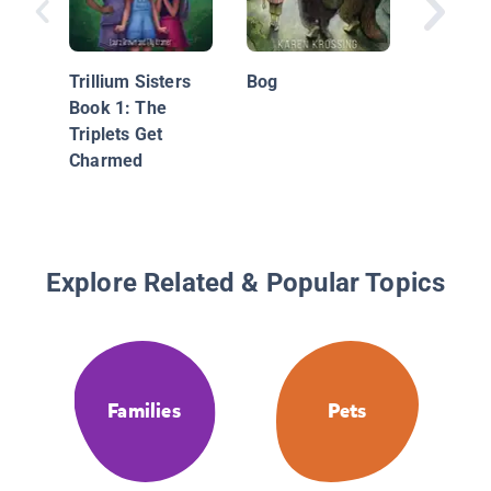
Shine: A
Two Gen
Trillium Sisters
Bog
Book 1: The
Triplets Get
Charmed
Explore Related & Popular Topics
Families
Pets