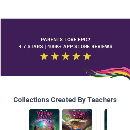
PARENTS LOVE EPIC!
4.7 STARS | 400K+ APP STORE REVIEWS
Collections Created By Teachers