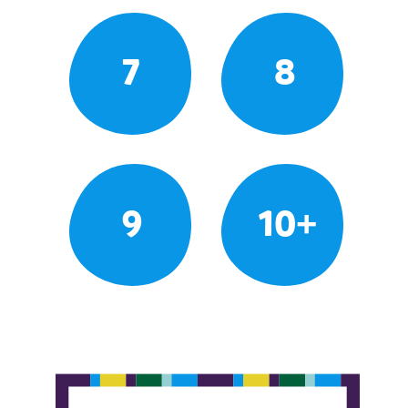
7
8
9
10+