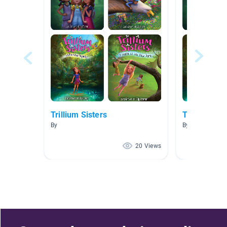
Trillium Sisters
Trillium Sis
By
By Maria Ramo
20 Views