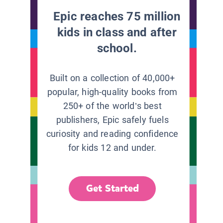
Epic reaches 75 million
kids in class and after
school.
Built on a collection of 40,000+
popular, high-quality books from
250+ of the world’s best
publishers, Epic safely fuels
curiosity and reading confidence
for kids 12 and under.
Get Started