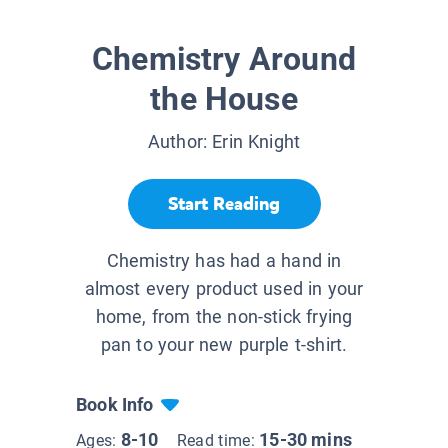
Chemistry Around
the House
Author:
Erin Knight
Start Reading
Chemistry has had a hand in
almost every product used in your
home, from the non-stick frying
pan to your new purple t-shirt.
Book Info
8-10
15-30 mins
Ages:
Read time: