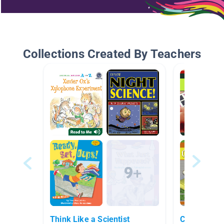
Collections Created By Teachers
Think Like a Scientist
Chemistry