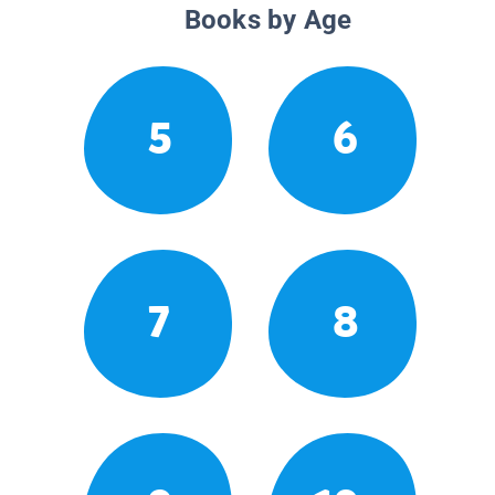
Books by Age
5
6
7
8