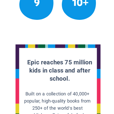
9
10+
Epic reaches 75 million
kids in class and after
school.
Built on a collection of 40,000+
popular, high-quality books from
250+ of the world’s best