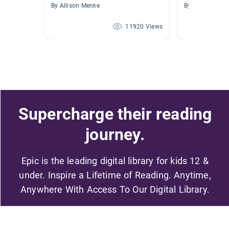
By Allison Menke
By Ann Eng
11920 Views
Supercharge their reading
journey.
Epic is the leading digital library for kids 12 &
under. Inspire a Lifetime of Reading. Anytime,
Anywhere With Access To Our Digital Library.