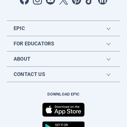
EPIC
FOR EDUCATORS
ABOUT
CONTACT US
DOWNLOAD EPIC