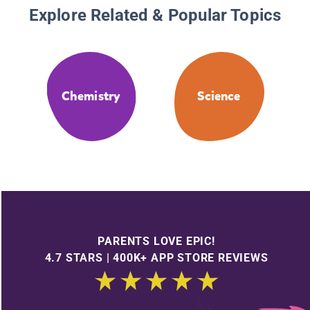
Explore Related & Popular Topics
Chemistry
Science
PARENTS LOVE EPIC!
4.7 STARS | 400K+ APP STORE REVIEWS