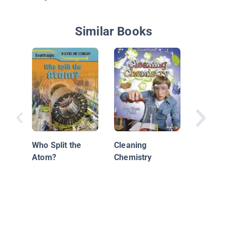
Similar Books
Changin
Who Split the
Cleaning
Atom?
Chemistry