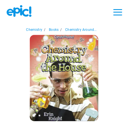
Chemistry
/
Books
/
Chemistry Around...