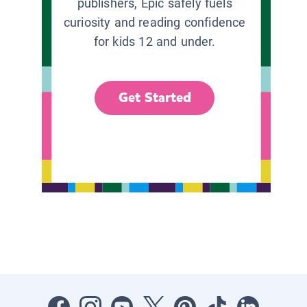
publishers, Epic safely fuels
curiosity and reading confidence
for kids 12 and under.
Get Started