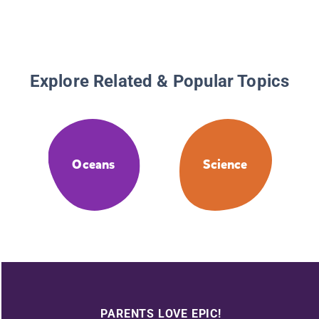
Explore Related & Popular Topics
Oceans
Science
PARENTS LOVE EPIC!