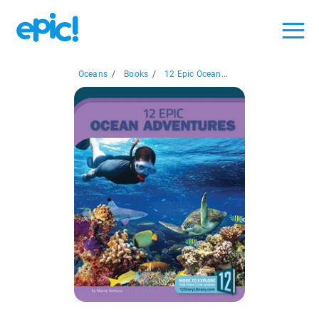
Oceans
/
Books
/
12 Epic Ocean...