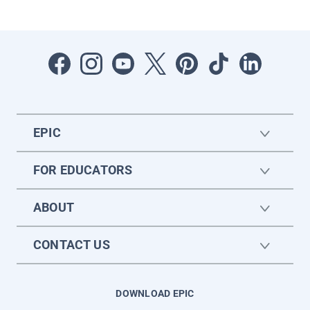
EPIC
FOR EDUCATORS
ABOUT
CONTACT US
DOWNLOAD EPIC