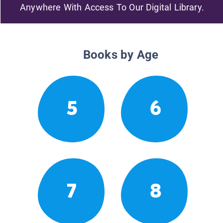
Anywhere With Access To Our Digital Library.
Books by Age
5
6
7
8