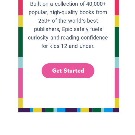
Built on a collection of 40,000+
popular, high-quality books from
250+ of the world’s best
publishers, Epic safely fuels
curiosity and reading confidence
for kids 12 and under.
Get Started