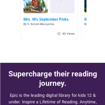
Mrs. M's September Picks
Risk and Ex
By K. Nicole Maruyama
By Rachel Mura
80 Views
Supercharge their reading
journey.
Epic is the leading digital library for kids 12 &
under. Inspire a Lifetime of Reading. Anytime,