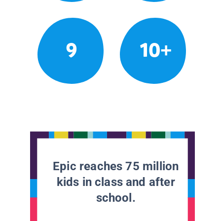
9
10+
Epic reaches 75 million
kids in class and after
school.