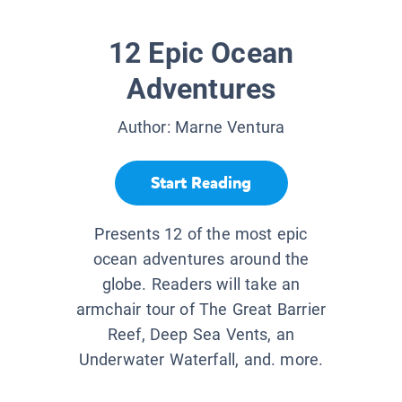
12 Epic Ocean
Adventures
Author:
Marne Ventura
Start Reading
Presents 12 of the most epic
ocean adventures around the
globe. Readers will take an
armchair tour of The Great Barrier
Reef, Deep Sea Vents, an
Underwater Waterfall, and. more.