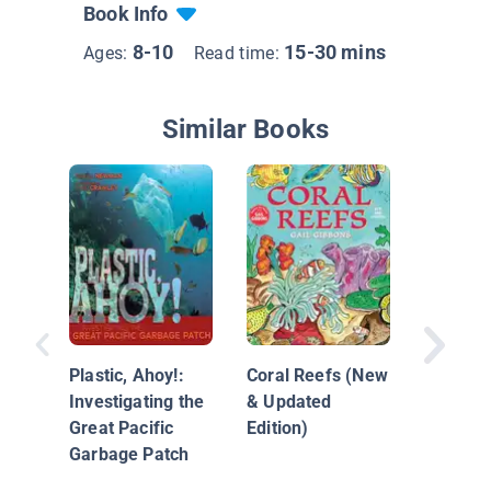
Book Info
8-10
15-30 mins
Ages:
Read time:
Similar Books
Endange
Extinct 
Plastic, Ahoy!:
Coral Reefs (New
Investigating the
& Updated
Great Pacific
Edition)
Garbage Patch