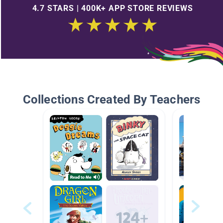
4.7 STARS | 400K+ APP STORE REVIEWS
Collections Created By Teachers