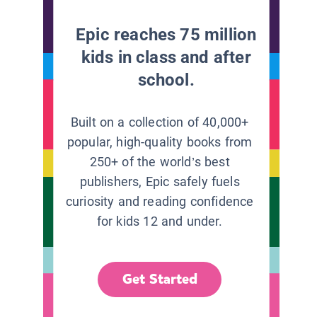
Epic reaches 75 million
kids in class and after
school.
Built on a collection of 40,000+
popular, high-quality books from
250+ of the world’s best
publishers, Epic safely fuels
curiosity and reading confidence
for kids 12 and under.
Get Started