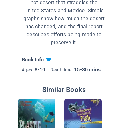
hot desert that straddles the
United States and Mexico. Simple
graphs show how much the desert
has changed, and the final report
describes efforts being made to
preserve it.
Book Info
8-10
15-30 mins
Ages:
Read time:
Similar Books