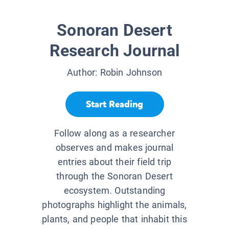
Sonoran Desert
Research Journal
Author:
Robin Johnson
Start Reading
Follow along as a researcher
observes and makes journal
entries about their field trip
through the Sonoran Desert
ecosystem. Outstanding
photographs highlight the animals,
plants, and people that inhabit this