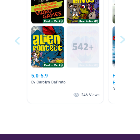
5.0-5.9
Human Impa
Ecosystems
By Carolyn DaPrato
By Erica Palmie
246 Views