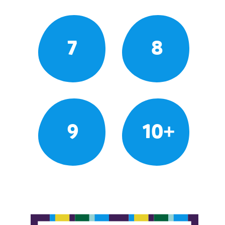
7
8
9
10+