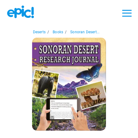
Deserts
/
Books
/
Sonoran Desert...