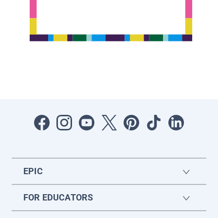
EPIC
FOR EDUCATORS