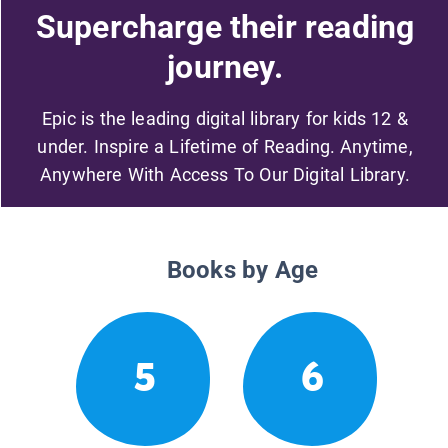
Supercharge their reading
journey.
Epic is the leading digital library for kids 12 &
under. Inspire a Lifetime of Reading. Anytime,
Anywhere With Access To Our Digital Library.
Books by Age
5
6