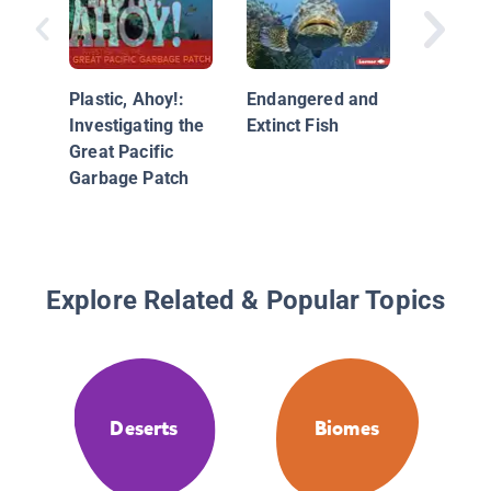
Amazo
Rainfor
Researc
Plastic, Ahoy!:
Endangered and
Investigating the
Extinct Fish
Great Pacific
Garbage Patch
Explore Related & Popular Topics
Deserts
Biomes