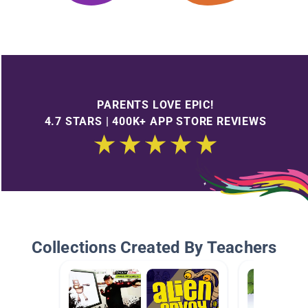
PARENTS LOVE EPIC!
4.7 STARS | 400K+ APP STORE REVIEWS
Collections Created By Teachers