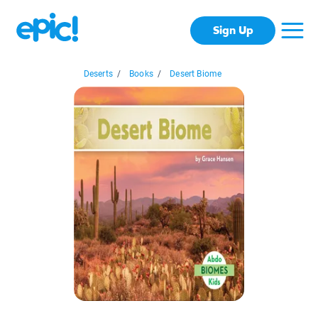
Sign Up
Deserts
/
Books
/
Desert Biome