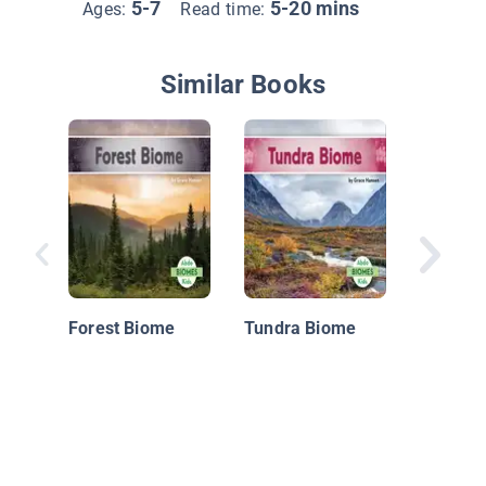
5-7
5-20 mins
Ages:
Read time:
Similar Books
Desert 
in Actio
Forest Biome
Tundra Biome