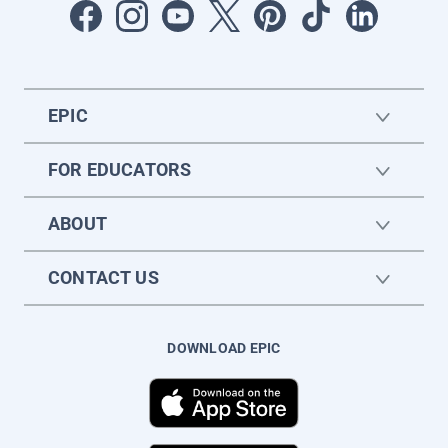
EPIC
FOR EDUCATORS
ABOUT
CONTACT US
DOWNLOAD EPIC