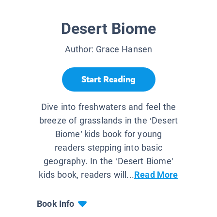
Desert Biome
Author:
Grace Hansen
Start Reading
Dive into freshwaters and feel the
breeze of grasslands in the ‘Desert
Biome’ kids book for young
readers stepping into basic
geography. In the ‘Desert Biome’
kids book, readers will...
Read More
Book Info