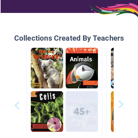
Collections Created By Teachers