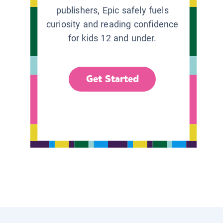
publishers, Epic safely fuels
curiosity and reading confidence
for kids 12 and under.
Get Started