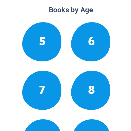
Books by Age
5
6
7
8