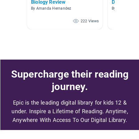
Biology Review
Desert
By Amanda Hernandez
By Shannon Me
222 Views
Supercharge their reading
journey.
Epic is the leading digital library for kids 12 &
under. Inspire a Lifetime of Reading. Anytime,
Anywhere With Access To Our Digital Library.