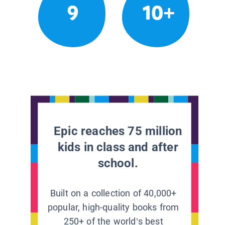
9
10+
Epic reaches 75 million
kids in class and after
school.
Built on a collection of 40,000+
popular, high-quality books from
250+ of the world’s best