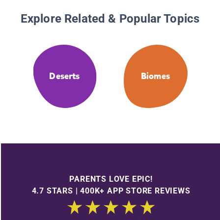
Explore Related & Popular Topics
Deserts
Biomes
PARENTS LOVE EPIC!
4.7 STARS | 400K+ APP STORE REVIEWS