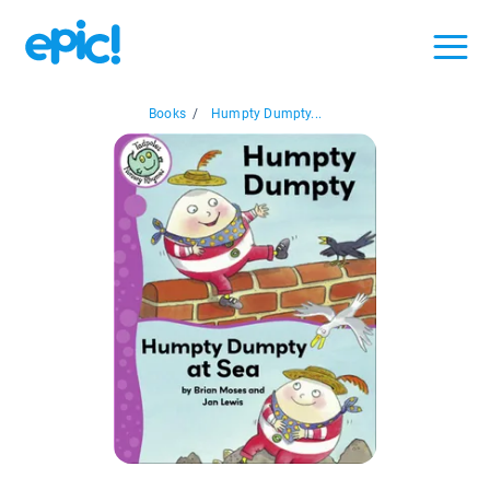
Books
/
Humpty Dumpty...