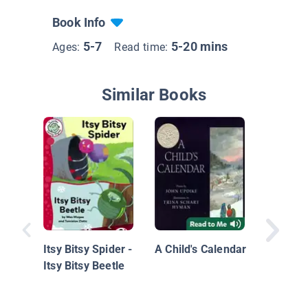
Book Info
5-7
5-20 mins
Ages:
Read time:
Similar Books
Mr. Ball
cellent
Itsy Bitsy Spider -
A Child's Calendar
Itsy Bitsy Beetle