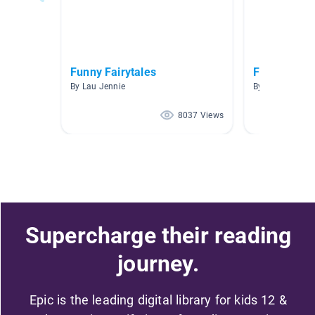
Funny Fairytales
Fairytale J
By Lau Jennie
By Skylar Skittl
8037 Views
Supercharge their reading
journey.
Epic is the leading digital library for kids 12 &