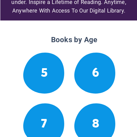
under. Inspire a Lifetime of Reading. Anytime,
Anywhere With Access To Our Digital Library.
Books by Age
5
6
7
8