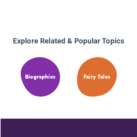
Explore Related & Popular Topics
Biographies
Fairy Tales