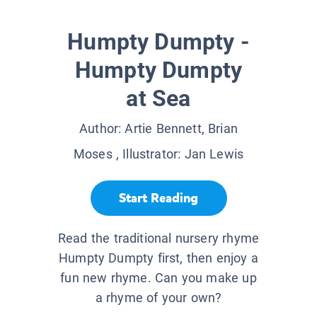
Humpty Dumpty -
Humpty Dumpty
at Sea
Author:
Artie Bennett, Brian
Moses
, Illustrator:
Jan Lewis
Start Reading
Read the traditional nursery rhyme
Humpty Dumpty first, then enjoy a
fun new rhyme. Can you make up
a rhyme of your own?