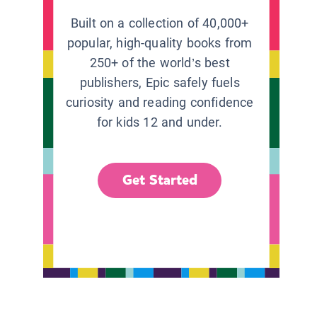
Built on a collection of 40,000+
popular, high-quality books from
250+ of the world’s best
publishers, Epic safely fuels
curiosity and reading confidence
for kids 12 and under.
Get Started