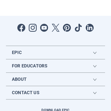
EPIC
FOR EDUCATORS
ABOUT
CONTACT US
DOWNLOAD EPIC