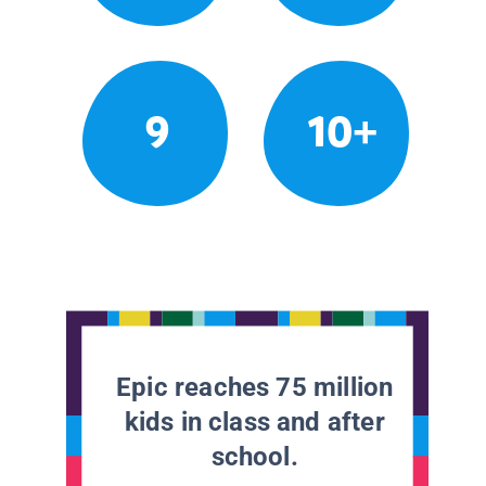
9
10+
Epic reaches 75 million
kids in class and after
school.