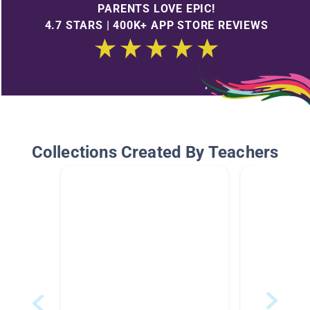
PARENTS LOVE EPIC!
4.7 STARS | 400K+ APP STORE REVIEWS
Collections Created By Teachers