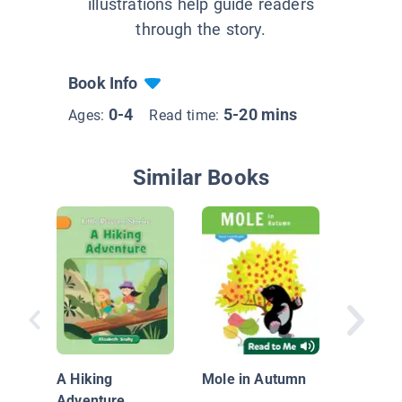
illustrations help guide readers
through the story.
Book Info
0-4
5-20 mins
Ages:
Read time:
Similar Books
Kit's Ba
A Hiking
Mole in Autumn
Adventure