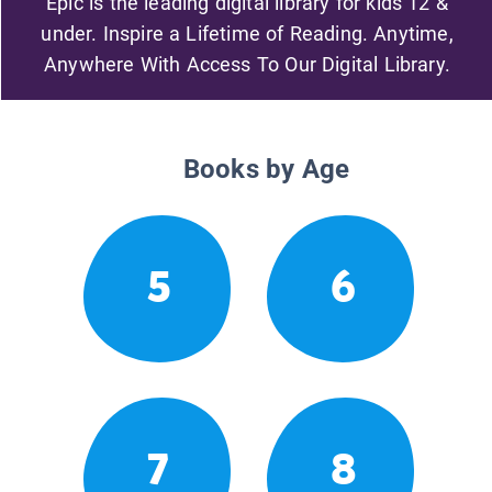
Epic is the leading digital library for kids 12 &
under. Inspire a Lifetime of Reading. Anytime,
Anywhere With Access To Our Digital Library.
Books by Age
5
6
7
8