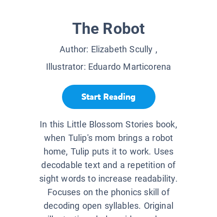
The Robot
Author:
Elizabeth Scully
,
Illustrator:
Eduardo Marticorena
Start Reading
In this Little Blossom Stories book,
when Tulip's mom brings a robot
home, Tulip puts it to work. Uses
decodable text and a repetition of
sight words to increase readability.
Focuses on the phonics skill of
decoding open syllables. Original