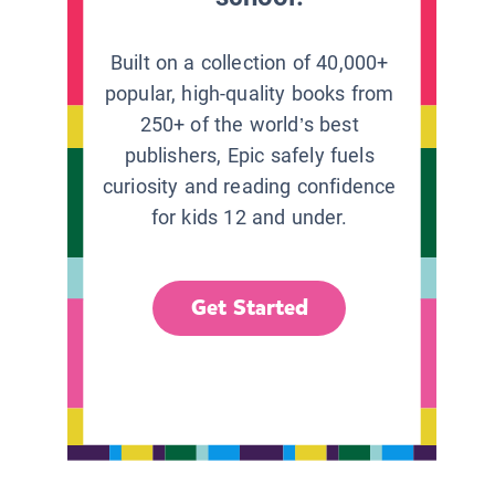
Built on a collection of 40,000+
popular, high-quality books from
250+ of the world’s best
publishers, Epic safely fuels
curiosity and reading confidence
for kids 12 and under.
Get Started