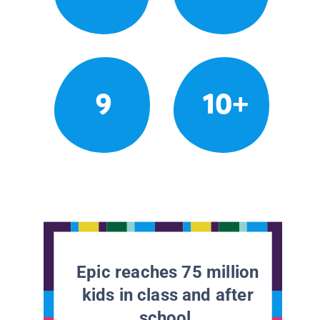
9
10+
Epic reaches 75 million
kids in class and after
school.