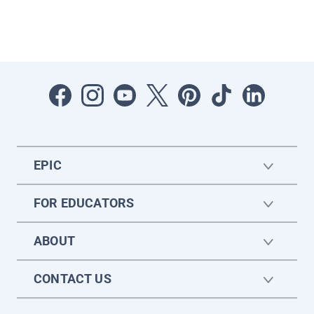
EPIC
FOR EDUCATORS
ABOUT
CONTACT US