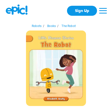
Sign Up
Robots
/
Books
/
The Robot