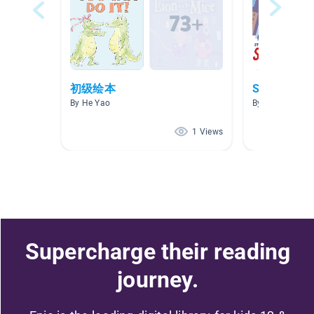
初级绘本
Superhero’
By He Yao
By Rochelle Mc
1 Views
Supercharge their reading
journey.