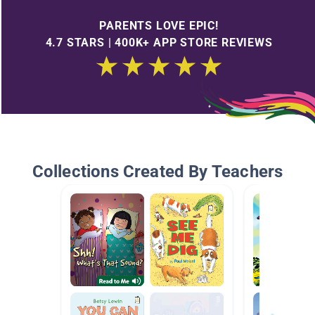
PARENTS LOVE EPIC!
4.7 STARS | 400K+ APP STORE REVIEWS
Collections Created By Teachers