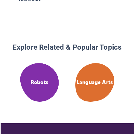
Explore Related & Popular Topics
Robots
Language Arts