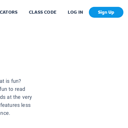
CATORS
CLASS CODE
LOG IN
Sign Up
t is fun?
 fun to read
ids at the very
 features less
ence.