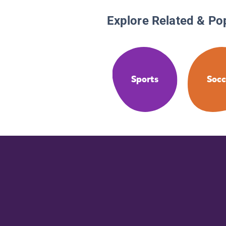
Explore Related & Po
Sports
Socc