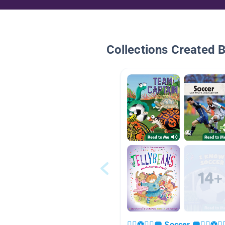
Collections Created 
🏃‍♀️⚽🏃‍♂️🥅 Soccer 🥅🏃‍♀️⚽🏃‍♂