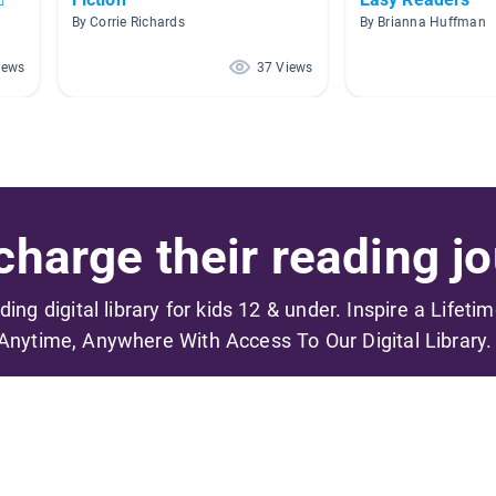
By Corrie Richards
By Brianna Huffman
iews
37 Views
harge their reading jo
ading digital library for kids 12 & under. Inspire a Lifeti
Anytime, Anywhere With Access To Our Digital Library.