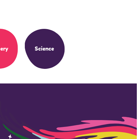
ery
Science