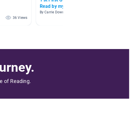
Read by myself!
By Abbey
By Carrie Downs
36 Views
33 Views
urney.
me of Reading.