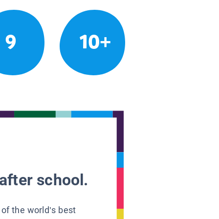
9
10+
after school.
 of the world’s best