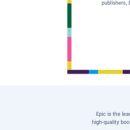
publishers, 
Epic is the le
high-quality boo