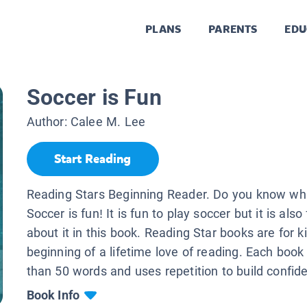
PLANS
PARENTS
EDU
Soccer is Fun
Author:
Calee M. Lee
Start Reading
Reading Stars Beginning Reader. Do you know wha
Soccer is fun! It is fun to play soccer but it is also
about it in this book. Reading Star books are for k
beginning of a lifetime love of reading. Each book
than 50 words and uses repetition to build confid
Book Info