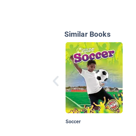
Similar Books
Soccer