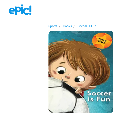
Sports
/
Books
/
Soccer is Fun