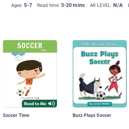
5-7
5-20 mins
N/A
Ages:
Read time:
AR LEVEL:
Soccer Time
Buzz Plays Soccer