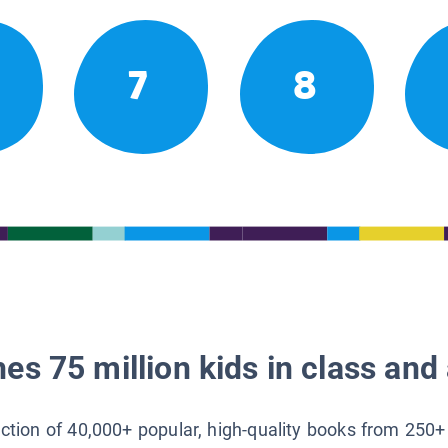
7
8
es 75 million kids in class and 
lection of 40,000+ popular, high-quality books from 250+