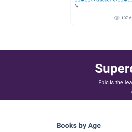
By
107 V
Superc
Epic is the le
Books by Age