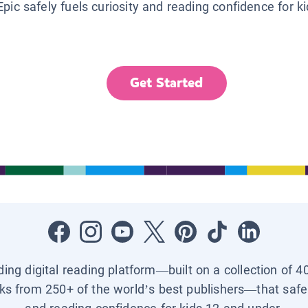
Epic safely fuels curiosity and reading confidence for k
Get Started
ading digital reading platform—built on a collection of 4
ks from 250+ of the world’s best publishers—that safel