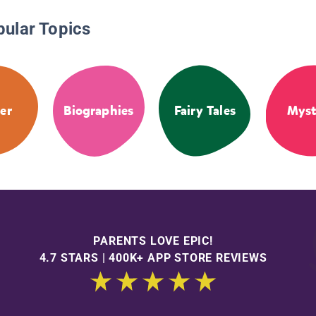
pular Topics
er
Biographies
Fairy Tales
Myst
PARENTS LOVE EPIC!
4.7 STARS | 400K+ APP STORE REVIEWS