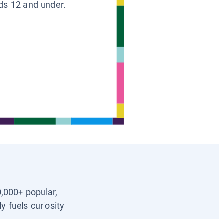
ids 12 and under.
0,000+ popular,
y fuels curiosity