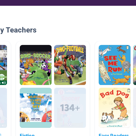
By Teachers
️
Fiction
Easy Readers