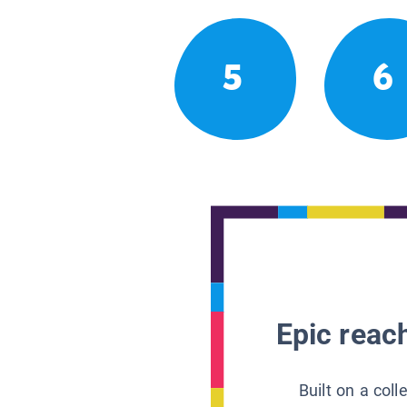
5
6
Epic reach
Built on a col