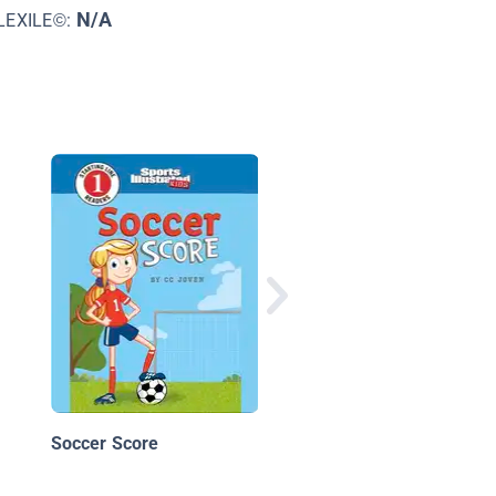
N/A
LEXILE©:
Not Yet!
Soccer Score