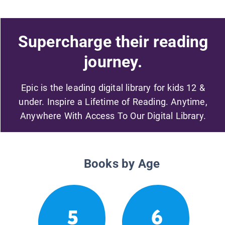
Supercharge their reading
journey.
Epic is the leading digital library for kids 12 &
under. Inspire a Lifetime of Reading. Anytime,
Anywhere With Access To Our Digital Library.
Books by Age
5
6