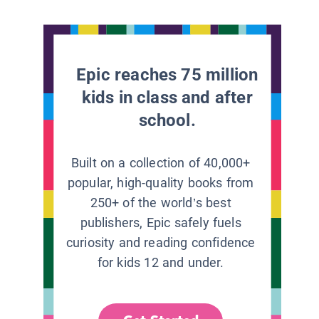
Epic reaches 75 million
kids in class and after
school.
Built on a collection of 40,000+
popular, high-quality books from
250+ of the world’s best
publishers, Epic safely fuels
curiosity and reading confidence
for kids 12 and under.