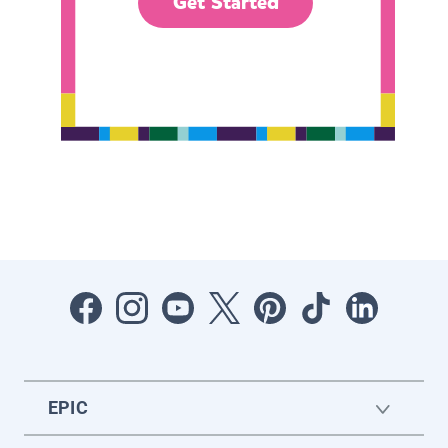
Get Started
EPIC