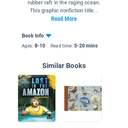
rubber raft in the raging ocean.
This graphic nonfiction title...
Read More
Book Info
8-10
5-20 mins
Ages:
Read time:
Similar Books
Jack Ho
Dinosau