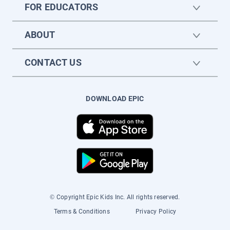
FOR EDUCATORS
ABOUT
CONTACT US
DOWNLOAD EPIC
© Copyright Epic Kids Inc. All rights reserved.
Terms & Conditions
Privacy Policy