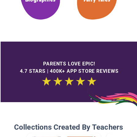
PARENTS LOVE EPIC!
4.7 STARS | 400K+ APP STORE REVIEWS
Collections Created By Teachers