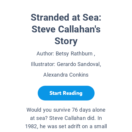
Stranded at Sea:
Steve Callahan's
Story
Author:
Betsy Rathburn
,
Illustrator:
Gerardo Sandoval,
Alexandra Conkins
Start Reading
Would you survive 76 days alone
at sea? Steve Callahan did. In
1982, he was set adrift on a small