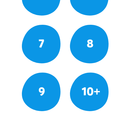
7
8
9
10+