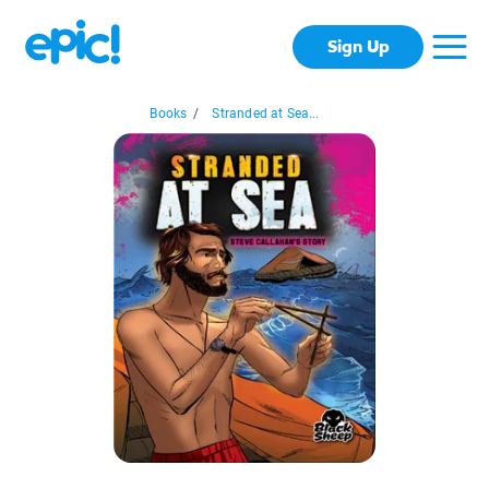
Sign Up
Books
/
Stranded at Sea...