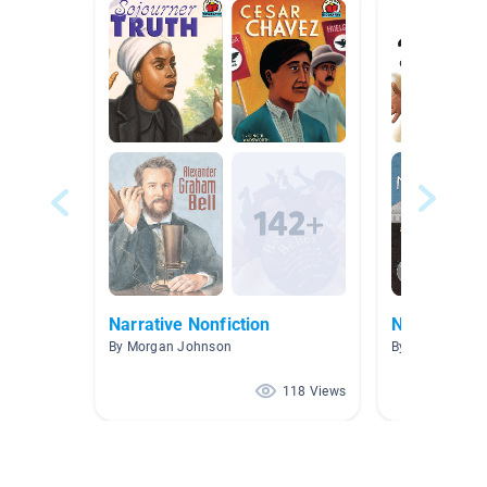
Narrative Nonfiction
Nonfiction 
By Morgan Johnson
By Jessica Bar
118 Views