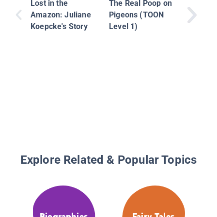
Lost in the
The Real Poop on
Amazon: Juliane
Pigeons (TOON
Koepcke's Story
Level 1)
Explore Related & Popular Topics
Biographies
Fairy Tales