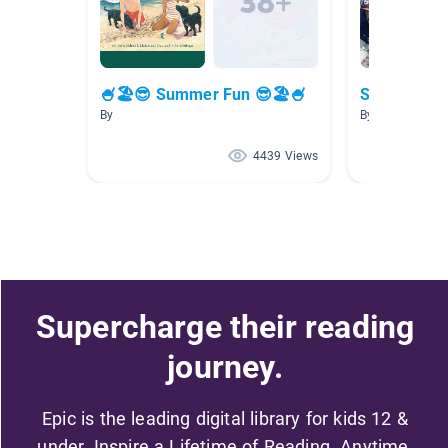
🍧🏖😎 Summer Fun 😎🏖🍧
Sports!
By
By Dawn Sande
4439 Views
Supercharge their reading
journey.
Epic is the leading digital library for kids 12 &
under. Inspire a Lifetime of Reading. Anytime,