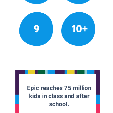
9
10+
Epic reaches 75 million
kids in class and after
school.