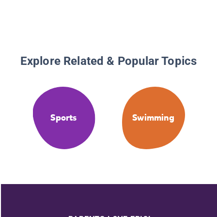
Explore Related & Popular Topics
Sports
Swimming