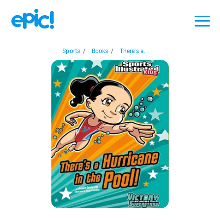
Sports
/
Books
/
There's a...