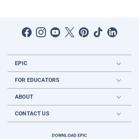
EPIC
FOR EDUCATORS
ABOUT
CONTACT US
DOWNLOAD EPIC