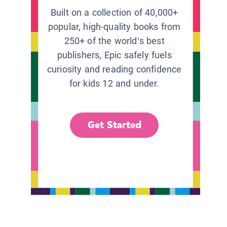
Built on a collection of 40,000+
popular, high-quality books from
250+ of the world’s best
publishers, Epic safely fuels
curiosity and reading confidence
for kids 12 and under.
Get Started