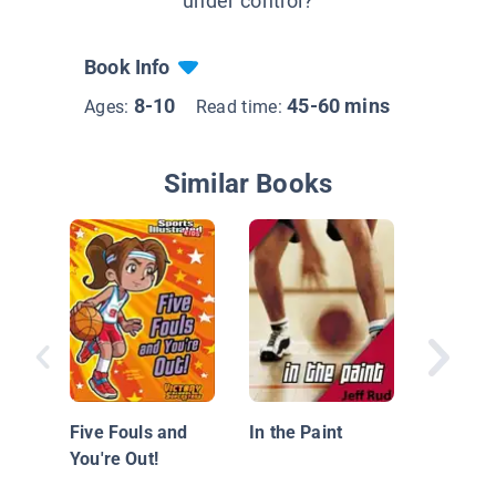
under control?
Book Info
8-10
45-60 mins
Ages:
Read time:
Similar Books
The Mar
Amazing
Five Fouls and
In the Paint
Tastic G
You're Out!
LaRoo!