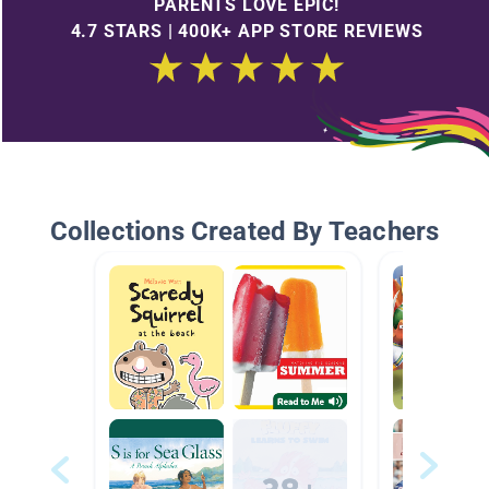
PARENTS LOVE EPIC!
4.7 STARS | 400K+ APP STORE REVIEWS
Collections Created By Teachers