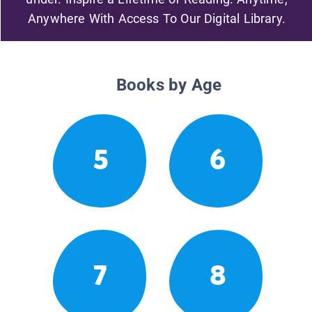
Anywhere With Access To Our Digital Library.
Books by Age
5
6
7
8