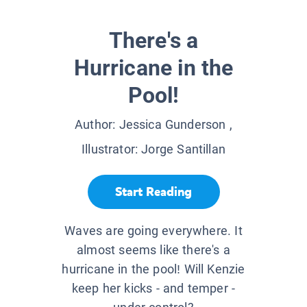
There's a
Hurricane in the
Pool!
Author:
Jessica Gunderson
,
Illustrator:
Jorge Santillan
Start Reading
Waves are going everywhere. It
almost seems like there's a
hurricane in the pool! Will Kenzie
keep her kicks - and temper -