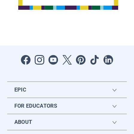
EPIC
FOR EDUCATORS
ABOUT