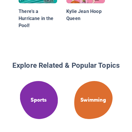
There's a
Kylie Jean Hoop
Hurricane in the
Queen
Pool!
Explore Related & Popular Topics
Sports
Swimming