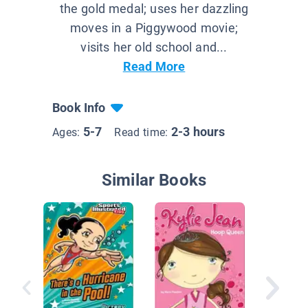
the gold medal; uses her dazzling
moves in a Piggywood movie;
visits her old school and...
Read More
Book Info
5-7
2-3 hours
Ages:
Read time:
Similar Books
Good Sp
Kane, in