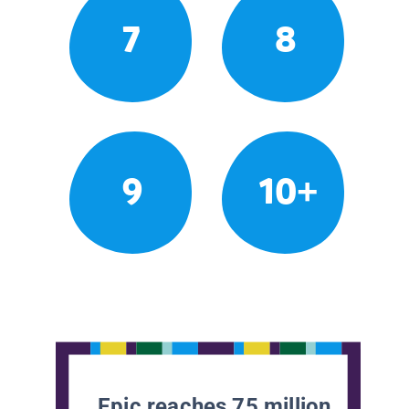
7
8
9
10+
Epic reaches 75 million