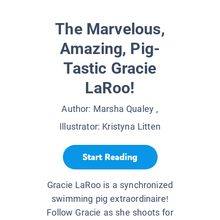
The Marvelous,
Amazing, Pig-
Tastic Gracie
LaRoo!
Author:
Marsha Qualey
,
Illustrator:
Kristyna Litten
Start Reading
Gracie LaRoo is a synchronized
swimming pig extraordinaire!
Follow Gracie as she shoots for