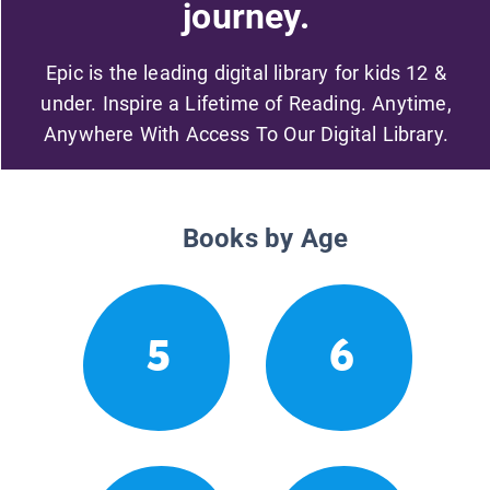
journey.
Epic is the leading digital library for kids 12 &
under. Inspire a Lifetime of Reading. Anytime,
Anywhere With Access To Our Digital Library.
Books by Age
5
6