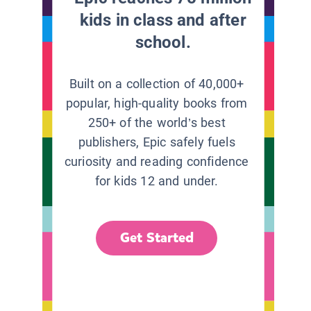
kids in class and after
school.
Built on a collection of 40,000+
popular, high-quality books from
250+ of the world’s best
publishers, Epic safely fuels
curiosity and reading confidence
for kids 12 and under.
Get Started