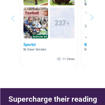
Sports!
Books Fro
By Dawn Sanders
By
11 Views
Supercharge their reading