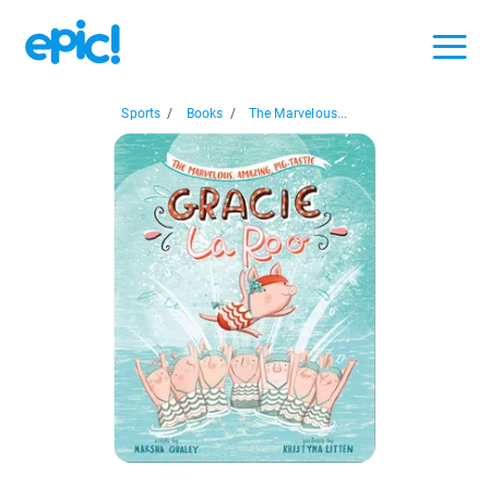
Sports
/
Books
/
The Marvelous...