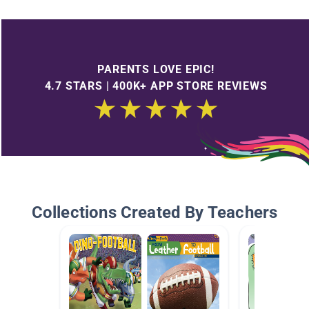
PARENTS LOVE EPIC!
4.7 STARS | 400K+ APP STORE REVIEWS
Collections Created By Teachers