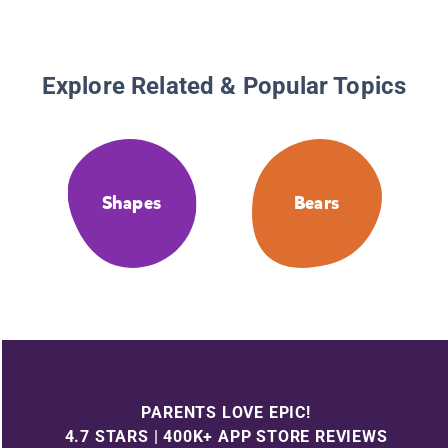
Explore Related & Popular Topics
Shapes
Bears
PARENTS LOVE EPIC!
4.7 STARS | 400K+ APP STORE REVIEWS