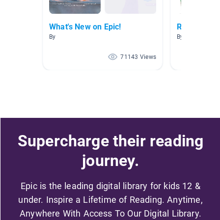
What's New on Epic!
Read Aloud
By
By Fiona Leung
71143 Views
Supercharge their reading
journey.
Epic is the leading digital library for kids 12 &
under. Inspire a Lifetime of Reading. Anytime,
Anywhere With Access To Our Digital Library.