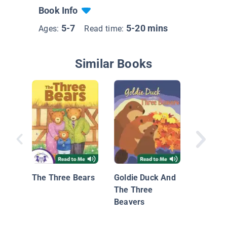
Book Info
5-7
5-20 mins
Ages:
Read time:
Similar Books
Starrin
The Three Bears
Goldie Duck And
The Three
Beavers