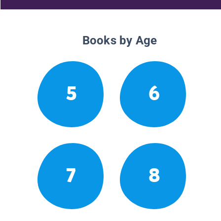
Books by Age
5
6
7
8