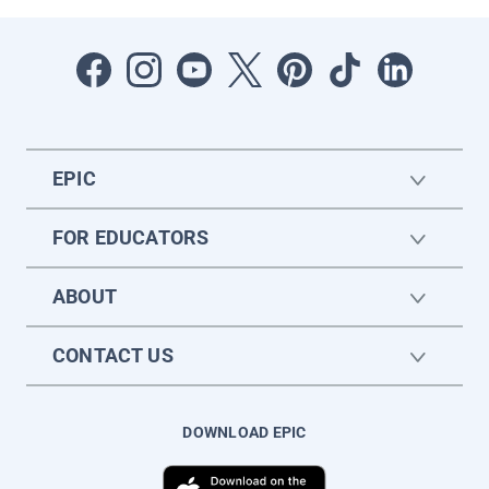
EPIC
FOR EDUCATORS
ABOUT
CONTACT US
DOWNLOAD EPIC