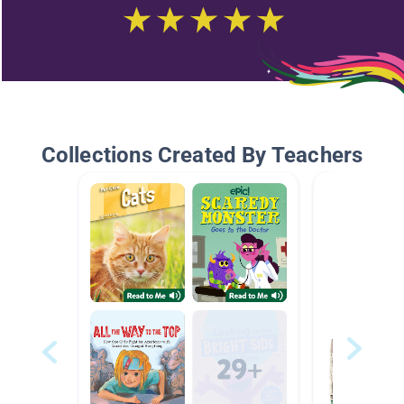
Collections Created By Teachers