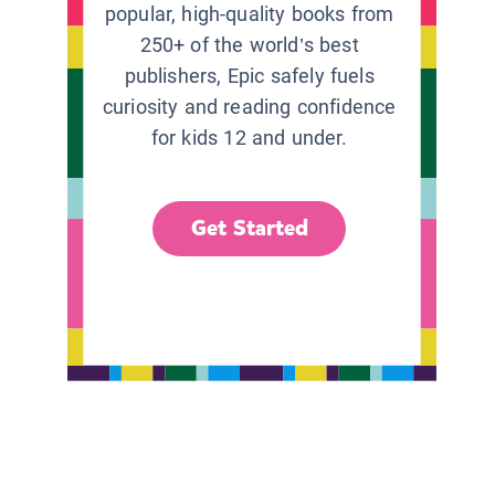
popular, high-quality books from
250+ of the world’s best
publishers, Epic safely fuels
curiosity and reading confidence
for kids 12 and under.
Get Started