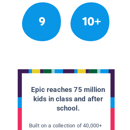
9
10+
Epic reaches 75 million
kids in class and after
school.
Built on a collection of 40,000+