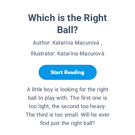
Which is the Right
Ball?
Author:
Katarína Macurová
,
Illustrator:
Katarína Macurová
Start Reading
A little boy is looking for the right
ball to play with. The first one is
too light, the second too heavy.
The third is too small. Will he ever
find just the right ball?