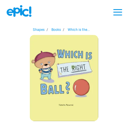
Shapes
/
Books
/
Which is the...