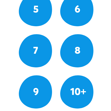
5
6
7
8
9
10+