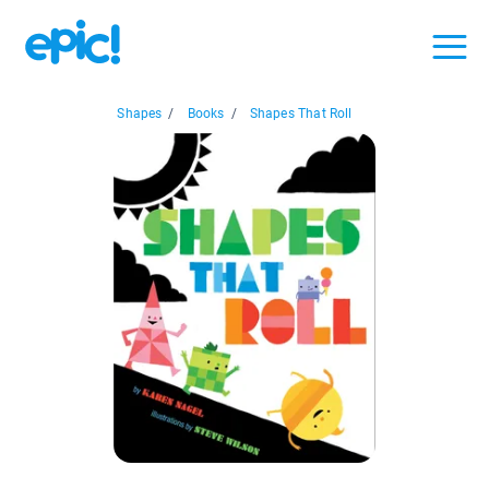
Shapes
/
Books
/
Shapes That Roll