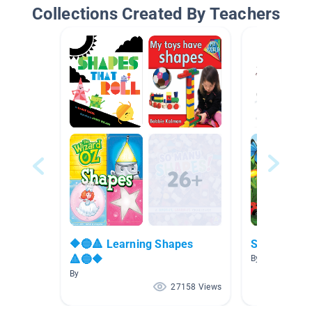
Collections Created By Teachers
🔶🔵🔺 Learning Shapes
Summer!
🔺🔵🔶
By
By
27158 Views