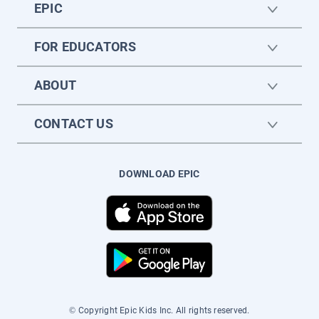
EPIC
FOR EDUCATORS
ABOUT
CONTACT US
DOWNLOAD EPIC
© Copyright Epic Kids Inc. All rights reserved.