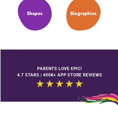
Shapes
Biographies
PARENTS LOVE EPIC!
4.7 STARS | 400K+ APP STORE REVIEWS