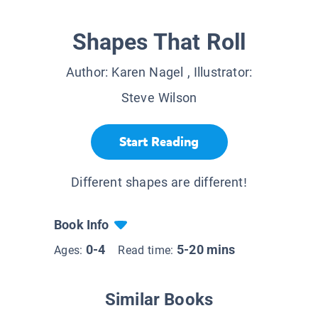
Shapes That Roll
Author:
Karen Nagel
, Illustrator:
Steve Wilson
Start Reading
Different shapes are different!
Book Info
0-4
5-20 mins
Ages:
Read time:
Similar Books