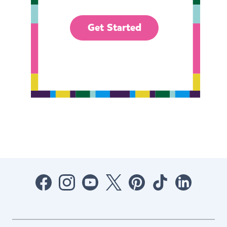
Get Started