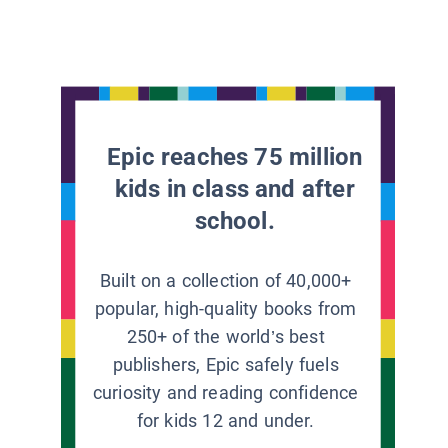
Epic reaches 75 million
kids in class and after
school.
Built on a collection of 40,000+
popular, high-quality books from
250+ of the world’s best
publishers, Epic safely fuels
curiosity and reading confidence
for kids 12 and under.