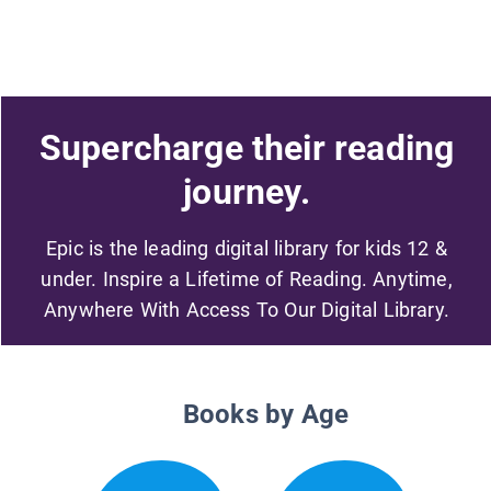
Supercharge their reading
journey.
Epic is the leading digital library for kids 12 &
under. Inspire a Lifetime of Reading. Anytime,
Anywhere With Access To Our Digital Library.
Books by Age