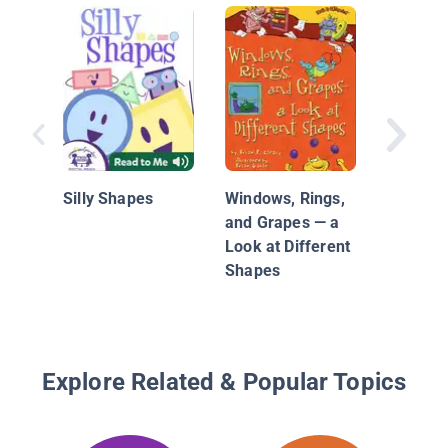
Can You
Silly Shapes
Windows, Rings,
and Grapes — a
Look at Different
Shapes
Explore Related & Popular Topics