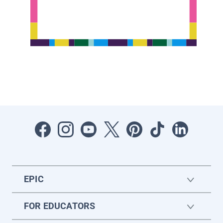
EPIC
FOR EDUCATORS