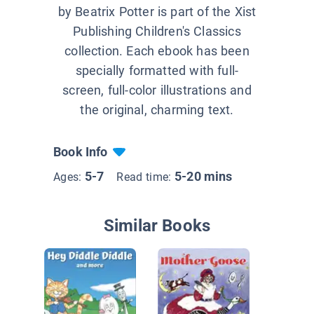
by Beatrix Potter is part of the Xist
Publishing Children's Classics
collection. Each ebook has been
specially formatted with full-
screen, full-color illustrations and
the original, charming text.
Book Info
5-7
5-20 mins
Ages:
Read time:
Similar Books
Nurser