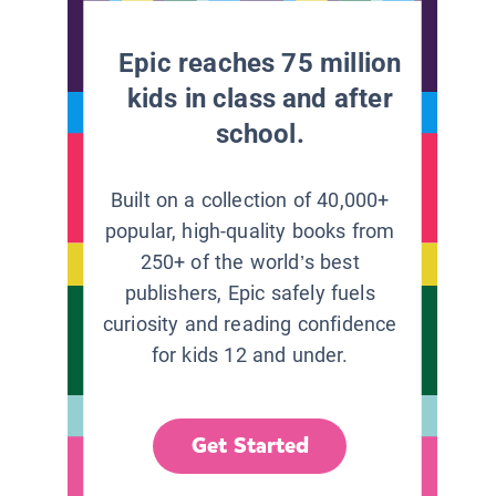
Epic reaches 75 million
kids in class and after
school.
Built on a collection of 40,000+
popular, high-quality books from
250+ of the world’s best
publishers, Epic safely fuels
curiosity and reading confidence
for kids 12 and under.
Get Started