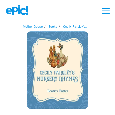
Mother Goose
/
Books
/
Cecily Parsley's...