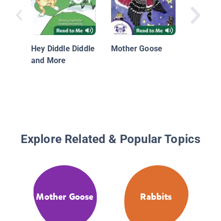
Time
Hey Diddle Diddle
Mother Goose
and More
Explore Related & Popular Topics
Mother Goose
Rabbits