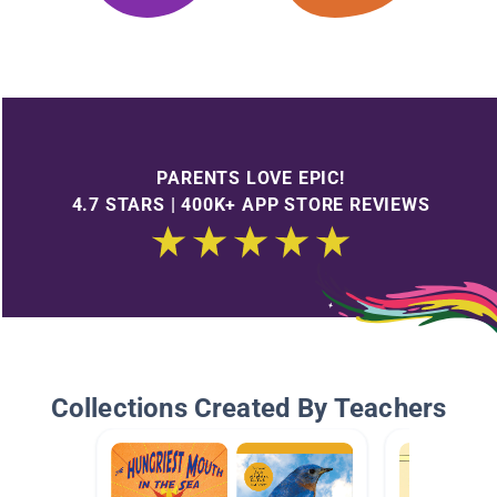
PARENTS LOVE EPIC!
4.7 STARS | 400K+ APP STORE REVIEWS
Collections Created By Teachers