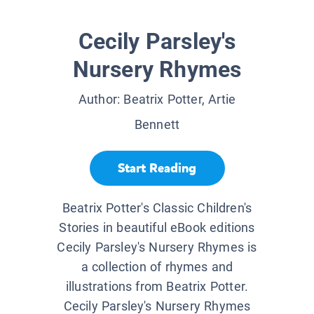
Cecily Parsley's
Nursery Rhymes
Author:
Beatrix Potter, Artie
Bennett
Start Reading
Beatrix Potter's Classic Children's
Stories in beautiful eBook editions
Cecily Parsley's Nursery Rhymes is
a collection of rhymes and
illustrations from Beatrix Potter.
Cecily Parsley's Nursery Rhymes