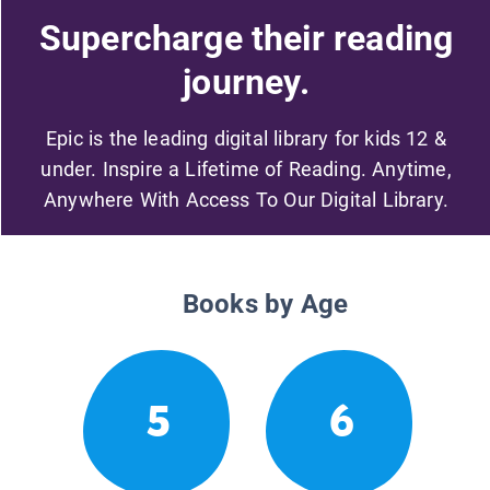
Supercharge their reading
journey.
Epic is the leading digital library for kids 12 &
under. Inspire a Lifetime of Reading. Anytime,
Anywhere With Access To Our Digital Library.
Books by Age
5
6