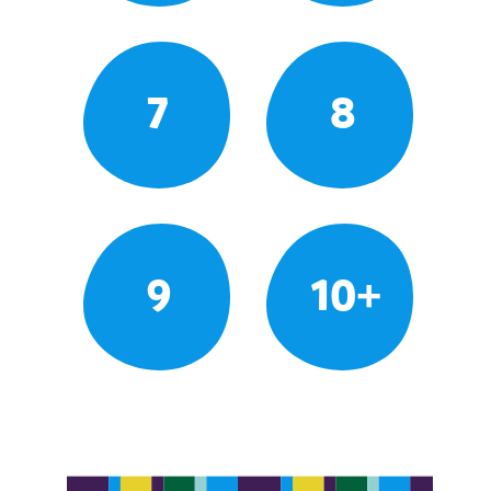
7
8
9
10+