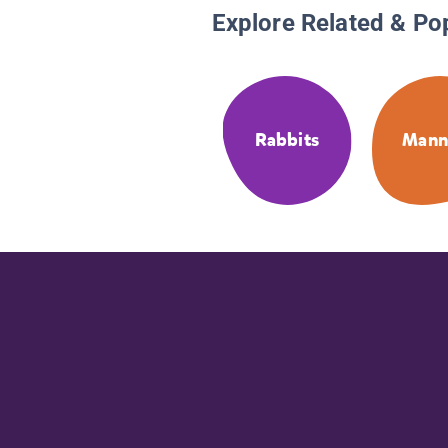
Explore Related & Po
Rabbits
Mann