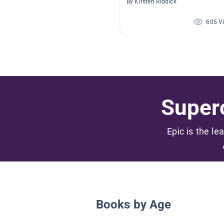
By Kirsten Riddick
605 V
Superc
Epic is the le
Books by Age