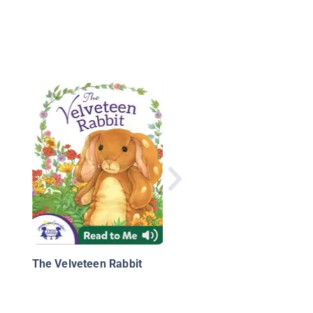
The Tortoise and the
Hare
The Velveteen Rabbit