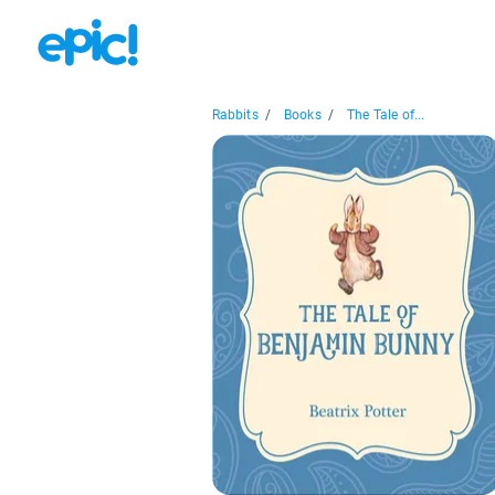
Rabbits
/
Books
/
The Tale of...