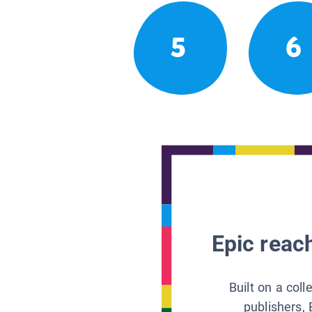
5
6
Epic reach
Built on a col
publishers, 