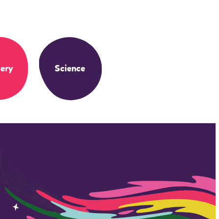
ery
Science