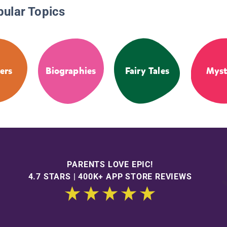
pular Topics
ers
Biographies
Fairy Tales
Myst
PARENTS LOVE EPIC!
4.7 STARS | 400K+ APP STORE REVIEWS