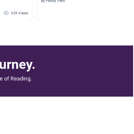
By Penny Pentecost
By Emily
339 Views
301 Views
urney.
me of Reading.