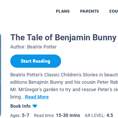
PLANS
PARENTS
EDU
The Tale of Benjamin Bunny
Author:
Beatrix Potter
Start Reading
Beatrix Potter's Classic Children's Stories in beaut
editions Benajmin Bunny and his cousin Peter Rab
Mr. MrGregor's garden to try and rescue Peter's c
bring...
Read More
Book Info
5-7
15-30 mins
4.5
Ages:
Read time:
AR LEVEL: