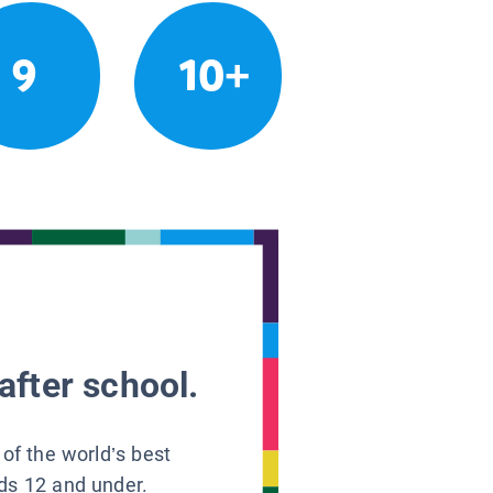
9
10+
after school.
 of the world’s best
ids 12 and under.