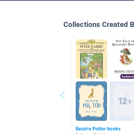
Collections Created 
Beatrix Potter books