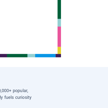
0,000+ popular,
y fuels curiosity