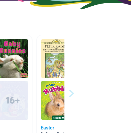
Easter
Fiction