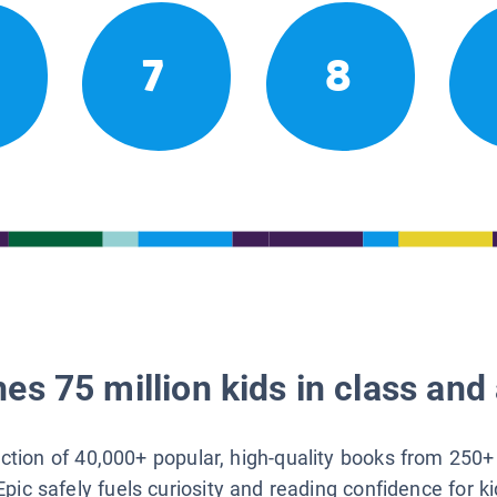
7
8
es 75 million kids in class and 
lection of 40,000+ popular, high-quality books from 250+
Epic safely fuels curiosity and reading confidence for k