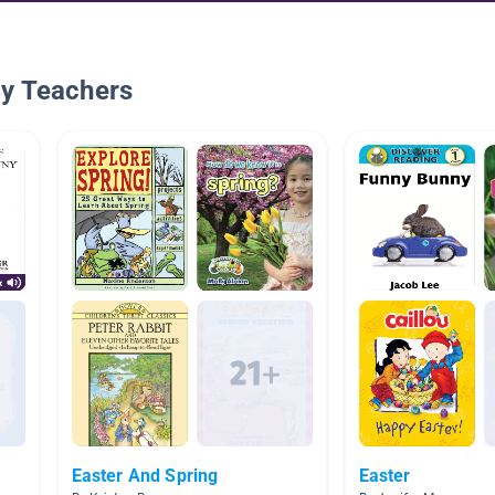
By Teachers
Easter And Spring
Easter