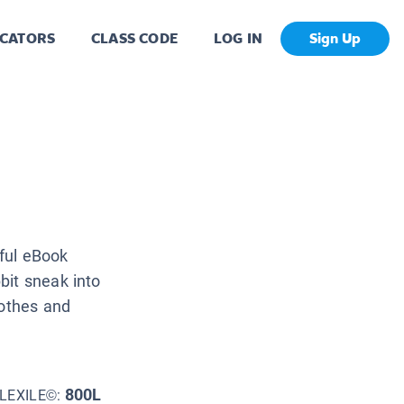
CATORS
CLASS CODE
LOG IN
Sign Up
iful eBook
bit sneak into
lothes and
800L
LEXILE©: