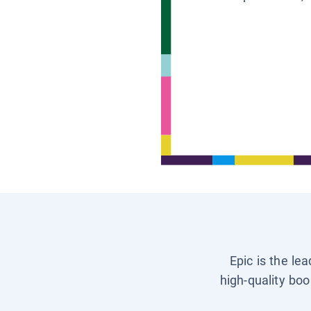
Epic is the le
high-quality boo