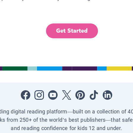
Get Started
ading digital reading platform—built on a collection of 4
ks from 250+ of the world’s best publishers—that safel
and reading confidence for kids 12 and under.