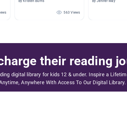
By Kristen Burns
By Jenifer May
iews
563 Views
harge their reading jo
ading digital library for kids 12 & under. Inspire a Lifeti
Anytime, Anywhere With Access To Our Digital Library.