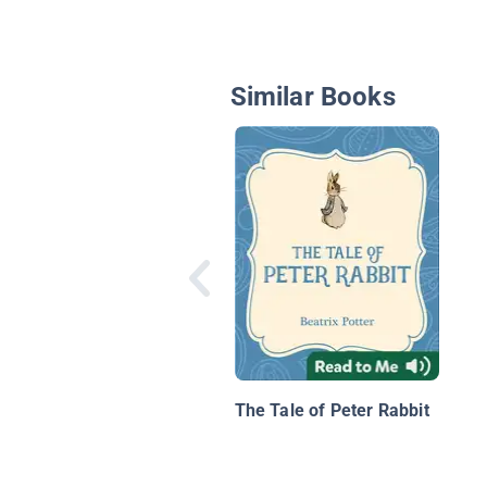
Similar Books
The Tale of Peter Rabbit