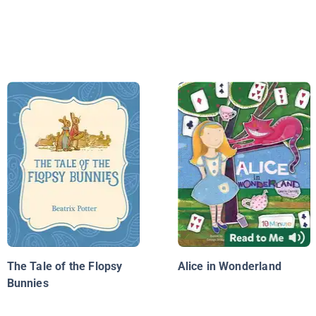
The Tale of the Flopsy
Alice in Wonderland
Bunnies