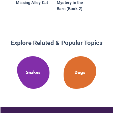
Missing Alley Cat
Mystery in the
Barn (Book 2)
Explore Related & Popular Topics
Snakes
Dogs