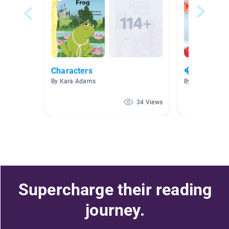
Characters
🎧☔️April L
By Kara Adams
By Emily Steph
34 Views
Supercharge their reading
journey.