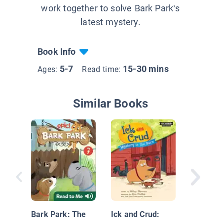
work together to solve Bark Park’s
latest mystery.
Book Info
5-7
15-30 mins
Ages:
Read time:
Similar Books
The Tem
Twins M
Scene
Bark Park: The
Ick and Crud: