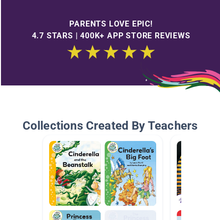
PARENTS LOVE EPIC!
4.7 STARS | 400K+ APP STORE REVIEWS
Collections Created By Teachers