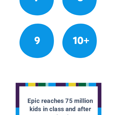
9
10+
Epic reaches 75 million
kids in class and after