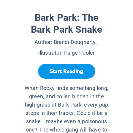
Bark Park: The
Bark Park Snake
Author:
Brandi Dougherty
,
Illustrator:
Paige Pooler
Start Reading
When Rocky finds something long,
green, and coiled hidden in the
high grass at Bark Park, every pup
stops in their tracks. Could it be a
snake—maybe even a poisonous
one? The whole gang will have to