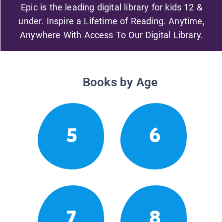
Epic is the leading digital library for kids 12 &
under. Inspire a Lifetime of Reading. Anytime,
Anywhere With Access To Our Digital Library.
Books by Age
5
6
7
8