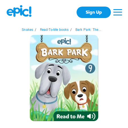
Sign Up
Snakes
/
Read-To-Me books
/
Bark Park: The...