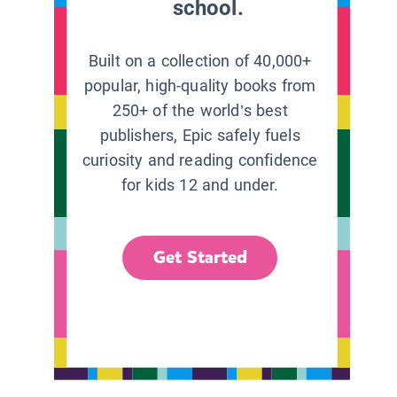
school.
Built on a collection of 40,000+
popular, high-quality books from
250+ of the world’s best
publishers, Epic safely fuels
curiosity and reading confidence
for kids 12 and under.
Get Started