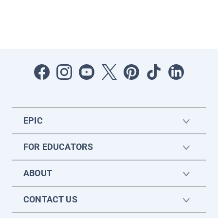
EPIC
FOR EDUCATORS
ABOUT
CONTACT US