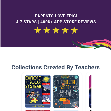
PARENTS LOVE EPIC!
4.7 STARS | 400K+ APP STORE REVIEWS
Collections Created By Teachers