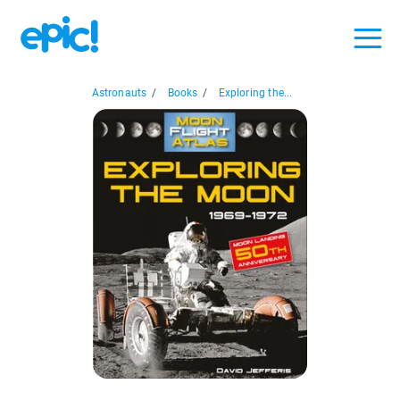
Astronauts
/
Books
/
Exploring the...