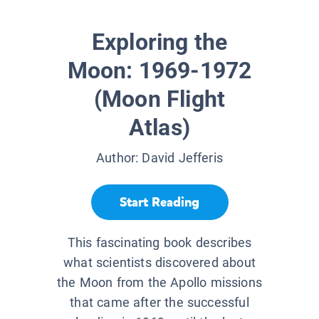
Exploring the
Moon: 1969-1972
(Moon Flight
Atlas)
Author:
David Jefferis
Start Reading
This fascinating book describes
what scientists discovered about
the Moon from the Apollo missions
that came after the successful