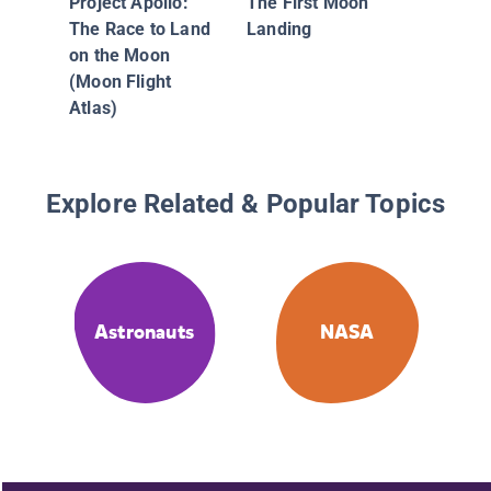
Project Apollo:
The First Moon
The Race to Land
Landing
on the Moon
(Moon Flight
Atlas)
Explore Related & Popular Topics
Astronauts
NASA