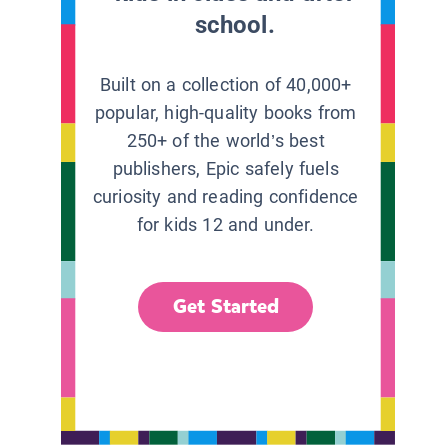
school.
Built on a collection of 40,000+
popular, high-quality books from
250+ of the world’s best
publishers, Epic safely fuels
curiosity and reading confidence
for kids 12 and under.
Get Started