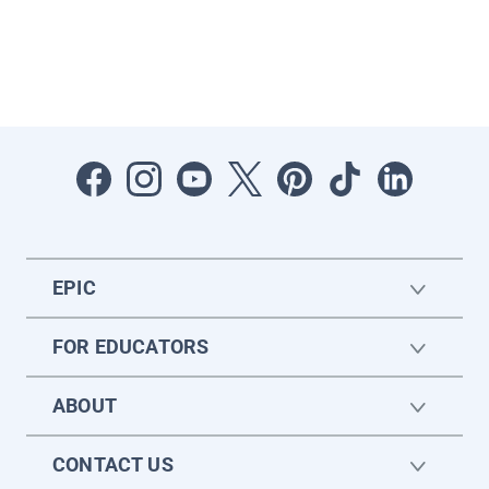
EPIC
FOR EDUCATORS
ABOUT
CONTACT US