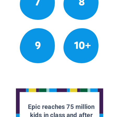
7
8
9
10+
Epic reaches 75 million
kids in class and after