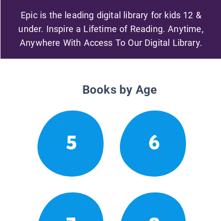
Epic is the leading digital library for kids 12 &
under. Inspire a Lifetime of Reading. Anytime,
Anywhere With Access To Our Digital Library.
Books by Age
5
6