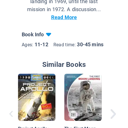
landing in 1969, until the last
mission in 1972. A discussion...
Read More
Book Info
11-12
30-45 mins
Ages:
Read time:
Similar Books
The Apo
Mission