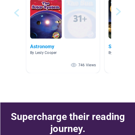
Astronomy
Space Rese
By Lesly Cooper
By Paige Peter
746 Views
Supercharge their reading
journey.