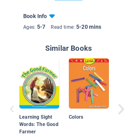
Book Info
5-7
5-20 mins
Ages:
Read time:
Similar Books
Machine
Power!:
Learning Sight
Colors
Words: The Good
Farmer