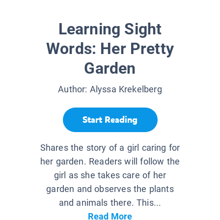
Learning Sight
Words: Her Pretty
Garden
Author:
Alyssa Krekelberg
Start Reading
Shares the story of a girl caring for
her garden. Readers will follow the
girl as she takes care of her
garden and observes the plants
and animals there. This...
Read More