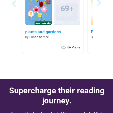
plants and gardens
English Lan
By Susan Samsel
By Kandy Boyd
66 Views
Supercharge their reading
journey.