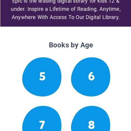
Epic is the leading digital library for kids 12 &
under. Inspire a Lifetime of Reading. Anytime,
Anywhere With Access To Our Digital Library.
Books by Age
5
6
7
8