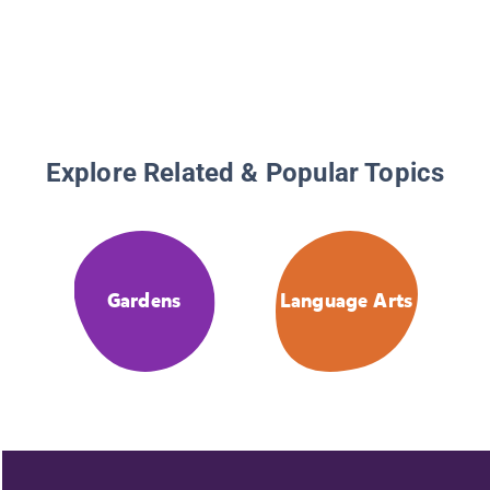
Explore Related & Popular Topics
Gardens
Language Arts