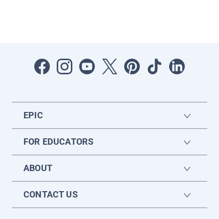
EPIC
FOR EDUCATORS
ABOUT
CONTACT US