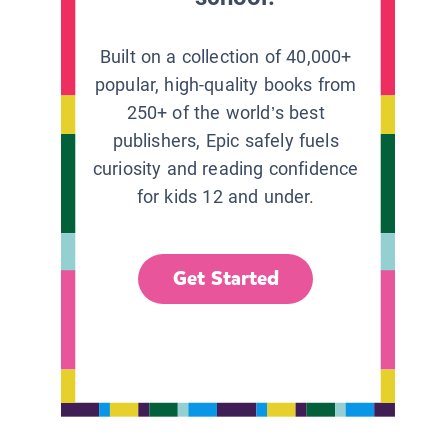
Built on a collection of 40,000+
popular, high-quality books from
250+ of the world’s best
publishers, Epic safely fuels
curiosity and reading confidence
for kids 12 and under.
Get Started