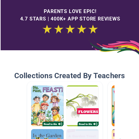
PARENTS LOVE EPIC!
4.7 STARS | 400K+ APP STORE REVIEWS
Collections Created By Teachers