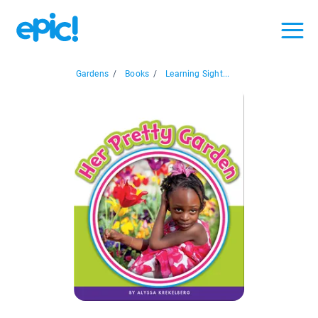
Gardens
/
Books
/
Learning Sight...