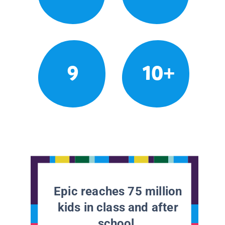
9
10+
Epic reaches 75 million
kids in class and after
school.