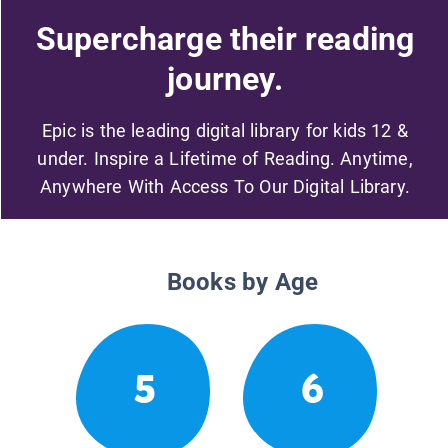
Supercharge their reading
journey.
Epic is the leading digital library for kids 12 &
under. Inspire a Lifetime of Reading. Anytime,
Anywhere With Access To Our Digital Library.
Books by Age
5
6