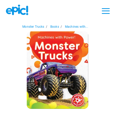
Monster Trucks
/
Books
/
Machines with...