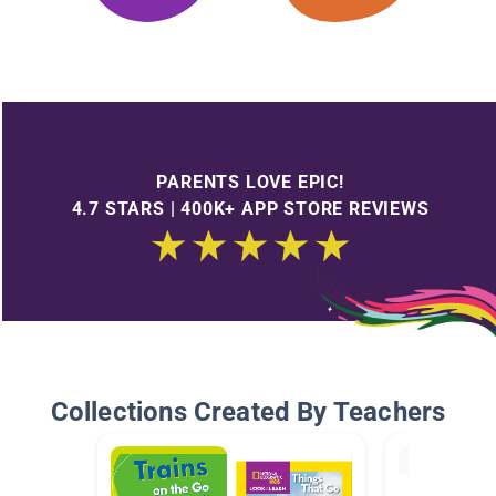
PARENTS LOVE EPIC!
4.7 STARS | 400K+ APP STORE REVIEWS
Collections Created By Teachers