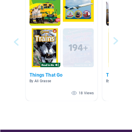
Things That Go
Transportat
By Ali Grasse
By Maryanna So
18 Views