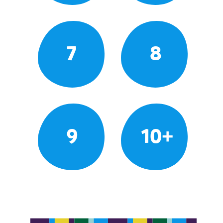
7
8
9
10+