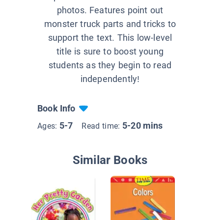
photos. Features point out
monster truck parts and tricks to
support the text. This low-level
title is sure to boost young
students as they begin to read
independently!
Book Info
5-7
5-20 mins
Ages:
Read time:
Similar Books