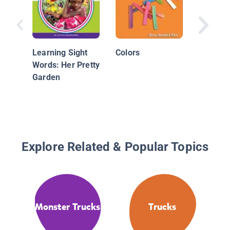
Machine
Power!:
Learning Sight
Colors
Words: Her Pretty
Garden
Explore Related & Popular Topics
Monster Trucks
Trucks