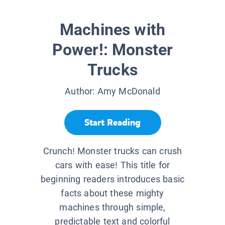
Machines with
Power!: Monster
Trucks
Author:
Amy McDonald
Start Reading
Crunch! Monster trucks can crush
cars with ease! This title for
beginning readers introduces basic
facts about these mighty
machines through simple,
predictable text and colorful