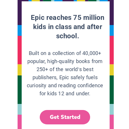
Epic reaches 75 million
kids in class and after
school.
Built on a collection of 40,000+
popular, high-quality books from
250+ of the world’s best
publishers, Epic safely fuels
curiosity and reading confidence
for kids 12 and under.
Get Started