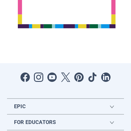
EPIC
FOR EDUCATORS