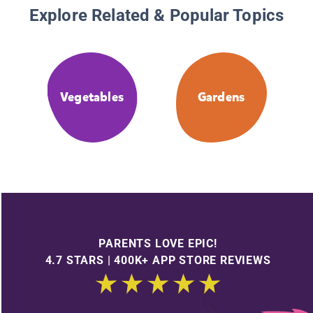
Explore Related & Popular Topics
Vegetables
Gardens
PARENTS LOVE EPIC!
4.7 STARS | 400K+ APP STORE REVIEWS