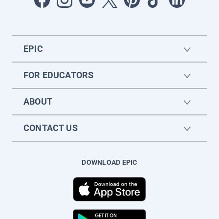
EPIC
FOR EDUCATORS
ABOUT
CONTACT US
DOWNLOAD EPIC