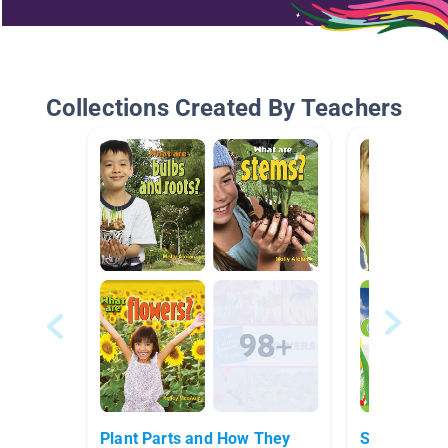
Collections Created By Teachers
Plant Parts and How They
Seeds vs. E