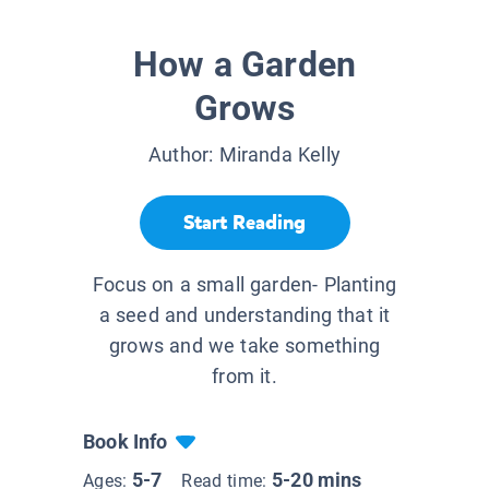
How a Garden
Grows
Author:
Miranda Kelly
Start Reading
Focus on a small garden- Planting
a seed and understanding that it
grows and we take something
from it.
Book Info
5-7
5-20 mins
Ages:
Read time: