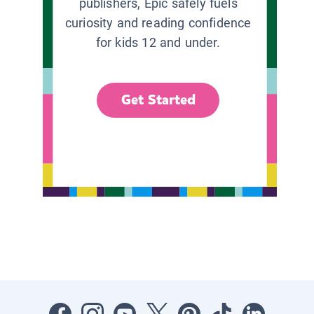
publishers, Epic safely fuels
curiosity and reading confidence
for kids 12 and under.
Get Started