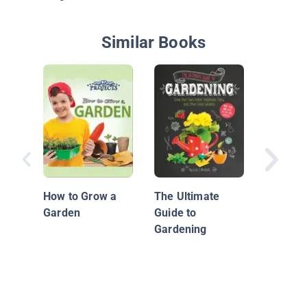
Similar Books
Garden 
How to Grow a
The Ultimate
Garden
Guide to
Gardening