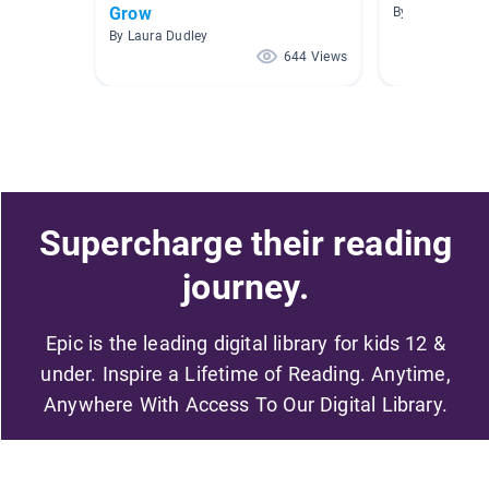
Grow
By Jessica Mar
By Laura Dudley
644 Views
Supercharge their reading
journey.
Epic is the leading digital library for kids 12 &
under. Inspire a Lifetime of Reading. Anytime,
Anywhere With Access To Our Digital Library.