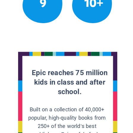
9
10+
Epic reaches 75 million
kids in class and after
school.
Built on a collection of 40,000+
popular, high-quality books from
250+ of the world’s best