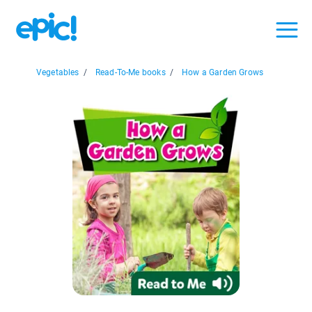
Vegetables
/
Read-To-Me books
/
How a Garden Grows