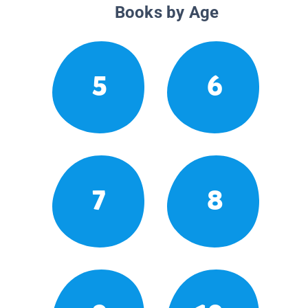
Books by Age
5
6
7
8