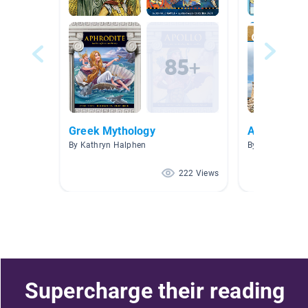
Greek Mythology
Ancient Gr
By Kathryn Halphen
By Kristin Dixo
222 Views
Supercharge their reading