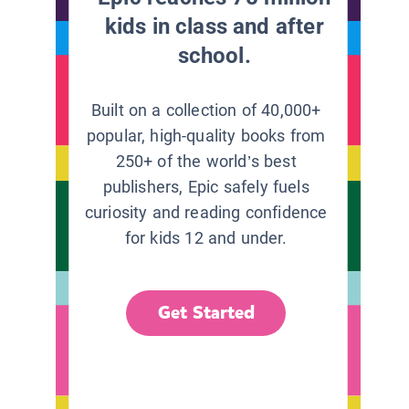
kids in class and after
school.
Built on a collection of 40,000+
popular, high-quality books from
250+ of the world’s best
publishers, Epic safely fuels
curiosity and reading confidence
for kids 12 and under.
Get Started