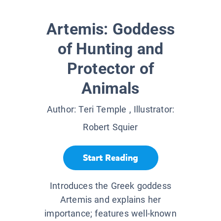
Artemis: Goddess
of Hunting and
Protector of
Animals
Author:
Teri Temple
, Illustrator:
Robert Squier
Start Reading
Introduces the Greek goddess
Artemis and explains her
importance; features well-known