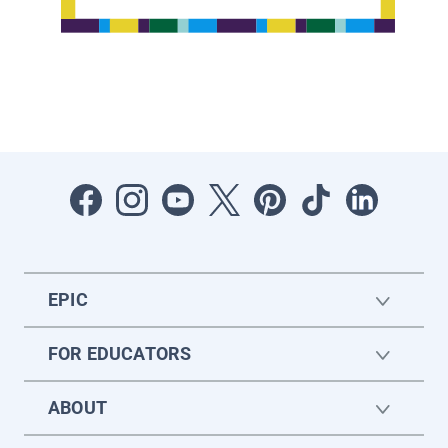
EPIC
FOR EDUCATORS
ABOUT