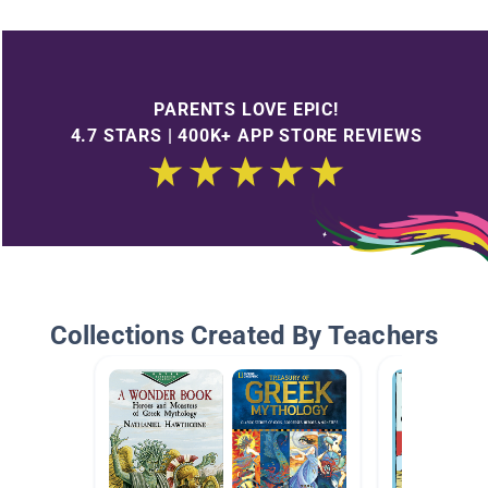
PARENTS LOVE EPIC!
4.7 STARS | 400K+ APP STORE REVIEWS
Collections Created By Teachers