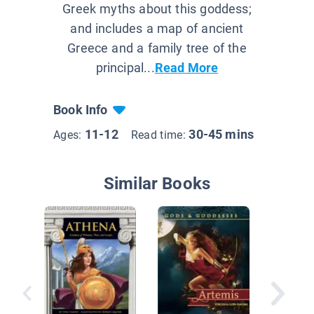
Greek myths about this goddess;
and includes a map of ancient
Greece and a family tree of the
principal...
Read More
Book Info
11-12
30-45 mins
Ages:
Read time:
Similar Books
Treasur
Mytholo