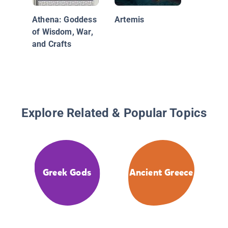
Athena: Goddess
Artemis
of Wisdom, War,
and Crafts
Explore Related & Popular Topics
Greek Gods
Ancient Greece