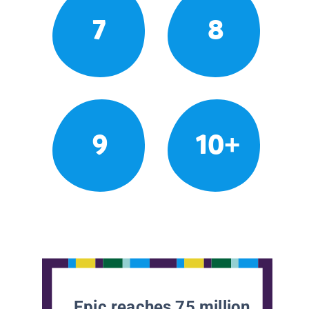
7
8
9
10+
Epic reaches 75 million