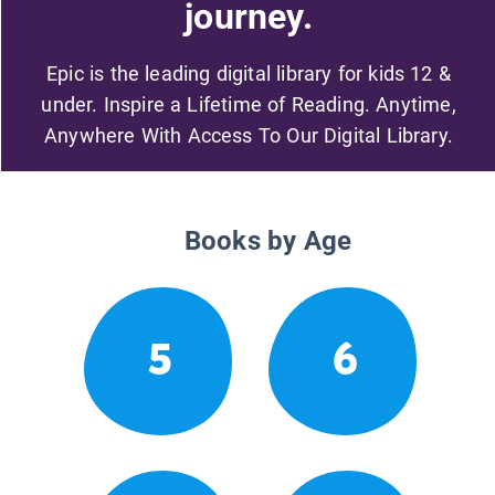
journey.
Epic is the leading digital library for kids 12 &
under. Inspire a Lifetime of Reading. Anytime,
Anywhere With Access To Our Digital Library.
Books by Age
5
6