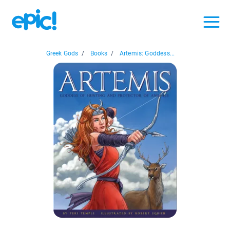
Greek Gods
/
Books
/
Artemis: Goddess...