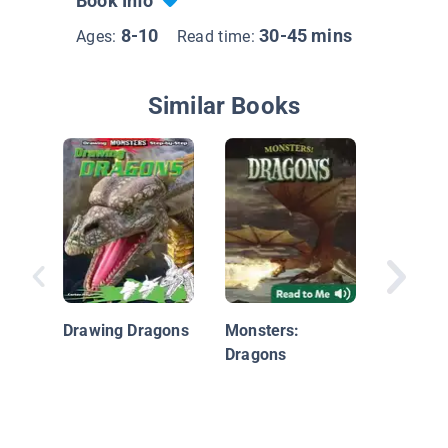
Book Info
8-10
30-45 mins
Ages:
Read time:
Similar Books
What we
Chinese
Mytholo
Drawing Dragons
Monsters:
Dragons