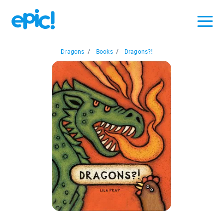
Dragons
/
Books
/
Dragons?!