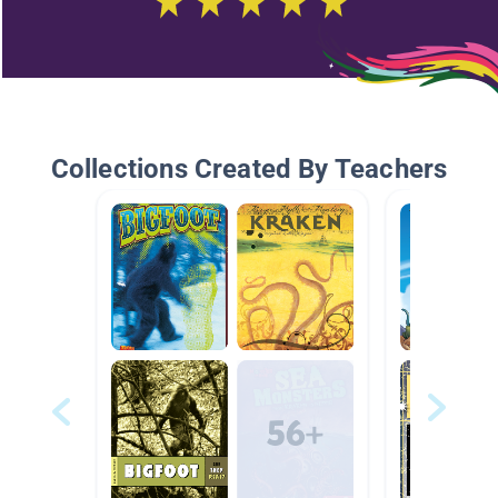
Collections Created By Teachers