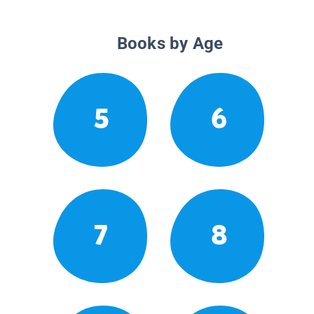
Books by Age
5
6
7
8