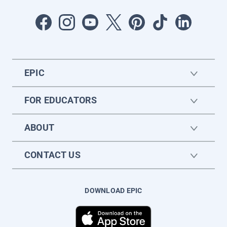
EPIC
FOR EDUCATORS
ABOUT
CONTACT US
DOWNLOAD EPIC