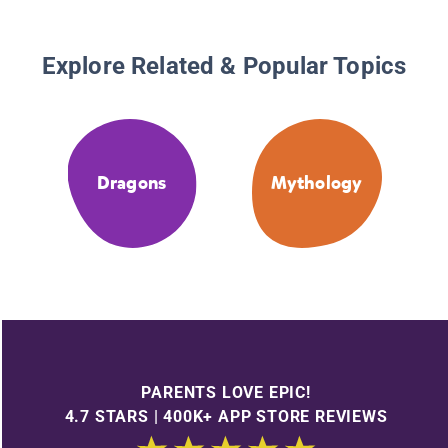
Explore Related & Popular Topics
Dragons
Mythology
PARENTS LOVE EPIC!
4.7 STARS | 400K+ APP STORE REVIEWS