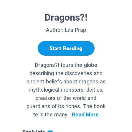
Dragons?!
Author:
Lila Prap
Start Reading
Dragons?! tours the globe
describing the discoveries and
ancient beliefs about dragons as
mythological monsters, deities,
creators of the world and
guardians of its riches. The book
tells the many...
Read More