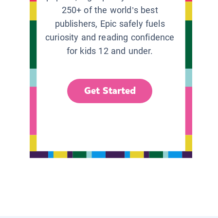
250+ of the world’s best
publishers, Epic safely fuels
curiosity and reading confidence
for kids 12 and under.
Get Started