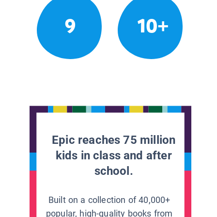
9
10+
Epic reaches 75 million
kids in class and after
school.
Built on a collection of 40,000+
popular, high-quality books from