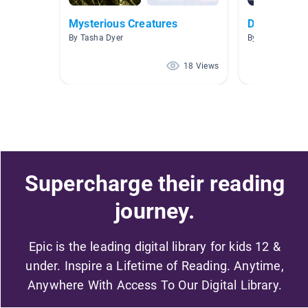
Mysterious Creatures
Dragons
By Tasha Dyer
By Katherine Be
18 Views
Supercharge their reading
journey.
Epic is the leading digital library for kids 12 &
under. Inspire a Lifetime of Reading. Anytime,
Anywhere With Access To Our Digital Library.