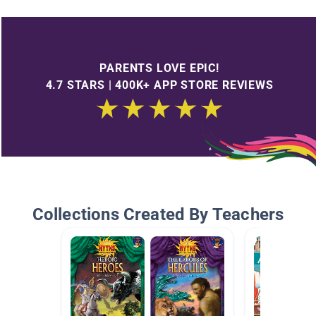
PARENTS LOVE EPIC!
4.7 STARS | 400K+ APP STORE REVIEWS
Collections Created By Teachers