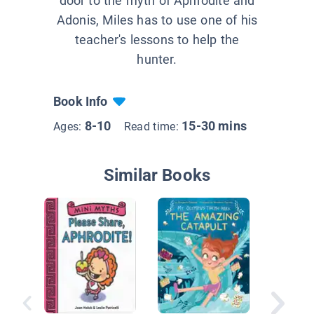
door to the myth of Aphrodite and
Adonis, Miles has to use one of his
teacher's lessons to help the
hunter.
Book Info
8-10
15-30 mins
Ages:
Read time:
Similar Books
Artemis