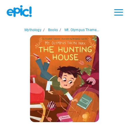
Mythology
/
Books
/
Mt. Olympus Theme...