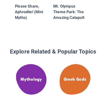
of Hunt
Please Share,
Mt. Olympus
Protecto
Aphrodite! (Mini
Theme Park: The
Animals
Myths)
Amazing Catapult
Explore Related & Popular Topics
Mythology
Greek Gods