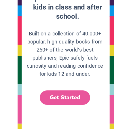
kids in class and after
school.
Built on a collection of 40,000+
popular, high-quality books from
250+ of the world’s best
publishers, Epic safely fuels
curiosity and reading confidence
for kids 12 and under.
Get Started