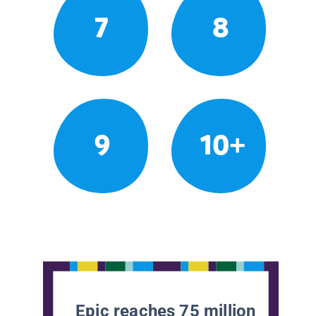
7
8
9
10+
Epic reaches 75 million