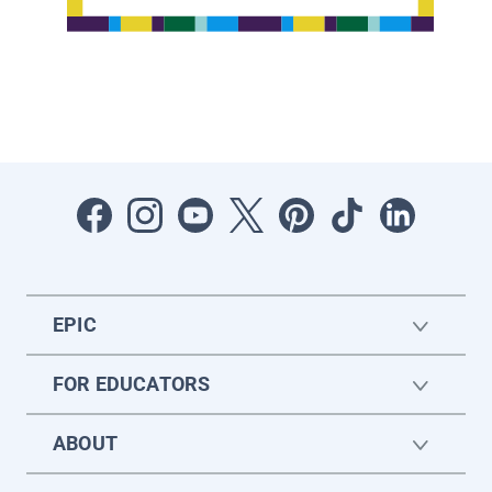
EPIC
FOR EDUCATORS
ABOUT