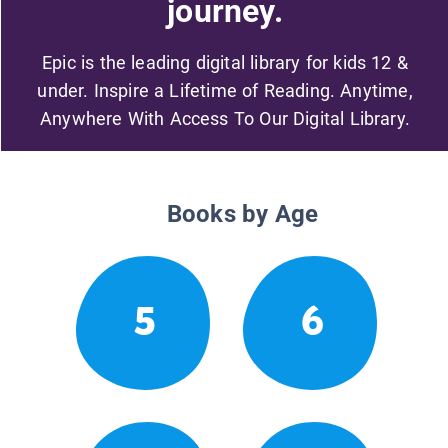
journey.
Epic is the leading digital library for kids 12 &
under. Inspire a Lifetime of Reading. Anytime,
Anywhere With Access To Our Digital Library.
Books by Age
5
6