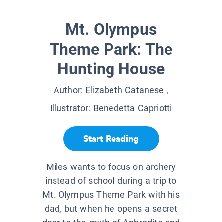
Mt. Olympus
Theme Park: The
Hunting House
Author:
Elizabeth Catanese
,
Illustrator:
Benedetta Capriotti
Start Reading
Miles wants to focus on archery
instead of school during a trip to
Mt. Olympus Theme Park with his
dad, but when he opens a secret