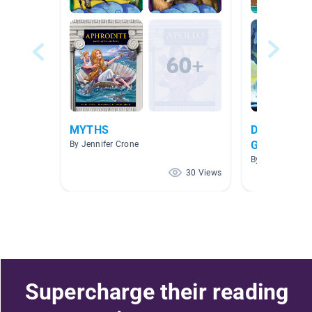
MYTHS
Domain 3 & 
Greek Civil
By Jennifer Crone
Myths
By Joshua Blac
30 Views
Supercharge their reading