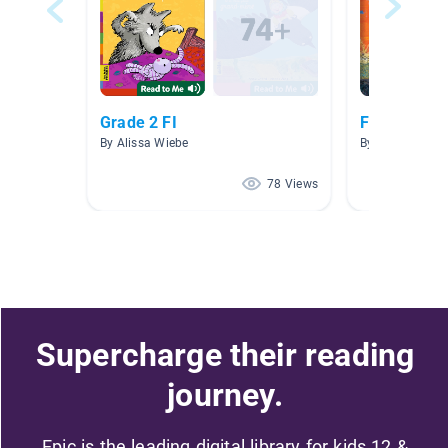
Grade 2 FI
Français
By Alissa Wiebe
By Jennifer Gar
78 Views
Supercharge their reading
journey.
Epic is the leading digital library for kids 12 &