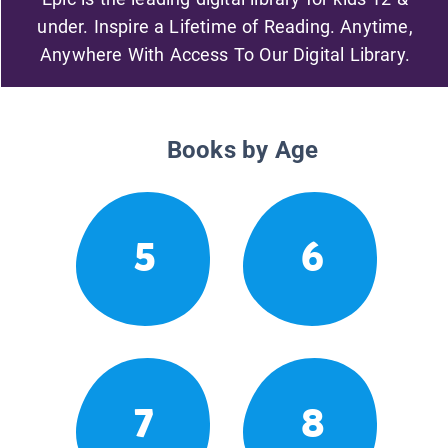
under. Inspire a Lifetime of Reading. Anytime,
Anywhere With Access To Our Digital Library.
Books by Age
5
6
7
8