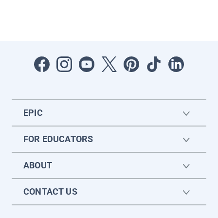
EPIC
FOR EDUCATORS
ABOUT
CONTACT US