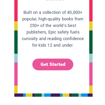
Built on a collection of 40,000+
popular, high-quality books from
250+ of the world’s best
publishers, Epic safely fuels
curiosity and reading confidence
for kids 12 and under.
Get Started