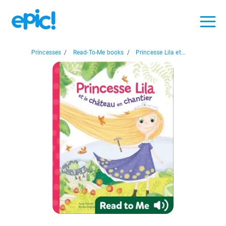
Princesses
/
Read-To-Me books
/
Princesse Lila et...