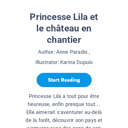
Princesse Lila et
le château en
chantier
Author:
Anne Paradis
,
Illustrator:
Karina Dupuis
Start Reading
Princesse Lila a tout pour être
heureuse, enfin presque tout…
Elle aimerait s’aventurer au-delà
de la forêt, découvrir son pays et