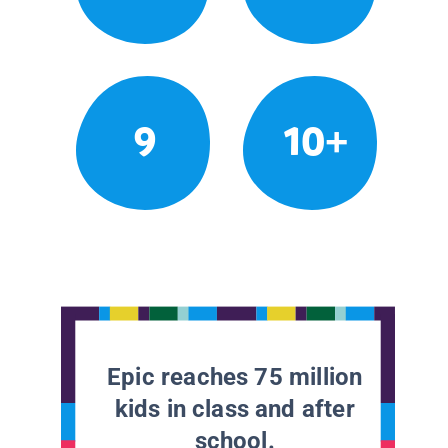
9
10+
Epic reaches 75 million
kids in class and after
school.