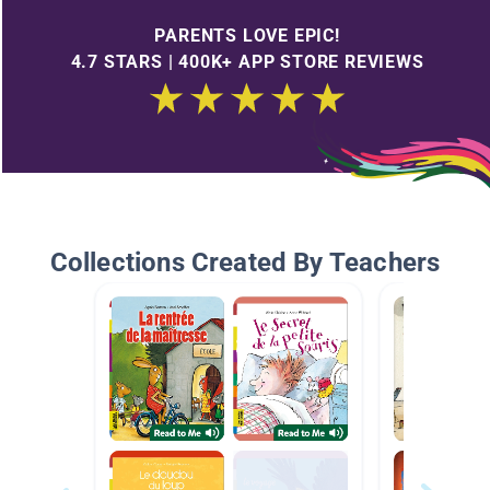
PARENTS LOVE EPIC!
4.7 STARS | 400K+ APP STORE REVIEWS
Collections Created By Teachers