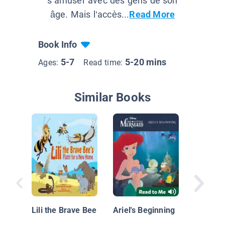
s’amuser avec des gens de son
âge. Mais l’accès...
Read More
Book Info
5-7
5-20 mins
Ages:
Read time:
Similar Books
5-Minut
Princess
Lili the Brave Bee
Ariel's Beginning