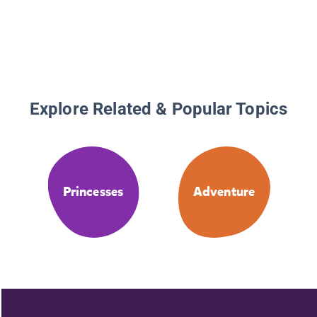
Explore Related & Popular Topics
Princesses
Adventure