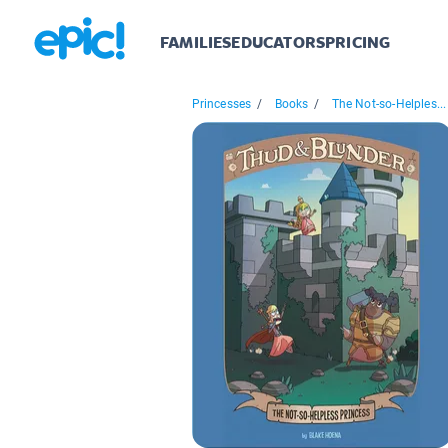
FAMILIES
EDUCATORS
PRICING
Princesses
/
Books
/
The Not-so-Helples...