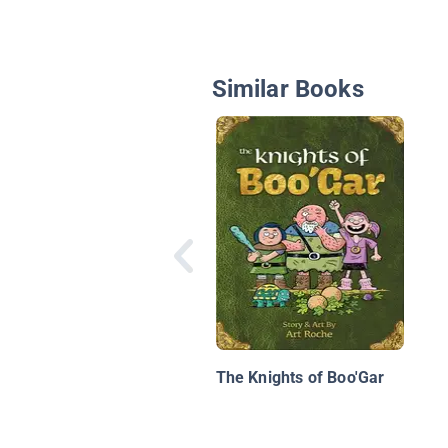
Similar Books
The Knights of Boo'Gar