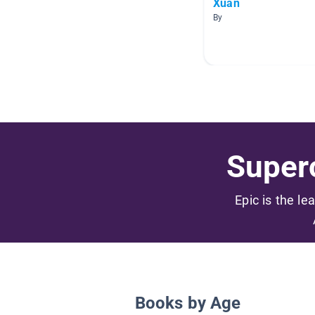
Xuan
By
Superc
Epic is the le
Books by Age