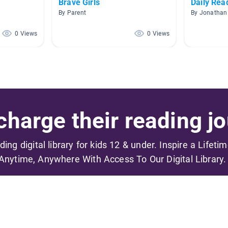
Brave Girls
Daily Rea
By Parent
By Jonathan
0 Views
0 Views
harge their reading jo
ading digital library for kids 12 & under. Inspire a Lifeti
Anytime, Anywhere With Access To Our Digital Library.