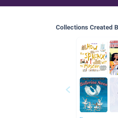
Collections Created 