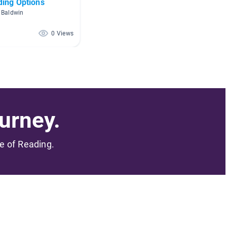
ding Options
 Baldwin
0 Views
urney.
me of Reading.