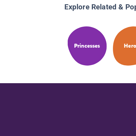
Explore Related & Po
Princesses
Hero