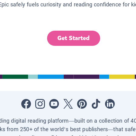
Epic safely fuels curiosity and reading confidence for k
Get Started
ading digital reading platform—built on a collection of 4
ks from 250+ of the world’s best publishers—that safel