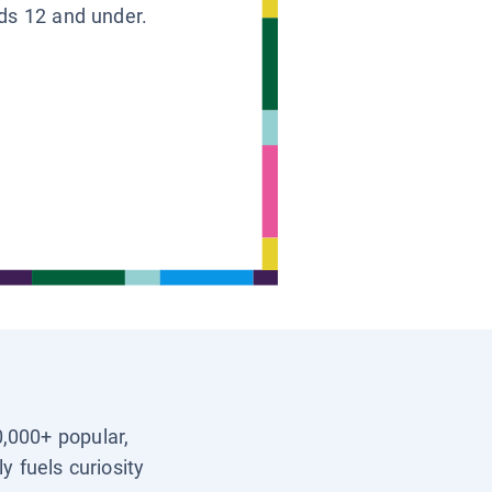
ids 12 and under.
0,000+ popular,
y fuels curiosity