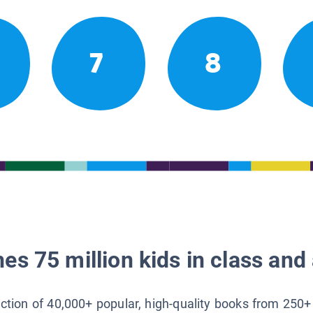
7
8
es 75 million kids in class and 
lection of 40,000+ popular, high-quality books from 250+