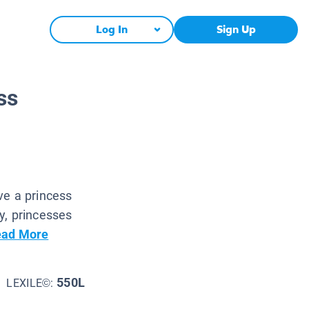
Log In
Sign Up
ss
ve a princess
y, princesses
ad More
550L
LEXILE©: