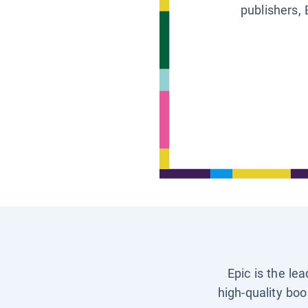
publishers, 
Epic is the le
high-quality boo