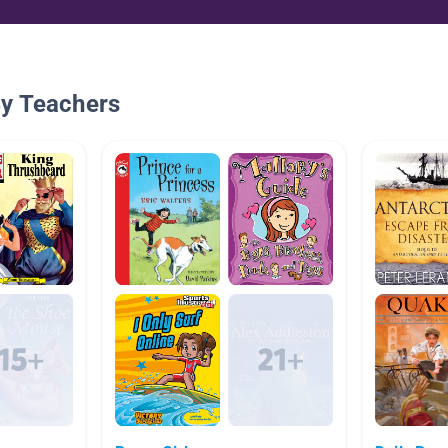
By Teachers