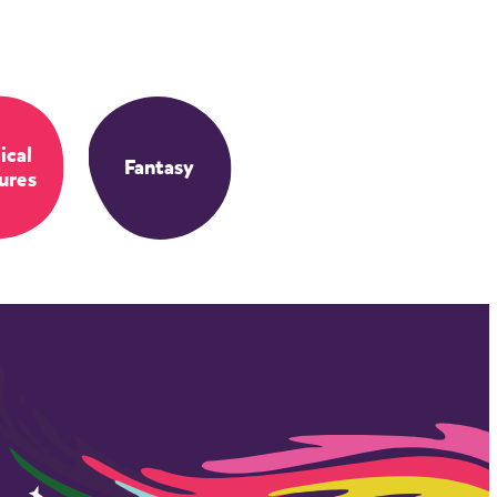
ical
Fantasy
ures