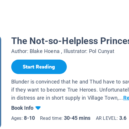
The Not-so-Helpless Prince
Author:
Blake Hoena
, Illustrator:
Pol Cunyat
Start Reading
Blunder is convinced that he and Thud have to sa
if they want to become True Heroes. Unfortunatel
in distress are in short supply in Village Town,...
Re
Book Info
8-10
30-45 mins
3.6
Ages:
Read time:
AR LEVEL: