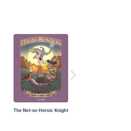
Twisted Fairy Tales:
Octo-Puss in Boots
The Not-so-Heroic Knight