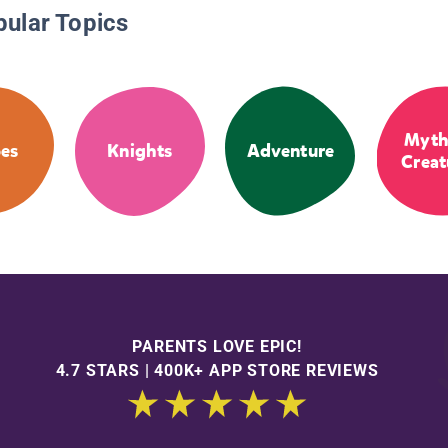
pular Topics
Myth
es
Knights
Adventure
Creat
PARENTS LOVE EPIC!
4.7 STARS | 400K+ APP STORE REVIEWS