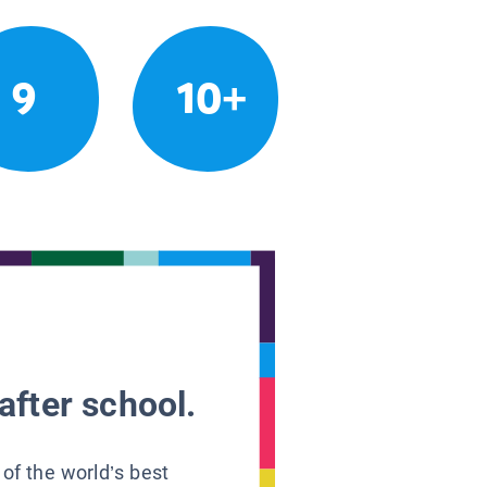
9
10+
after school.
 of the world’s best