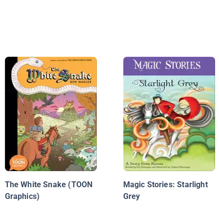
The White Snake (TOON
Magic Stories: Starlight
Graphics)
Grey