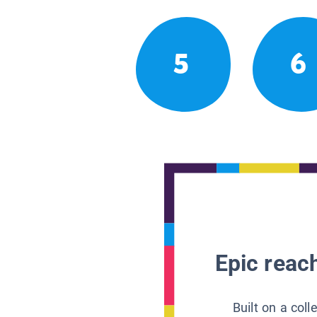
5
6
Epic reach
Built on a col