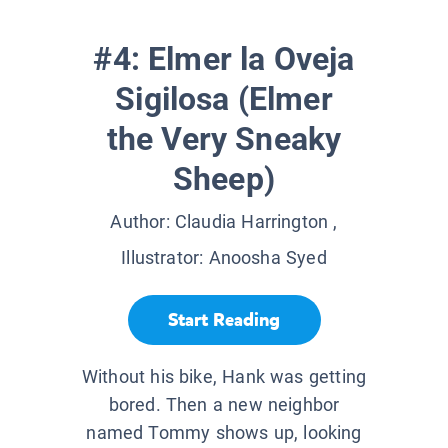
#4: Elmer la Oveja
Sigilosa (Elmer
the Very Sneaky
Sheep)
Author:
Claudia Harrington
,
Illustrator:
Anoosha Syed
Start Reading
Without his bike, Hank was getting
bored. Then a new neighbor
named Tommy shows up, looking