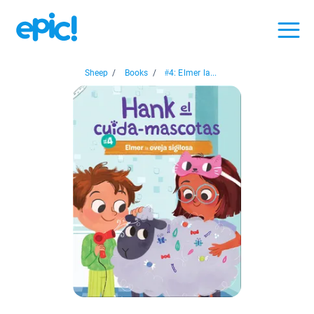
Sheep
/
Books
/
#4: Elmer la...