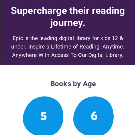
Supercharge their reading
journey.
Epic is the leading digital library for kids 12 &
under. Inspire a Lifetime of Reading. Anytime,
Anywhere With Access To Our Digital Library.
Books by Age
5
6