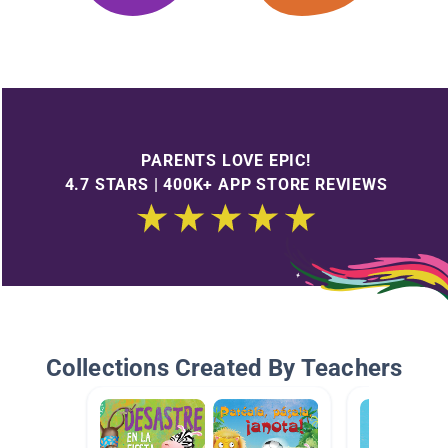
PARENTS LOVE EPIC!
4.7 STARS | 400K+ APP STORE REVIEWS
Collections Created By Teachers