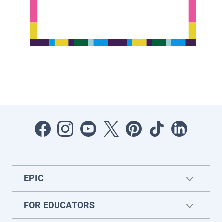
EPIC
FOR EDUCATORS