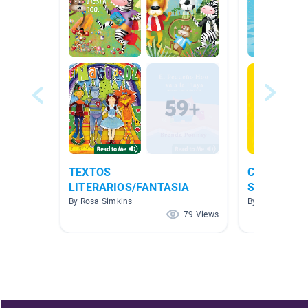
TEXTOS
Clase de Pr
LITERARIOS/FANTASIA
Spanish Bo
By Rosa Simkins
By J Jessie
79 Views