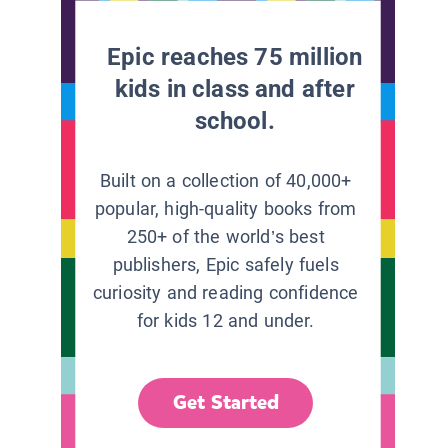
Epic reaches 75 million
kids in class and after
school.
Built on a collection of 40,000+
popular, high-quality books from
250+ of the world’s best
publishers, Epic safely fuels
curiosity and reading confidence
for kids 12 and under.
Get Started