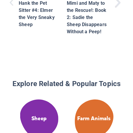
Hank the Pet
Mimi and Maty to
Sitter #4: Elmer
the Rescue!: Book
the Very Sneaky
2: Sadie the
Sheep
Sheep Disappears
Without a Peep!
Explore Related & Popular Topics
Sheep
Farm Animals