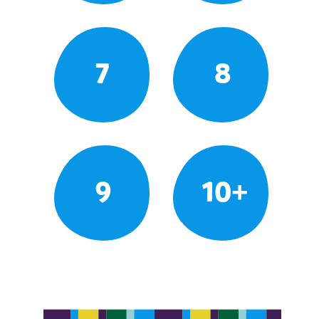
7
8
9
10+