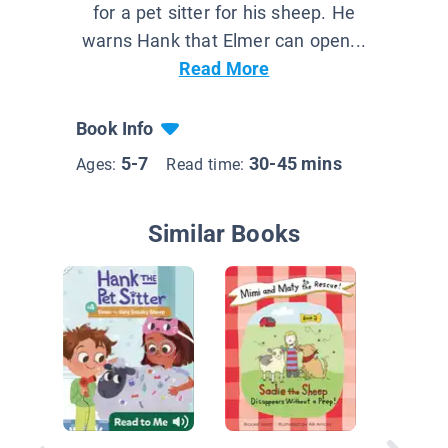
for a pet sitter for his sheep. He
warns Hank that Elmer can open...
Read More
Book Info
5-7
30-45 mins
Ages:
Read time:
Similar Books
Hank th
Sitter #1
Very La