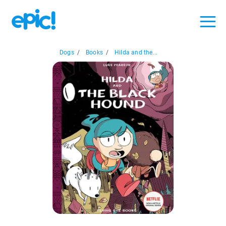
Dogs
/
Books
/
Hilda and the...