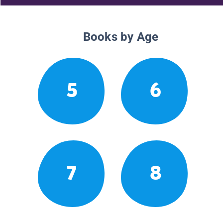
Books by Age
5
6
7
8