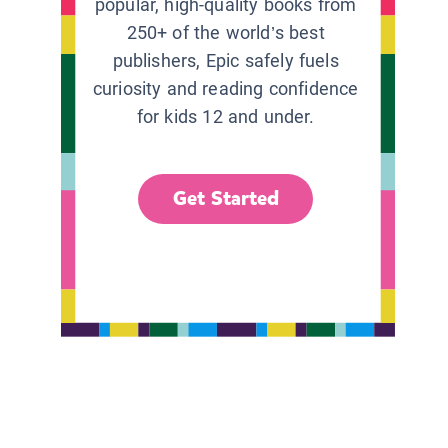
popular, high-quality books from
250+ of the world’s best
publishers, Epic safely fuels
curiosity and reading confidence
for kids 12 and under.
Get Started