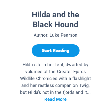
Hilda and the
Black Hound
Author:
Luke Pearson
Start Reading
Hilda sits in her tent, dwarfed by
volumes of the Greater Fjords
Wildlife Chronicles with a flashlight
and her restless companion Twig,
but Hilda's not in the fjords and it...
Read More