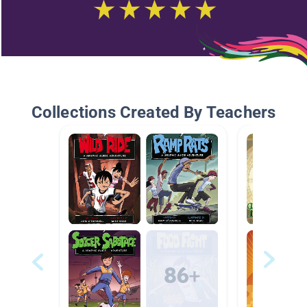
Collections Created By Teachers