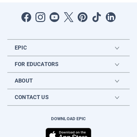
EPIC
FOR EDUCATORS
ABOUT
CONTACT US
DOWNLOAD EPIC