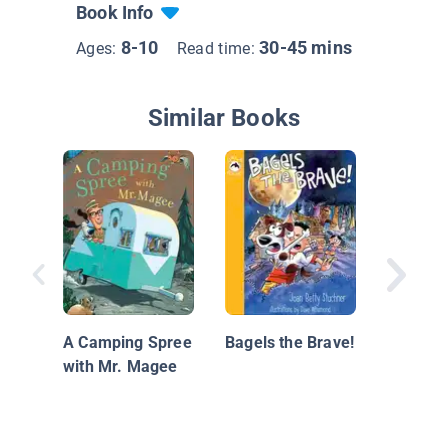
Book Info
8-10
30-45 mins
Ages:
Read time:
Similar Books
Animal 
Friends
Maddie 
A Camping Spree
Bagels the Brave!
with Mr. Magee