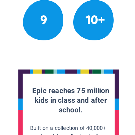
9
10+
Epic reaches 75 million
kids in class and after
school.
Built on a collection of 40,000+