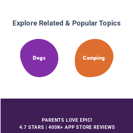
Explore Related & Popular Topics
Dogs
Camping
PARENTS LOVE EPIC!
4.7 STARS | 400K+ APP STORE REVIEWS