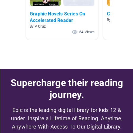
Graphic Novels Series On
Classroom L
Accelerated Reader
By Marc Gerard
By V Cruz
64 Views
Supercharge their reading
journey.
Epic is the leading digital library for kids 12 &
under. Inspire a Lifetime of Reading. Anytime,
Anywhere With Access To Our Digital Library.