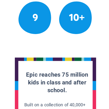
9
10+
Epic reaches 75 million
kids in class and after
school.
Built on a collection of 40,000+