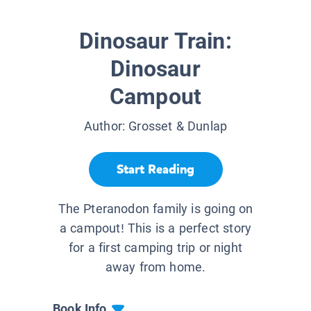
Dinosaur Train:
Dinosaur
Campout
Author:
Grosset & Dunlap
Start Reading
The Pteranodon family is going on
a campout! This is a perfect story
for a first camping trip or night
away from home.
Book Info