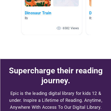
Dinosaur Train
Dinosaurs
By
By Stephanie 
6582 Views
Supercharge their reading
journey.
Epic is the leading digital library for kids 12 &
under. Inspire a Lifetime of Reading. Anytime,
Anywhere With Access To Our Digital Library.