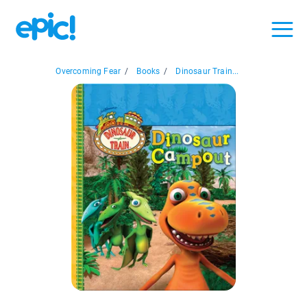
Overcoming Fear
/
Books
/
Dinosaur Train...