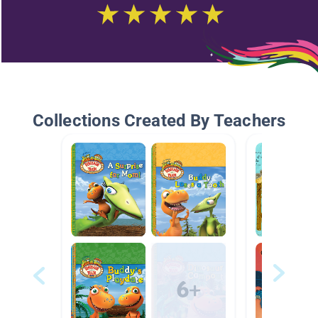
Collections Created By Teachers