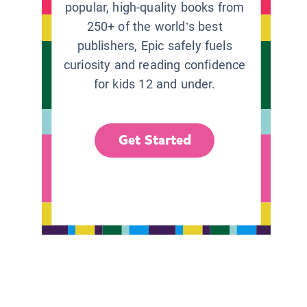
popular, high-quality books from
250+ of the world’s best
publishers, Epic safely fuels
curiosity and reading confidence
for kids 12 and under.
Get Started