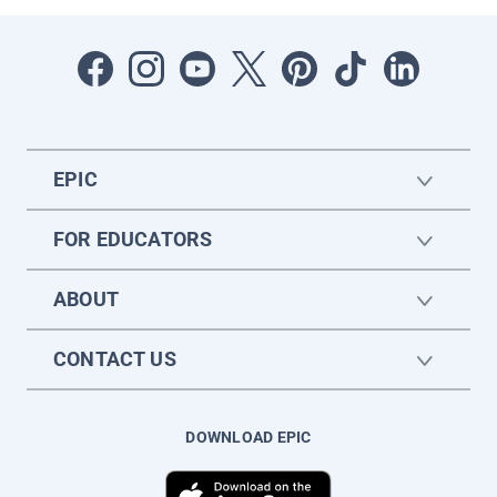
EPIC
FOR EDUCATORS
ABOUT
CONTACT US
DOWNLOAD EPIC