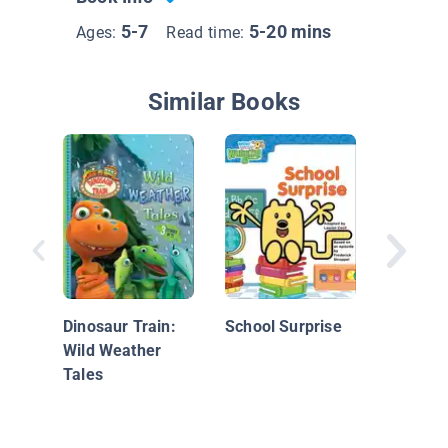
5-7
5-20 mins
Ages:
Read time:
Similar Books
Once Be
Time: B
the Bea
Dinosaur Train:
School Surprise
Wild Weather
Tales