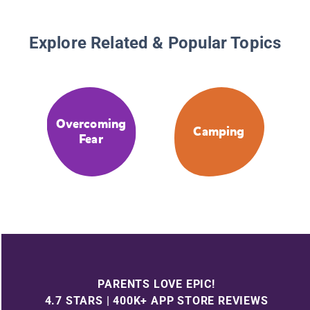
Explore Related & Popular Topics
Overcoming
Camping
Fear
PARENTS LOVE EPIC!
4.7 STARS | 400K+ APP STORE REVIEWS