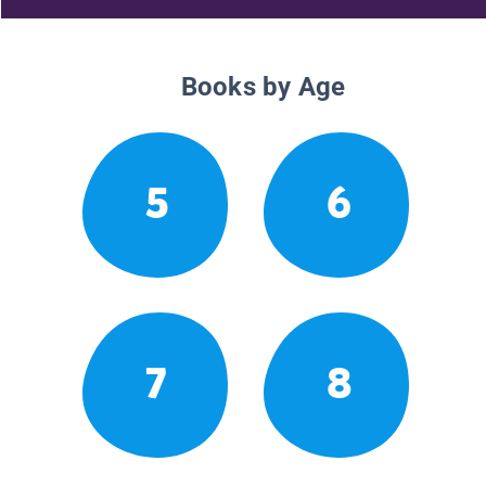
Books by Age
5
6
7
8