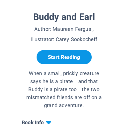
Buddy and Earl
Author:
Maureen Fergus
,
Illustrator:
Carey Sookocheff
Start Reading
When a small, prickly creature
says he is a pirate—and that
Buddy is a pirate too—the two
mismatched friends are off on a
grand adventure.
Book Info