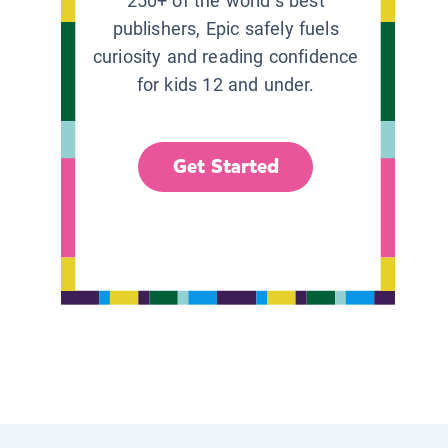
250+ of the world’s best
publishers, Epic safely fuels
curiosity and reading confidence
for kids 12 and under.
Get Started