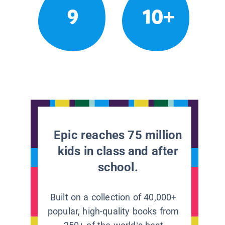
9
10+
Epic reaches 75 million
kids in class and after
school.
Built on a collection of 40,000+
popular, high-quality books from