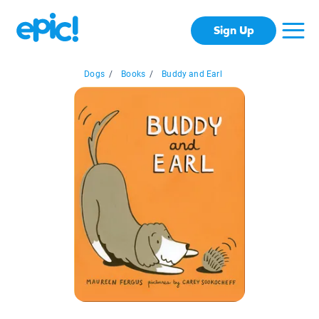
Sign Up
Dogs
/
Books
/
Buddy and Earl