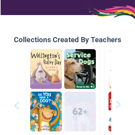
Collections Created By Teachers