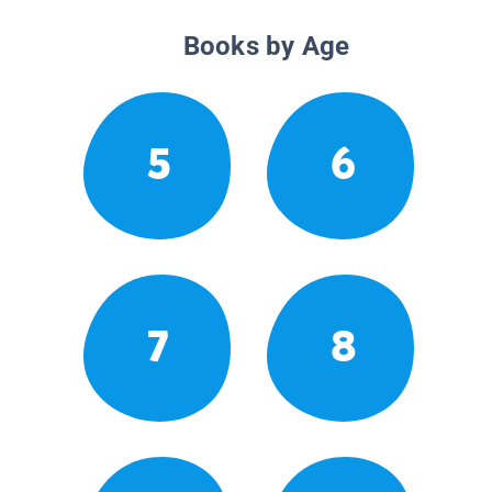
Books by Age
5
6
7
8