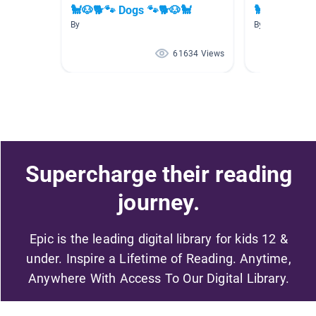
🐩🐶🐕🐾 Dogs 🐾🐕🐶🐩
🐩🐕🐶 Dogs
By
By
61634 Views
Supercharge their reading
journey.
Epic is the leading digital library for kids 12 &
under. Inspire a Lifetime of Reading. Anytime,
Anywhere With Access To Our Digital Library.