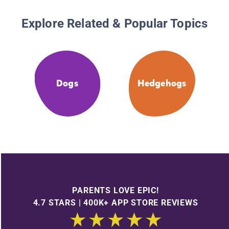
Explore Related & Popular Topics
Dogs
Hedgehogs
PARENTS LOVE EPIC!
4.7 STARS | 400K+ APP STORE REVIEWS