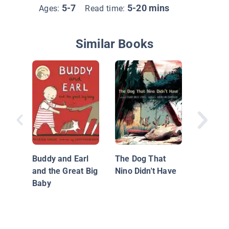
5-7
5-20 mins
Ages:
Read time:
Similar Books
The Wal
Buddy and Earl
The Dog That
and the Great Big
Nino Didn't Have
Baby