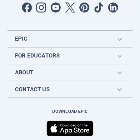
EPIC
FOR EDUCATORS
ABOUT
CONTACT US
DOWNLOAD EPIC