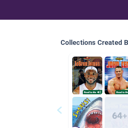
Collections Created 