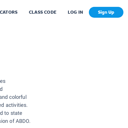
CATORS
CLASS CODE
LOG IN
Sign Up
ves
nd
and colorful
 activities.
d to state
ision of ABDO.