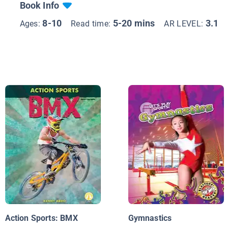
Book Info
8-10
5-20 mins
3.1
Ages:
Read time:
AR LEVEL:
Action Sports: BMX
Gymnastics