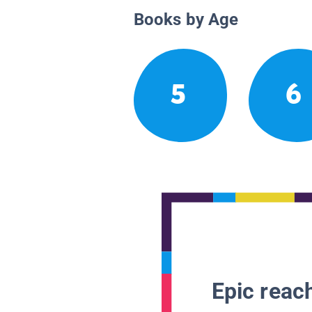
Books by Age
5
6
Epic reach