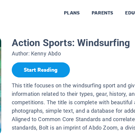
PLANS
PARENTS
EDU
Action Sports: Windsurfing
Author:
Kenny Abdo
Start Reading
This title focuses on the windsurfing sport and gi
information related to their types, gear, history, a
competitions. The title is complete with beautiful 
photographs, simple text, and a database for added
Aligned to Common Core Standards and correlate
standards, Bolt is an imprint of Abdo Zoom, a div