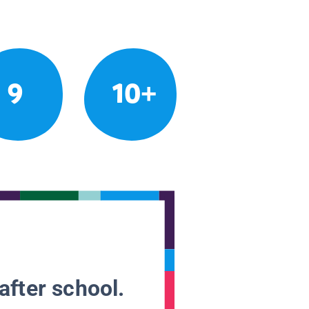
9
10+
after school.