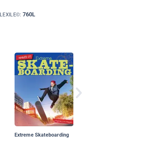
760L
LEXILE©:
Extreme Kite Surfing
Extreme Skateboarding