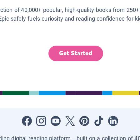
lection of 40,000+ popular, high-quality books from 250+
Epic safely fuels curiosity and reading confidence for k
Get Started
ading digital reading platform—built on a collection of 4