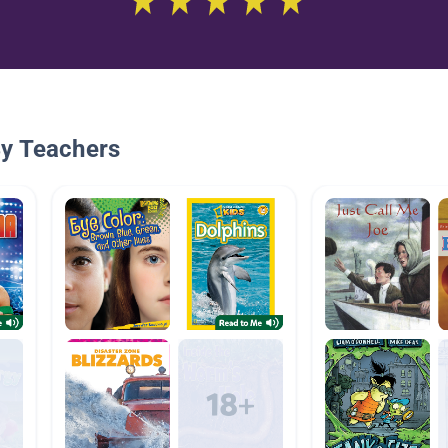
By Teachers