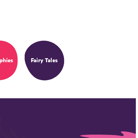
phies
Fairy Tales