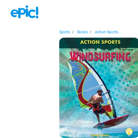
Sports
/
Books
/
Action Sports...