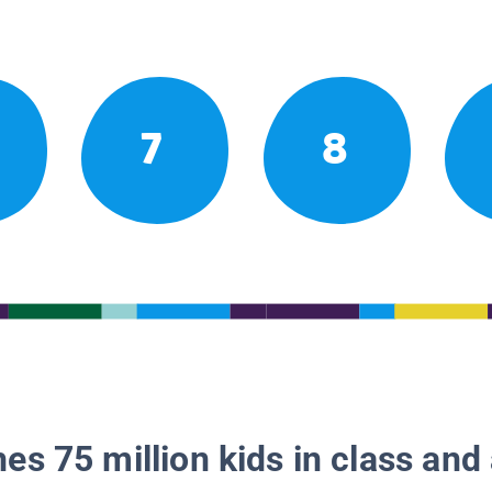
7
8
es 75 million kids in class and 