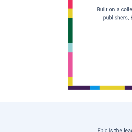
Built on a col
publishers, 
Epic is the le