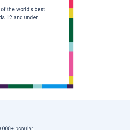
 of the world’s best
ids 12 and under.
0,000+ popular,