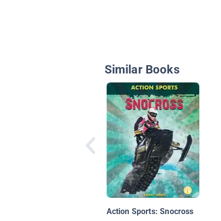
Similar Books
Action Sports: Snocross