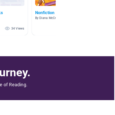
ks
Nonfiction
Sink o
By Diana McCreary
By Jenni
34 Views
28 Views
urney.
me of Reading.