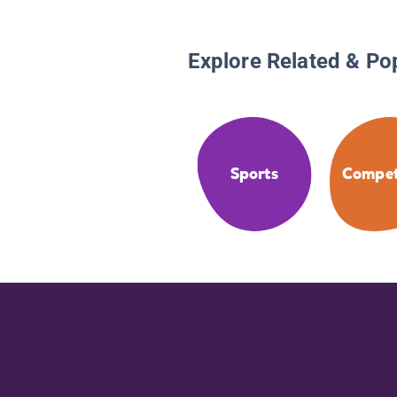
Explore Related & Po
Sports
Compet