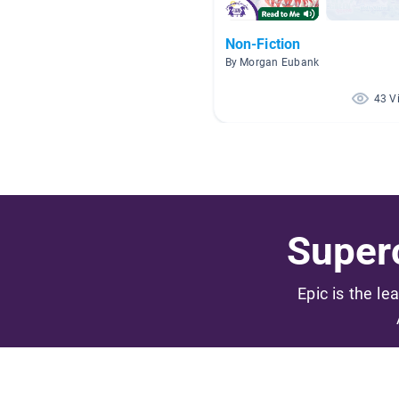
Non-Fiction
By Morgan Eubank
43 V
Superc
Epic is the le