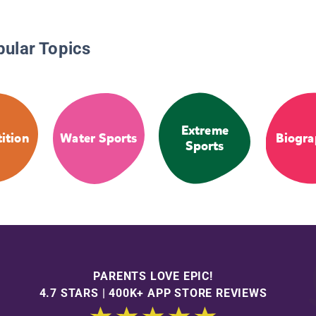
pular Topics
Extreme
ition
Water Sports
Biogra
Sports
PARENTS LOVE EPIC!
4.7 STARS | 400K+ APP STORE REVIEWS