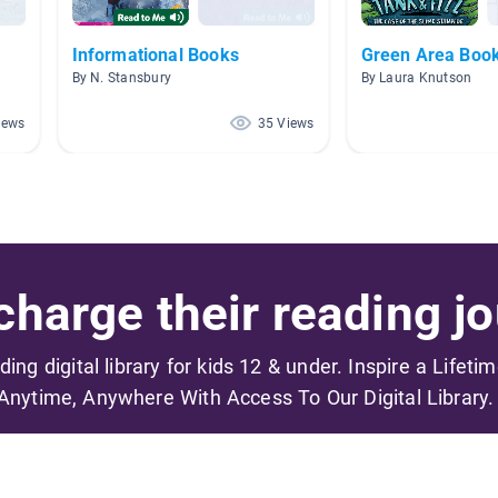
Informational Books
Green Area Boo
By N. Stansbury
By Laura Knutson
iews
35 Views
harge their reading jo
ading digital library for kids 12 & under. Inspire a Lifeti
Anytime, Anywhere With Access To Our Digital Library.