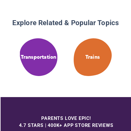
Explore Related & Popular Topics
Transportation
Trains
PARENTS LOVE EPIC!
4.7 STARS | 400K+ APP STORE REVIEWS