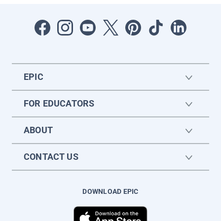
EPIC
FOR EDUCATORS
ABOUT
CONTACT US
DOWNLOAD EPIC