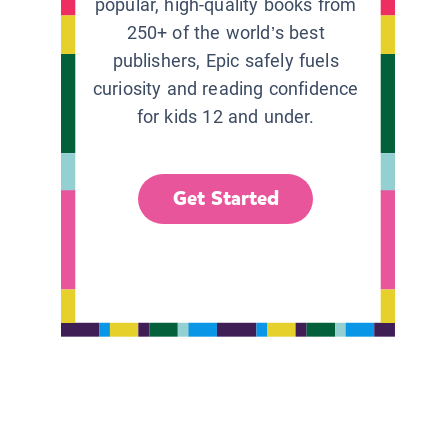
popular, high-quality books from
250+ of the world’s best
publishers, Epic safely fuels
curiosity and reading confidence
for kids 12 and under.
Get Started