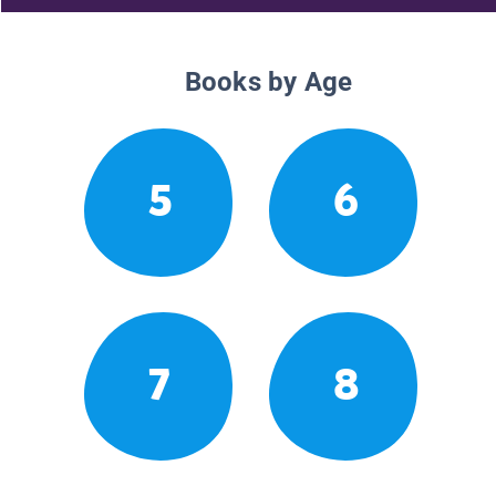
Books by Age
5
6
7
8