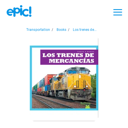
Transportation
/
Books
/
Los trenes de...