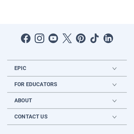
EPIC
FOR EDUCATORS
ABOUT
CONTACT US