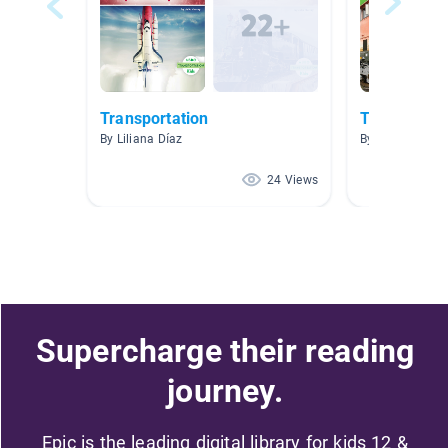
Transportation
Trains
By Liliana Díaz
By
24 Views
Supercharge their reading
journey.
Epic is the leading digital library for kids 12 &