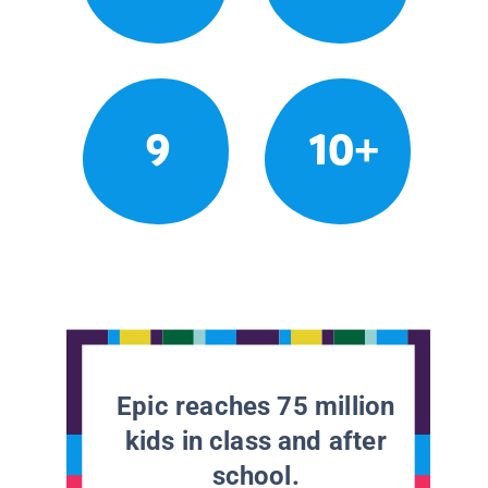
9
10+
Epic reaches 75 million
kids in class and after
school.