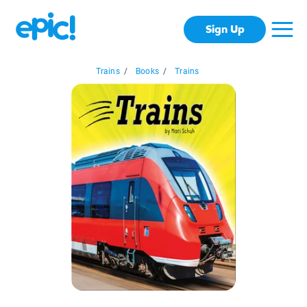
Sign Up
Trains
/
Books
/
Trains