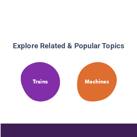
Explore Related & Popular Topics
Trains
Machines