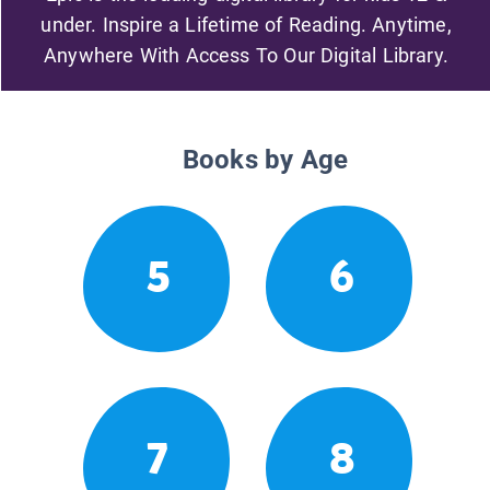
under. Inspire a Lifetime of Reading. Anytime,
Anywhere With Access To Our Digital Library.
Books by Age
5
6
7
8