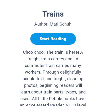
Trains
Author:
Mari Schuh
Start Reading
Choo choo! The train is here! A
freight train carries coal. A
commuter train carries many
workers. Through delightfully
simple text and bright, close-up
photos, beginning readers will
learn about train parts, types, and
uses. All Little Pebble books have
an Accelerated Reader ATOS level