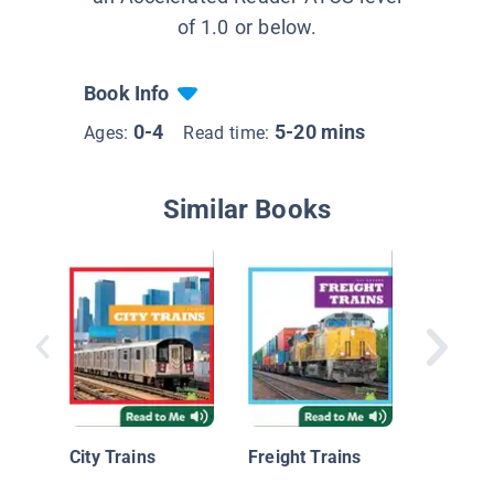
of 1.0 or below.
Book Info
0-4
5-20 mins
Ages:
Read time:
Similar Books
Nationa
Geograp
Readers
City Trains
Freight Trains