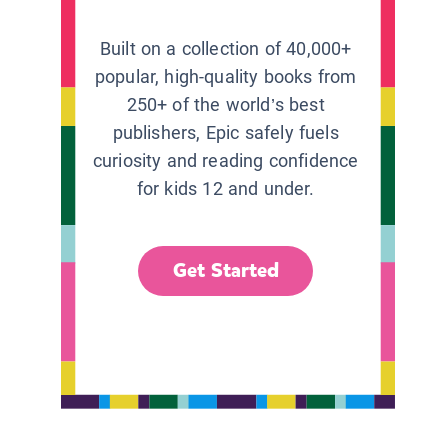
Built on a collection of 40,000+
popular, high-quality books from
250+ of the world’s best
publishers, Epic safely fuels
curiosity and reading confidence
for kids 12 and under.
Get Started