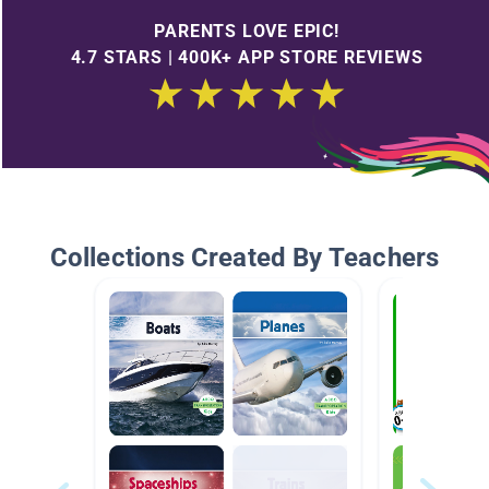
PARENTS LOVE EPIC!
4.7 STARS | 400K+ APP STORE REVIEWS
Collections Created By Teachers