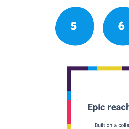
5
6
Epic reach
Built on a col