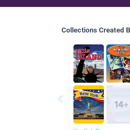
Collections Created 