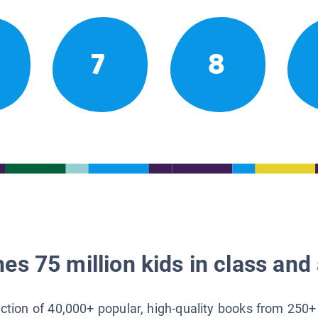
7
8
es 75 million kids in class and 
lection of 40,000+ popular, high-quality books from 250+