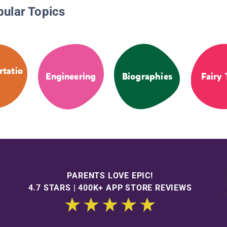
pular Topics
rtatio
Engineering
Biographies
Fairy 
PARENTS LOVE EPIC!
4.7 STARS | 400K+ APP STORE REVIEWS