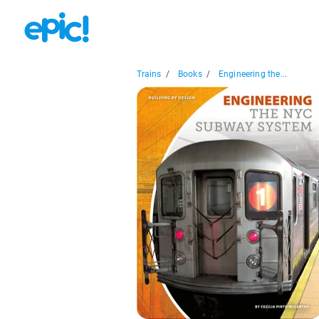
Trains
/
Books
/
Engineering the...