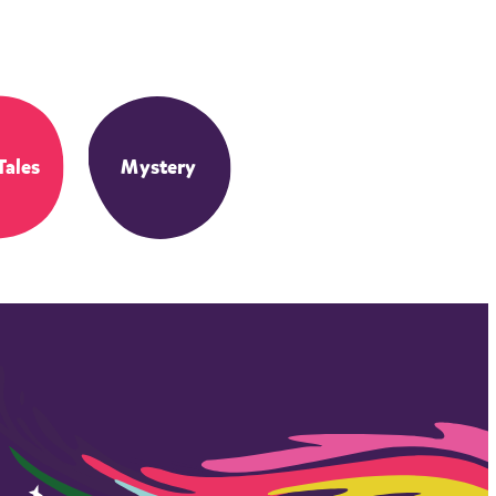
Tales
Mystery