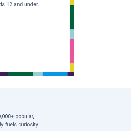
ids 12 and under.
0,000+ popular,
y fuels curiosity