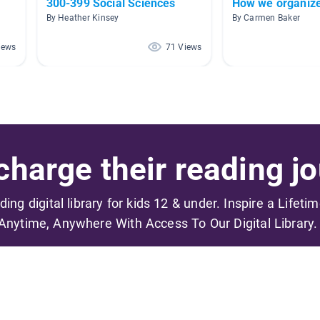
300-399 Social Sciences
How we organize
By Heather Kinsey
By Carmen Baker
iews
71 Views
harge their reading jo
ading digital library for kids 12 & under. Inspire a Lifeti
Anytime, Anywhere With Access To Our Digital Library.