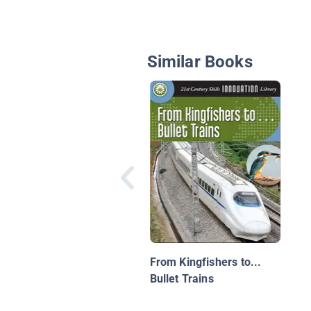
Similar Books
From Kingfishers to...
Bullet Trains