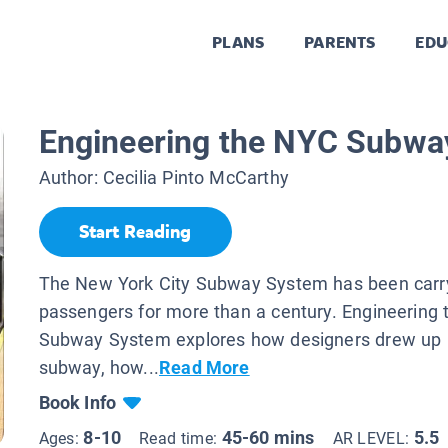
PLANS
PARENTS
EDU
Engineering the NYC Subwa
Author:
Cecilia Pinto McCarthy
Start Reading
The New York City Subway System has been carr
passengers for more than a century. Engineering
Subway System explores how designers drew up p
subway, how...
Read More
Book Info
8-10
45-60 mins
5.5
Ages:
Read time:
AR LEVEL: