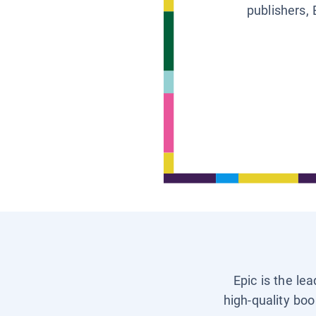
publishers, 
Epic is the le
high-quality boo