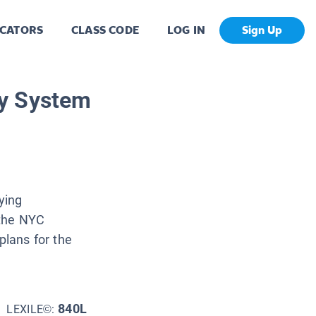
CATORS
CLASS CODE
LOG IN
Sign Up
y System
ying
 the NYC
lans for the
840L
LEXILE©: