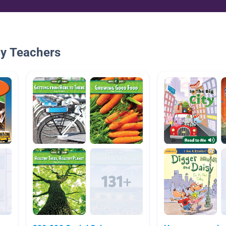
By Teachers