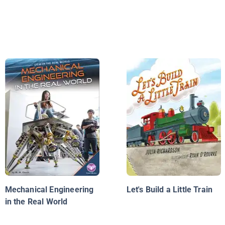
Mechanical Engineering
Let's Build a Little Train
in the Real World