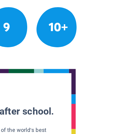
9
10+
after school.
 of the world’s best