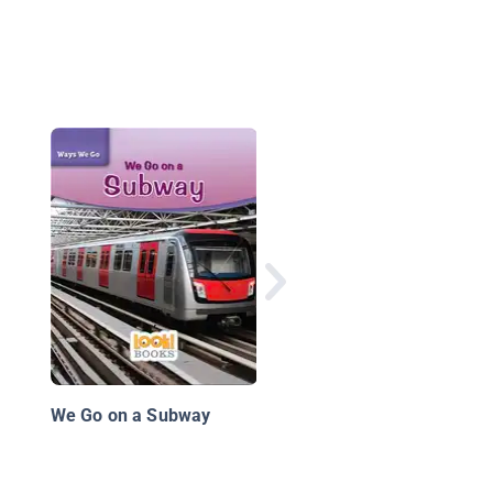
From Here to There:
Designing Transporta
We Go on a Subway