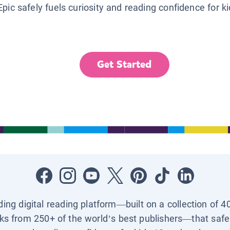
Epic safely fuels curiosity and reading confidence for k
Get Started
ading digital reading platform—built on a collection of 4
ks from 250+ of the world’s best publishers—that safel