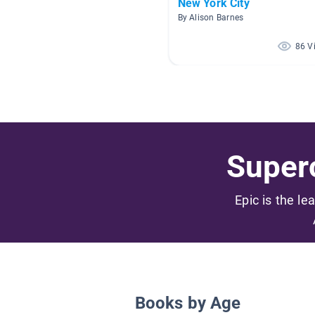
New York City
By Alison Barnes
86 V
Superc
Epic is the le
Books by Age