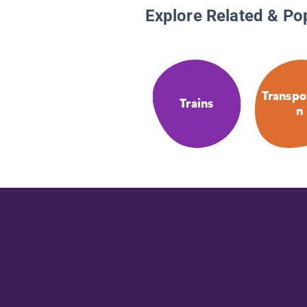
Explore Related & Po
Transpo
Trains
n