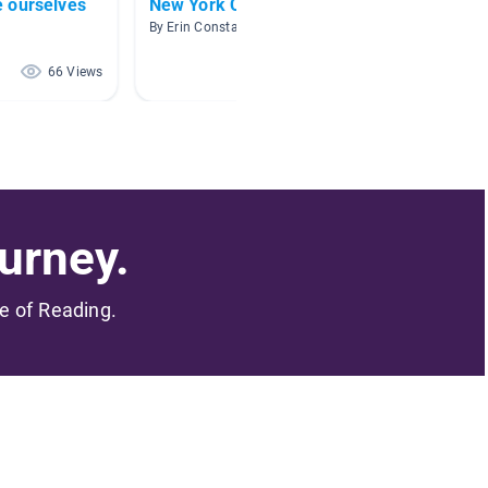
 ourselves
New York City Books
Commu
By Erin Constabile
By Rache
66 Views
64 Views
urney.
me of Reading.